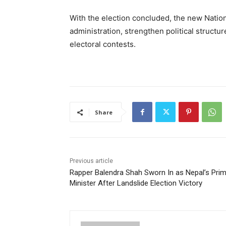
With the election concluded, the new Natio
administration, strengthen political structu
electoral contests.
Share
Previous article
Rapper Balendra Shah Sworn In as Nepal’s Pri
Minister After Landslide Election Victory