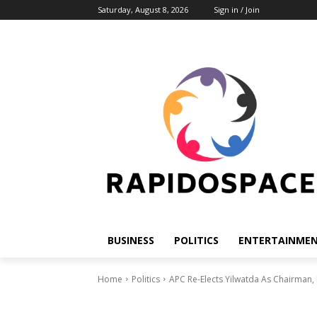
Saturday, August 8, 2026
Sign in / Join
BUSINESS
POLITICS
ENTERTAINME
Home
Politics
APC Re-Elects Yilwatda As Chairman,