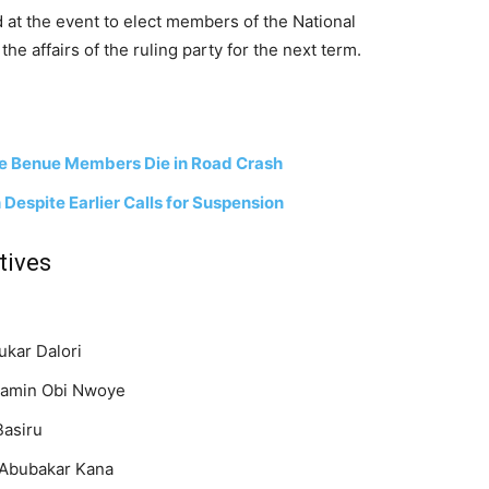
 at the event to elect members of the National
e affairs of the ruling party for the next term.
ee Benue Members Die in Road Crash
Despite Earlier Calls for Suspension
tives
Bukar Dalori
jamin Obi Nwoye
Basiru
Abubakar Kana