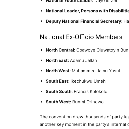
National Youth Leader:
Dayo Israel
National Leader, Persons with Disabiliti
Deputy National Financial Secretary:
Ha
National Ex-Officio Members
North Central:
Opawoye Oluwatoyin Bun
North East:
Adamu Jallah
North West:
Muhammed Jamu Yusuf
South East:
Ikechukwu Umeh
South South:
Francis Kolokolo
South West:
Bunmi Orinowo
The convention drew thousands of party le
another key moment in the party’s internal