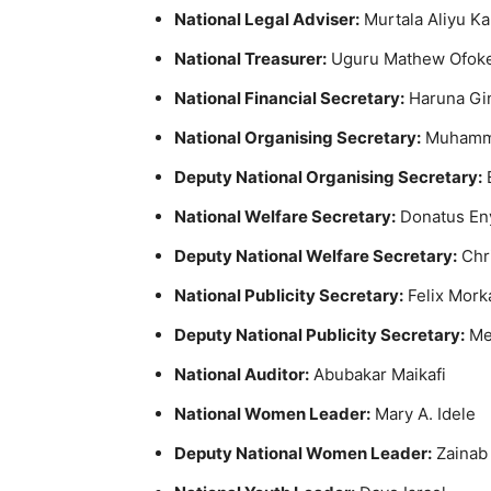
National Legal Adviser:
Murtala Aliyu Ka
National Treasurer:
Uguru Mathew Ofok
National Financial Secretary:
Haruna Gi
National Organising Secretary:
Muhamm
Deputy National Organising Secretary:
National Welfare Secretary:
Donatus En
Deputy National Welfare Secretary:
Chr
National Publicity Secretary:
Felix Mork
Deputy National Publicity Secretary:
Me
National Auditor:
Abubakar Maikafi
National Women Leader:
Mary A. Idele
Deputy National Women Leader:
Zainab