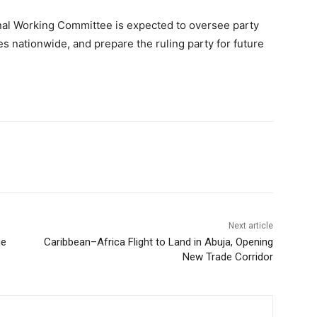
nal Working Committee is expected to oversee party
res nationwide, and prepare the ruling party for future
Next article
me
Caribbean–Africa Flight to Land in Abuja, Opening
New Trade Corridor