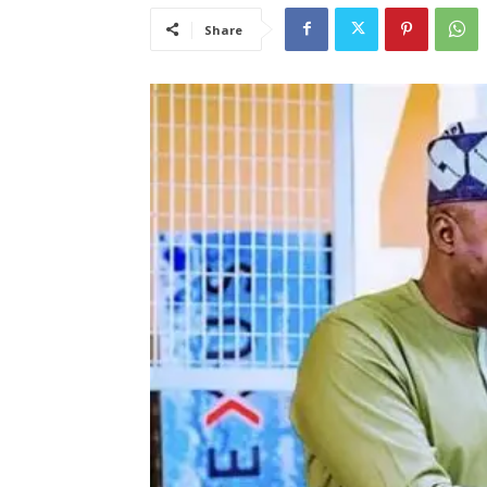
Share