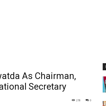
watda As Chairman,
tional Secretary
278
0