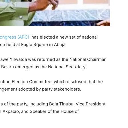
 Congress (APC)
has elected a new set of national
ion held at
Eagle Square
in
Abuja
.
awe Yilwatda
was returned as the National Chairman
 Basiru
emerged as the National Secretary.
ion Election Committee, which disclosed that the
ngement adopted by party stakeholders.
 of the party, including
Bola Tinubu
, Vice President
l Akpabio
, and Speaker of the House of