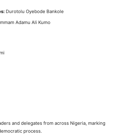
es:
Durotolu Oyebode Bankole
mmam Adamu Ali Kumo
mi
aders and delegates from across Nigeria, marking
 democratic process.