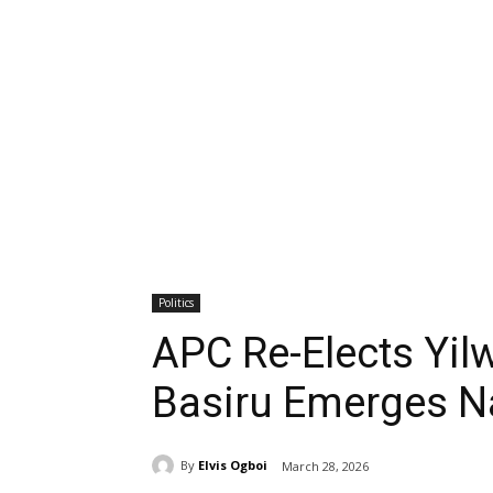
Politics
APC Re-Elects Yil
Basiru Emerges Na
By
Elvis Ogboi
March 28, 2026