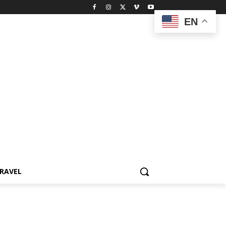
EN
RAVEL