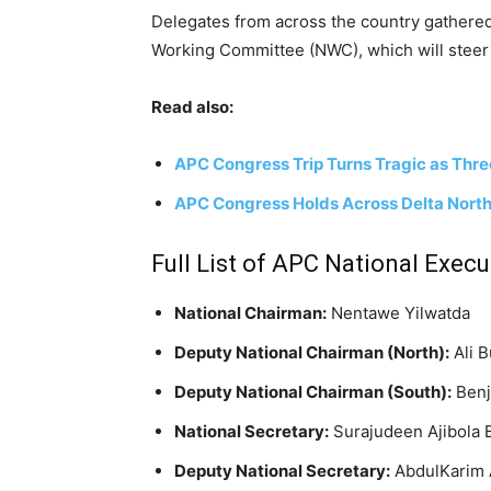
Delegates from across the country gathered
Working Committee (NWC), which will steer th
Read also:
APC Congress Trip Turns Tragic as Thr
APC Congress Holds Across Delta North 
Full List of APC National Execu
National Chairman:
Nentawe Yilwatda
Deputy National Chairman (North):
Ali 
Deputy National Chairman (South):
Ben
National Secretary:
Surajudeen Ajibola 
Deputy National Secretary:
AbdulKarim 