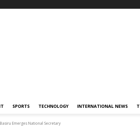
NT
SPORTS
TECHNOLOGY
INTERNATIONAL NEWS
T
 Basiru Emerges National Secretary