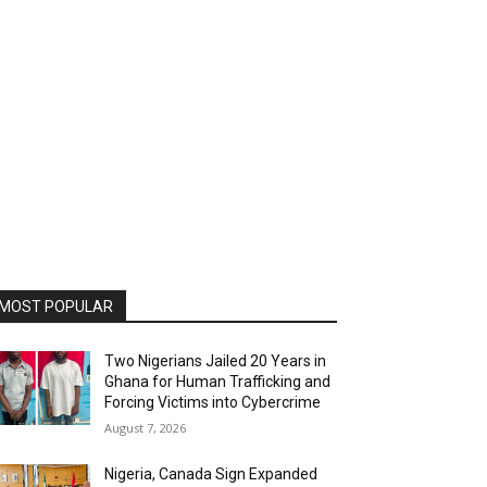
MOST POPULAR
Two Nigerians Jailed 20 Years in
Ghana for Human Trafficking and
Forcing Victims into Cybercrime
August 7, 2026
Nigeria, Canada Sign Expanded