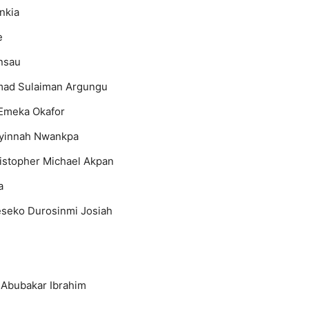
nkia
e
nsau
ad Sulaiman Argungu
Emeka Okafor
yinnah Nwankpa
istopher Michael Akpan
a
seko Durosinmi Josiah
 Abubakar Ibrahim