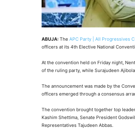
ABUJA:
The
APC Party | All Progressives
officers at its 4th Elective National Convent
At the convention held on Friday night,
Nent
of the ruling party, while
Surajudeen Ajibola
The announcement was made by the Convent
officers emerged through a consensus arra
The convention brought together top leaders
Kashim Shettima
, Senate President
Godswil
Representatives
Tajudeen Abbas
.