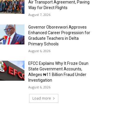
Air Transport Agreement, Paving
Way for Direct Flights
August 7, 2026
Governor Oborevwori Approves
Enhanced Career Progression for
Graduate Teachers in Delta
Primary Schools
August 6, 2026
EFCC Explains Why It Froze Osun
State Government Accounts,
Alleges ₦11 Billion Fraud Under
Investigation
August 6, 2026
Load more