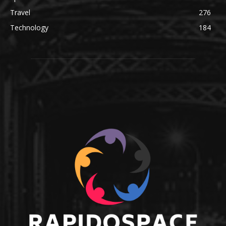
Travel
276
Technology
184