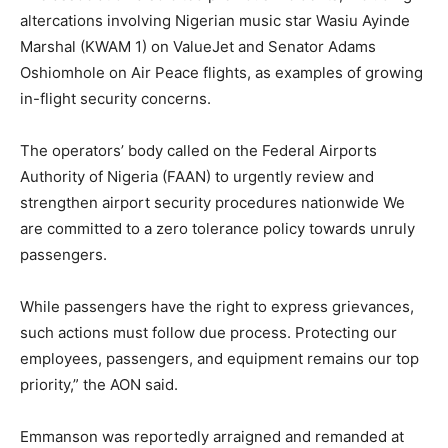
altercations involving Nigerian music star Wasiu Ayinde
Marshal (KWAM 1) on ValueJet and Senator Adams
Oshiomhole on Air Peace flights, as examples of growing
in-flight security concerns.
The operators’ body called on the Federal Airports
Authority of Nigeria (FAAN) to urgently review and
strengthen airport security procedures nationwide We
are committed to a zero tolerance policy towards unruly
passengers.
While passengers have the right to express grievances,
such actions must follow due process. Protecting our
employees, passengers, and equipment remains our top
priority,” the AON said.
Emmanson was reportedly arraigned and remanded at