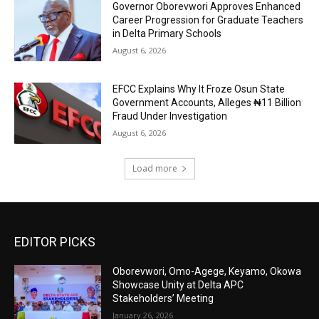
Governor Oborevwori Approves Enhanced
Career Progression for Graduate Teachers
in Delta Primary Schools
August 6, 2026
EFCC Explains Why It Froze Osun State
Government Accounts, Alleges ₦11 Billion
Fraud Under Investigation
August 6, 2026
Load more
EDITOR PICKS
Oborevwori, Omo-Agege, Keyamo, Okowa
Showcase Unity at Delta APC
Stakeholders’ Meeting
January 26, 2026