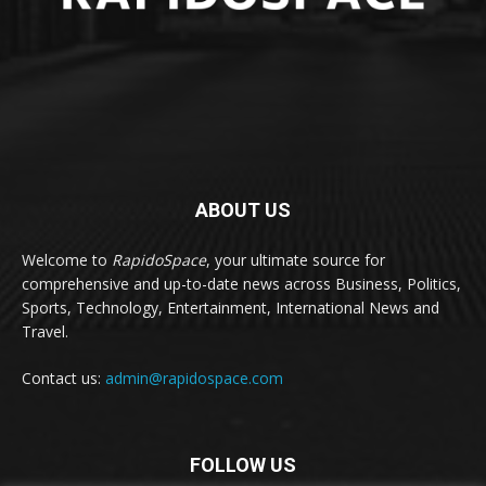
ABOUT US
Welcome to
RapidoSpace
, your ultimate source for
comprehensive and up-to-date news across Business, Politics,
Sports, Technology, Entertainment, International News and
Travel.
Contact us:
admin@rapidospace.com
FOLLOW US