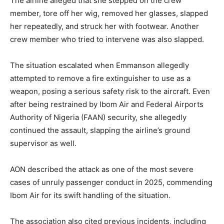
The airline alleged that she stepped on the crew
member, tore off her wig, removed her glasses, slapped
her repeatedly, and struck her with footwear. Another
crew member who tried to intervene was also slapped.
The situation escalated when Emmanson allegedly
attempted to remove a fire extinguisher to use as a
weapon, posing a serious safety risk to the aircraft. Even
after being restrained by Ibom Air and Federal Airports
Authority of Nigeria (FAAN) security, she allegedly
continued the assault, slapping the airline’s ground
supervisor as well.
AON described the attack as one of the most severe
cases of unruly passenger conduct in 2025, commending
Ibom Air for its swift handling of the situation.
The association also cited previous incidents, including