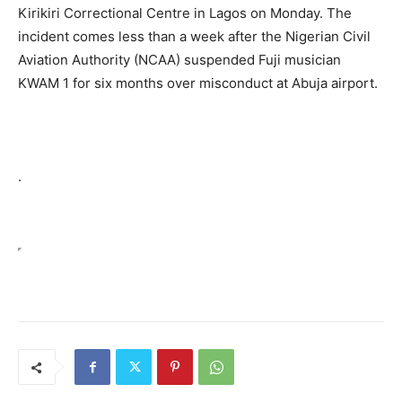
Kirikiri Correctional Centre in Lagos on Monday. The
incident comes less than a week after the Nigerian Civil
Aviation Authority (NCAA) suspended Fuji musician
KWAM 1 for six months over misconduct at Abuja airport.
.