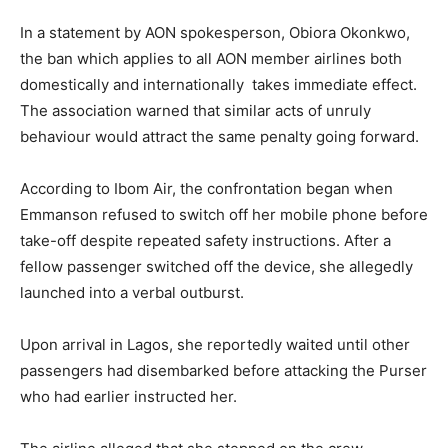
In a statement by AON spokesperson, Obiora Okonkwo,
the ban which applies to all AON member airlines both
domestically and internationally takes immediate effect.
The association warned that similar acts of unruly
behaviour would attract the same penalty going forward.
According to Ibom Air, the confrontation began when
Emmanson refused to switch off her mobile phone before
take-off despite repeated safety instructions. After a
fellow passenger switched off the device, she allegedly
launched into a verbal outburst.
Upon arrival in Lagos, she reportedly waited until other
passengers had disembarked before attacking the Purser
who had earlier instructed her.