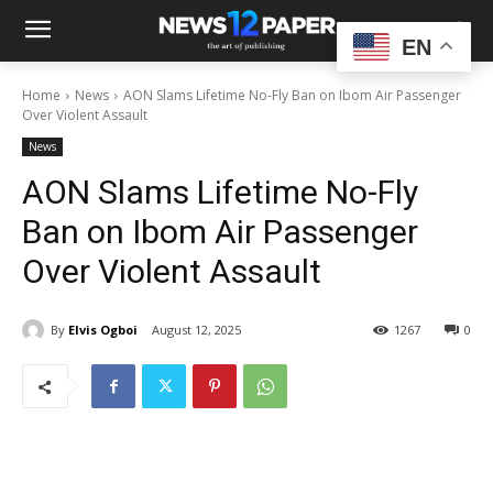
EN
Home
News
AON Slams Lifetime No-Fly Ban on Ibom Air Passenger
Over Violent Assault
News
AON Slams Lifetime No-Fly
Ban on Ibom Air Passenger
Over Violent Assault
By
Elvis Ogboi
August 12, 2025
1267
0