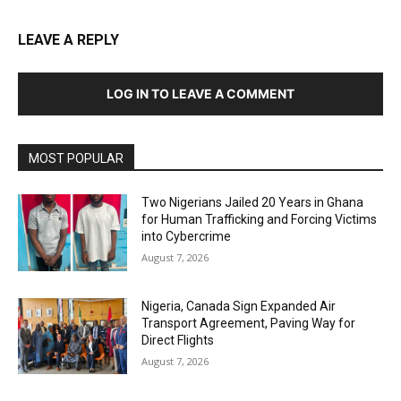
LEAVE A REPLY
LOG IN TO LEAVE A COMMENT
MOST POPULAR
Two Nigerians Jailed 20 Years in Ghana
for Human Trafficking and Forcing Victims
into Cybercrime
August 7, 2026
Nigeria, Canada Sign Expanded Air
Transport Agreement, Paving Way for
Direct Flights
August 7, 2026