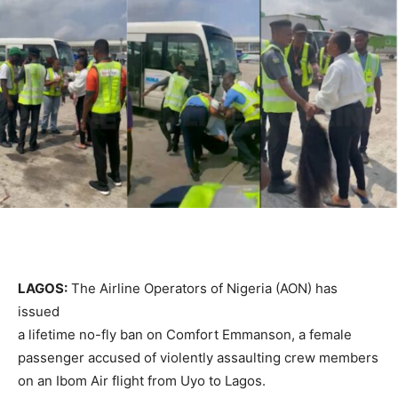
LAGOS:
The Airline Operators of Nigeria (AON) has
issued
a lifetime no-fly ban on Comfort Emmanson, a female
passenger accused of violently assaulting crew members
on an Ibom Air flight from Uyo to Lagos.