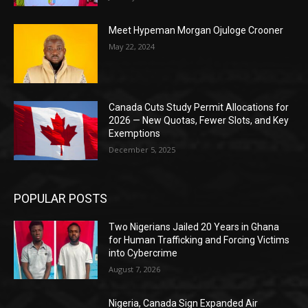
Meet Hypeman Morgan Ojuloge Crooner
May 22, 2024
Canada Cuts Study Permit Allocations for
2026 — New Quotas, Fewer Slots, and Key
Exemptions
December 5, 2025
POPULAR POSTS
Two Nigerians Jailed 20 Years in Ghana
for Human Trafficking and Forcing Victims
into Cybercrime
August 7, 2026
Nigeria, Canada Sign Expanded Air