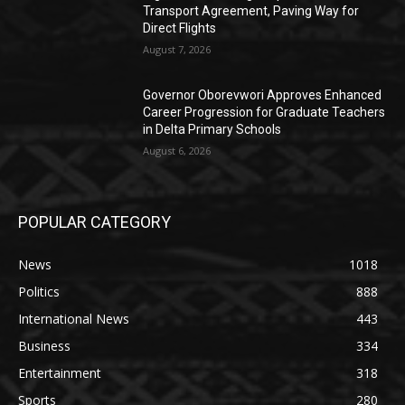
Transport Agreement, Paving Way for
Direct Flights
August 7, 2026
Governor Oborevwori Approves Enhanced
Career Progression for Graduate Teachers
in Delta Primary Schools
August 6, 2026
POPULAR CATEGORY
News
1018
Politics
888
International News
443
Business
334
Entertainment
318
Sports
280