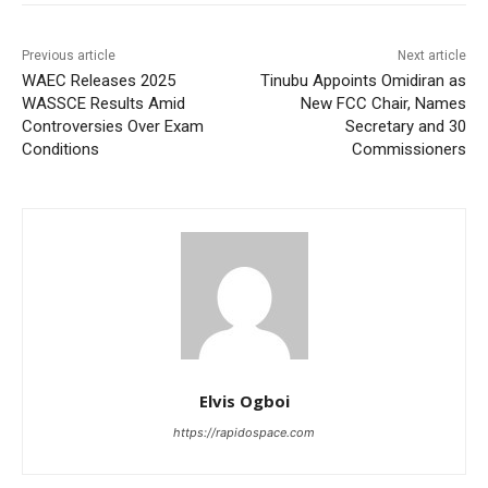
Previous article
Next article
WAEC Releases 2025
Tinubu Appoints Omidiran as
WASSCE Results Amid
New FCC Chair, Names
Controversies Over Exam
Secretary and 30
Conditions
Commissioners
Elvis Ogboi
https://rapidospace.com