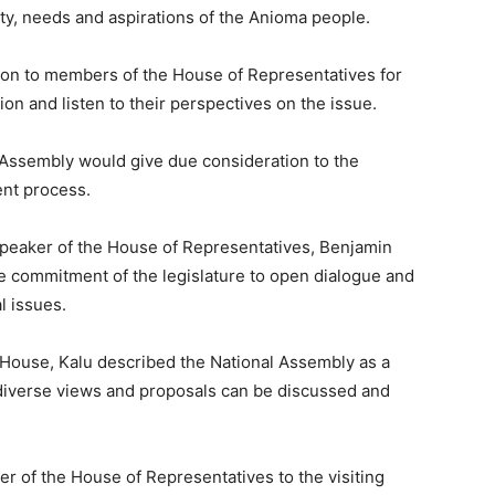
ity, needs and aspirations of the Anioma people.
ion to members of the House of Representatives for
ion and listen to their perspectives on the issue.
 Assembly would give due consideration to the
ent process.
Speaker of the House of Representatives,
Benjamin
e commitment of the legislature to open dialogue and
l issues.
 House, Kalu described the National Assembly as a
iverse views and proposals can be discussed and
r of the House of Representatives to the visiting