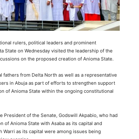
onal rulers, political leaders and prominent
ta State
on Wednesday visited the leadership of the
cussions on the proposed creation of Anioma State.
l fathers from Delta North as well as a representative
ers in Abuja as part of efforts to strengthen support
on of Anioma State within the ongoing constitutional
he President of the Senate,
Godswill Akpabio
, who had
ion of Anioma State with
Asaba
as its capital and
th
Warri
as its capital were among issues being