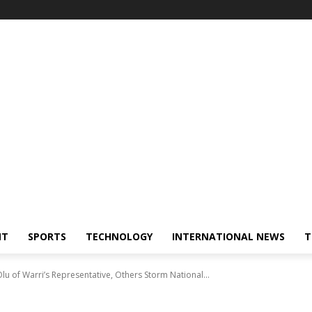
NT
SPORTS
TECHNOLOGY
INTERNATIONAL NEWS
T
u of Warri’s Representative, Others Storm National...