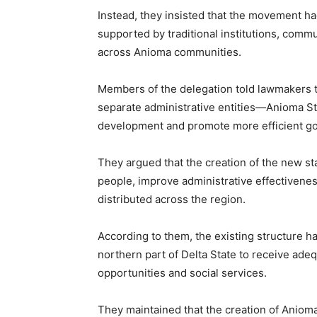
Instead, they insisted that the movement h
supported by traditional institutions, comm
across Anioma communities.
Members of the delegation told lawmakers t
separate administrative entities—Anioma S
development and promote more efficient g
They argued that the creation of the new s
people, improve administrative effectivene
distributed across the region.
According to them, the existing structure ha
northern part of Delta State to receive adeq
opportunities and social services.
They maintained that the creation of Anioma