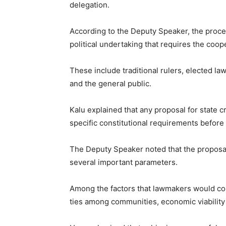
delegation.
According to the Deputy Speaker, the proces
political undertaking that requires the coop
These include traditional rulers, elected law
and the general public.
Kalu explained that any proposal for state 
specific constitutional requirements before
The Deputy Speaker noted that the proposa
several important parameters.
Among the factors that lawmakers would cons
ties among communities, economic viability o