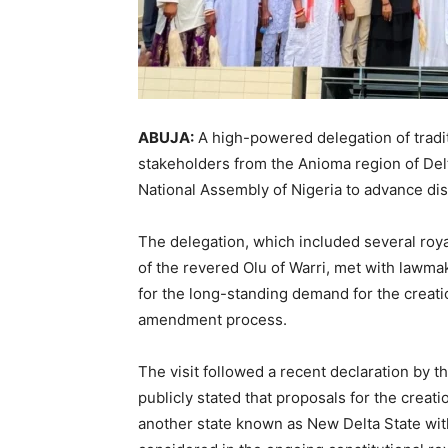
ABUJA:
A high-powered delegation of traditi
stakeholders from the Anioma region of
Del
National Assembly of Nigeria
to advance dis
The delegation, which included several roya
of the revered
Olu of Warri
, met with lawmak
for the long-standing demand for the creati
amendment process.
The visit followed a recent declaration by t
publicly stated that proposals for the creat
another state known as New Delta State wi