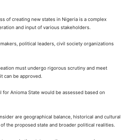
s of creating new states in Nigeria is a complex
eration and input of various stakeholders.
makers, political leaders, civil society organizations
creation must undergo rigorous scrutiny and meet
 it can be approved.
l for Anioma State would be assessed based on
ider are geographical balance, historical and cultural
f the proposed state and broader political realities.