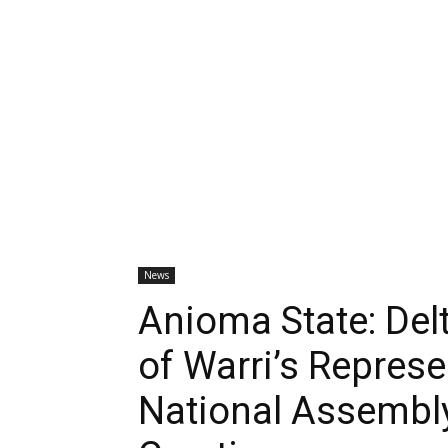
News
Anioma State: Del
of Warri’s Represe
National Assembly