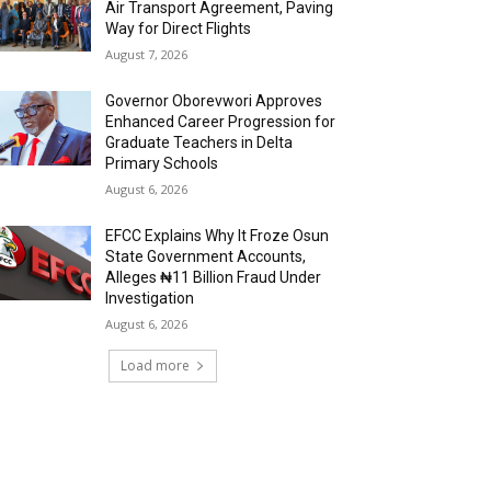
Air Transport Agreement, Paving
Way for Direct Flights
August 7, 2026
Governor Oborevwori Approves
Enhanced Career Progression for
Graduate Teachers in Delta
Primary Schools
August 6, 2026
EFCC Explains Why It Froze Osun
State Government Accounts,
Alleges ₦11 Billion Fraud Under
Investigation
August 6, 2026
Load more