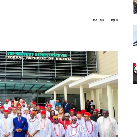
589
0