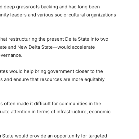
ad deep grassroots backing and had long been
unity leaders and various socio-cultural organizations
hat restructuring the present
Delta State
into two
tate and New Delta State—would accelerate
overnance.
tates would help bring government closer to the
ss and ensure that resources are more equitably
s often made it difficult for communities in the
uate attention in terms of infrastructure, economic
 State would provide an opportunity for targeted