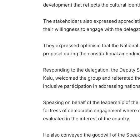
development that reflects the cultural ident
The stakeholders also expressed appreciat
their willingness to engage with the delegat
They expressed optimism that the National
proposal during the constitutional amendm
Responding to the delegation, the Deputy 
Kalu
, welcomed the group and reiterated th
inclusive participation in addressing nationa
Speaking on behalf of the leadership of the
fortress of democratic engagement where d
evaluated in the interest of the country.
He also conveyed the goodwill of the Speake