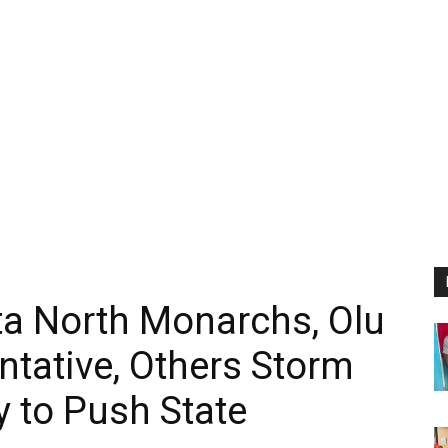
ta North Monarchs, Olu
ntative, Others Storm
 to Push State