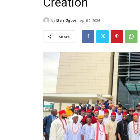
Creation
By
Elvis Ogboi
April 2, 2026
Share