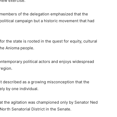
view exercise.
members of the delegation emphasized that the
 political campaign but a historic movement that had
 the state is rooted in the quest for equity, cultural
the Anioma people.
ontemporary political actors and enjoys widespread
region.
it described as a growing misconception that the
ly by one individual.
hat the agitation was championed only by Senator
Ned
North Senatorial District in the Senate.