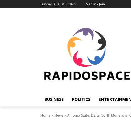
Sunday, August 9, 2026
Sign in / Join
BUSINESS
POLITICS
ENTERTAINME
Home
News
Anioma State: Delta North Monarchs, Ol