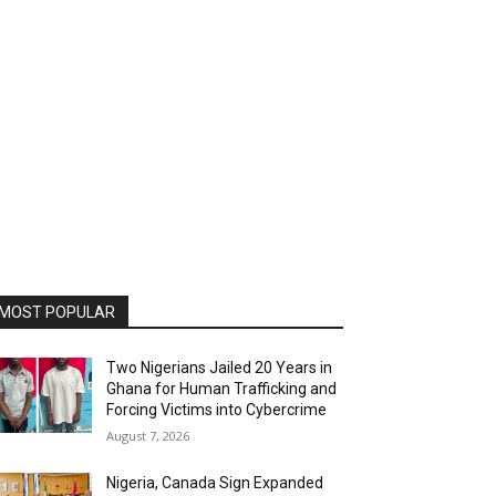
MOST POPULAR
Two Nigerians Jailed 20 Years in
Ghana for Human Trafficking and
Forcing Victims into Cybercrime
August 7, 2026
Nigeria, Canada Sign Expanded