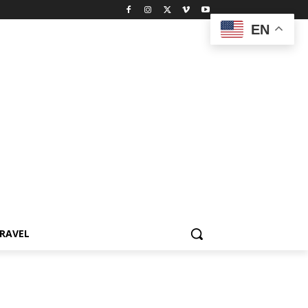
EN
RAVEL