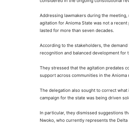
considered in the ongoing constitutional re
Addressing lawmakers during the meeting, 
agitation for Anioma State was not a recent
lasted for more than seven decades.
According to the stakeholders, the demand for
recognition and balanced development for 
They stressed that the agitation predates c
support across communities in the Anioma 
The delegation also sought to correct what 
campaign for the state was being driven sole
In particular, they dismissed suggestions t
Nwoko
, who currently represents the Delta 