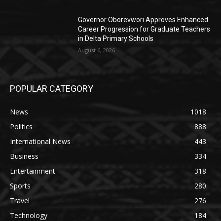
Governor Oborevwori Approves Enhanced
Career Progression for Graduate Teachers
in Delta Primary Schools
August 6, 2026
POPULAR CATEGORY
News
1018
Politics
888
International News
443
Business
334
Entertainment
318
Sports
280
Travel
276
Technology
184