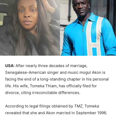
USA:
After nearly three decades of marriage,
Senegalese-American singer and music mogul Akon is
facing the end of a long-standing chapter in his personal
life. His wife, Tomeka Thiam, has officially filed for
divorce, citing irreconcilable differences.
According to legal filings obtained by
TMZ
, Tomeka
revealed that she and Akon married in September 1996.