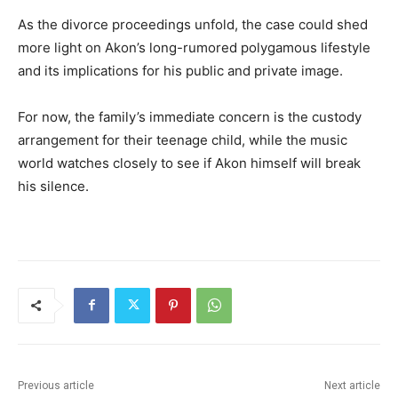
As the divorce proceedings unfold, the case could shed
more light on Akon’s long-rumored polygamous lifestyle
and its implications for his public and private image.
For now, the family’s immediate concern is the custody
arrangement for their teenage child, while the music
world watches closely to see if Akon himself will break
his silence.
Previous article
Next article