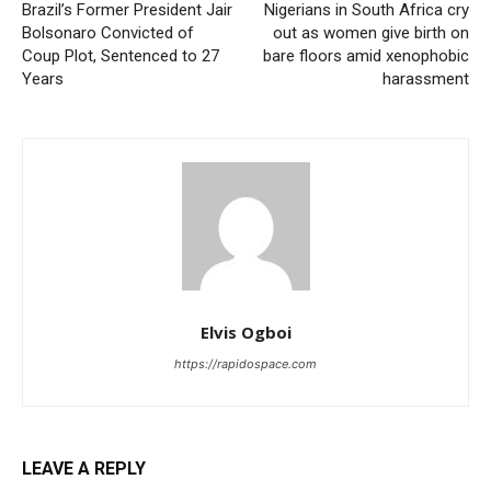
Brazil’s Former President Jair
Nigerians in South Africa cry
Bolsonaro Convicted of
out as women give birth on
Coup Plot, Sentenced to 27
bare floors amid xenophobic
Years
harassment
Elvis Ogboi
https://rapidospace.com
LEAVE A REPLY