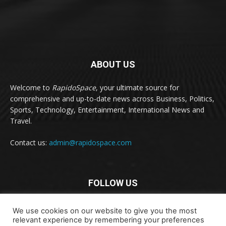
ABOUT US
Welcome to
RapidoSpace
, your ultimate source for
comprehensive and up-to-date news across Business, Politics,
Sports, Technology, Entertainment, International News and
Travel.
Contact us:
admin@rapidospace.com
FOLLOW US
We use cookies on our website to give you the most
relevant experience by remembering your preferences