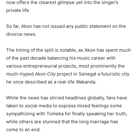
now offers the clearest glimpse yet into the singer’s
private life.
So far, Akon has not issued any public statement on the
divorce news.
The timing of the split is notable, as Akon has spent much
of the past decade balancing his music career with
various entrepreneurial projects, most prominently the
much-hyped
Akon City
project in Senegal a futuristic city
he once described as a real-life Wakanda.
While the news has stirred headlines globally, fans have
taken to social media to express mixed feelings some
sympathizing with Tomeka for finally speaking her truth,
while others are stunned that the long marriage has
come to an end.