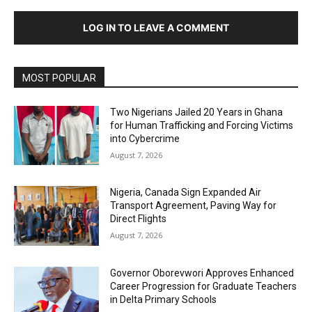
LOG IN TO LEAVE A COMMENT
MOST POPULAR
Two Nigerians Jailed 20 Years in Ghana
for Human Trafficking and Forcing Victims
into Cybercrime
August 7, 2026
Nigeria, Canada Sign Expanded Air
Transport Agreement, Paving Way for
Direct Flights
August 7, 2026
Governor Oborevwori Approves Enhanced
Career Progression for Graduate Teachers
in Delta Primary Schools