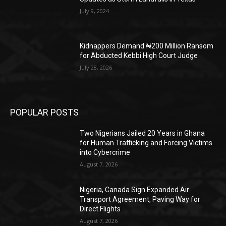
July 9, 2024
Kidnappers Demand ₦200 Million Ransom
for Abducted Kebbi High Court Judge
July 28, 2026
POPULAR POSTS
Two Nigerians Jailed 20 Years in Ghana
for Human Trafficking and Forcing Victims
into Cybercrime
August 7, 2026
Nigeria, Canada Sign Expanded Air
Transport Agreement, Paving Way for
Direct Flights
August 7, 2026