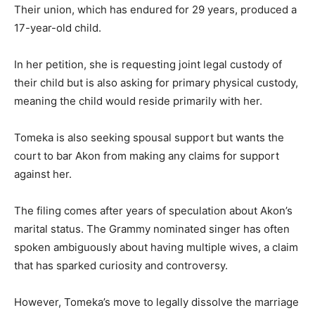
Their union, which has endured for 29 years, produced a
17-year-old child.
In her petition, she is requesting joint legal custody of
their child but is also asking for primary physical custody,
meaning the child would reside primarily with her.
Tomeka is also seeking spousal support but wants the
court to bar Akon from making any claims for support
against her.
The filing comes after years of speculation about Akon’s
marital status. The Grammy nominated singer has often
spoken ambiguously about having multiple wives, a claim
that has sparked curiosity and controversy.
However, Tomeka’s move to legally dissolve the marriage