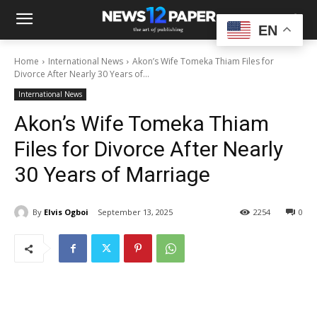
EN
Home
International News
Akon’s Wife Tomeka Thiam Files for
Divorce After Nearly 30 Years of...
International News
Akon’s Wife Tomeka Thiam
Files for Divorce After Nearly
30 Years of Marriage
By
Elvis Ogboi
September 13, 2025
2254
0