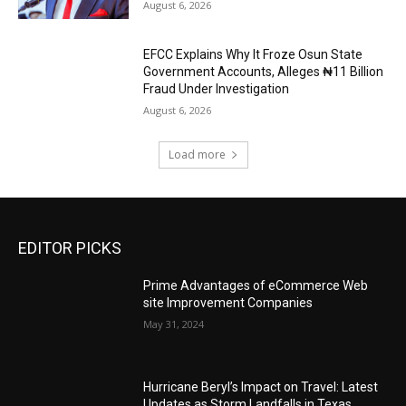
August 6, 2026
EFCC Explains Why It Froze Osun State
Government Accounts, Alleges ₦11 Billion
Fraud Under Investigation
August 6, 2026
Load more
EDITOR PICKS
Prime Advantages of eCommerce Web
site Improvement Companies
May 31, 2024
Hurricane Beryl’s Impact on Travel: Latest
Updates as Storm Landfalls in Texas