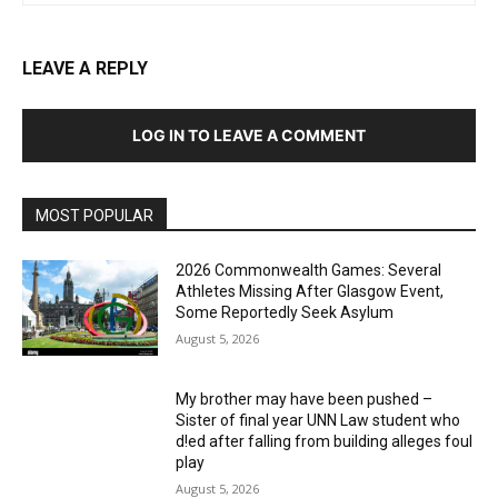
LEAVE A REPLY
LOG IN TO LEAVE A COMMENT
MOST POPULAR
2026 Commonwealth Games: Several
Athletes Missing After Glasgow Event,
Some Reportedly Seek Asylum
August 5, 2026
My brother may have been pushed –
Sister of final year UNN Law student who
d!ed after falling from building alleges foul
play
August 5, 2026