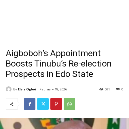
Aigboboh’s Appointment
Boosts Tinubu’s Re-election
Prospects in Edo State
By
Elvis Ogboi
February 18, 2026
591
0