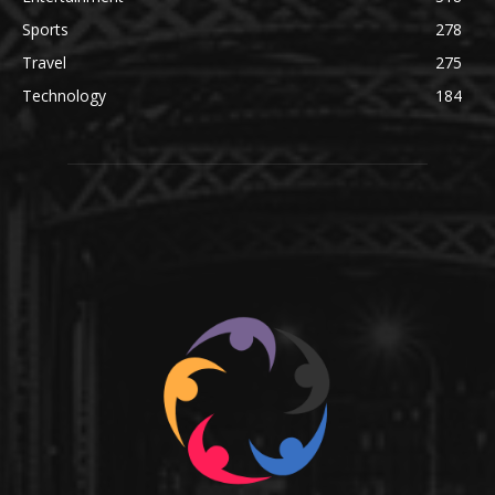
Sports
278
Travel
275
Technology
184