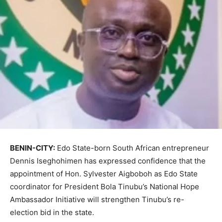
BENIN-CITY:
Edo State-born South African entrepreneur
Dennis Iseghohimen has expressed confidence that the
appointment of Hon. Sylvester Aigboboh as Edo State
coordinator for President Bola Tinubu’s National Hope
Ambassador Initiative will strengthen Tinubu’s re-
election bid in the state.