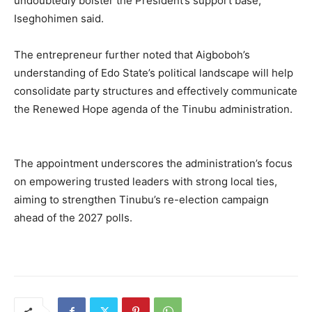
undoubtedly bolster the President’s support base,
Iseghohimen said.
The entrepreneur further noted that Aigboboh’s
understanding of Edo State’s political landscape will help
consolidate party structures and effectively communicate
the Renewed Hope agenda of the Tinubu administration.
The appointment underscores the administration’s focus
on empowering trusted leaders with strong local ties,
aiming to strengthen Tinubu’s re-election campaign
ahead of the 2027 polls.