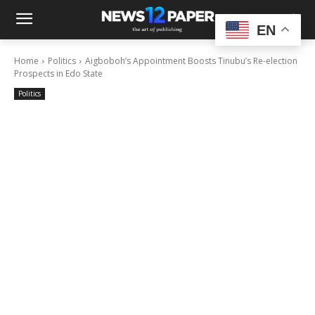
EN
Home
Politics
Aigboboh’s Appointment Boosts Tinubu’s Re-election
Prospects in Edo State
Politics