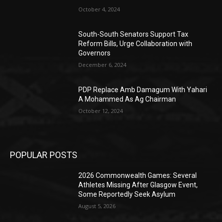
October 4, 2024
South-South Senators Support Tax
Reform Bills, Urge Collaboration with
Governors
December 6, 2024
PDP Replace Amb Damagum With Yahari
A Mohammed As Ag Chairman
October 12, 2024
POPULAR POSTS
2026 Commonwealth Games: Several
Athletes Missing After Glasgow Event,
Some Reportedly Seek Asylum
August 5, 2026