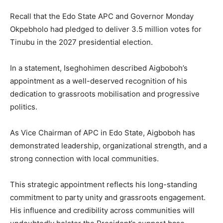
Recall that the Edo State APC and Governor Monday
Okpebholo had pledged to deliver 3.5 million votes for
Tinubu in the 2027 presidential election.
In a statement, Iseghohimen described Aigboboh’s
appointment as a well-deserved recognition of his
dedication to grassroots mobilisation and progressive
politics.
As Vice Chairman of APC in Edo State, Aigboboh has
demonstrated leadership, organizational strength, and a
strong connection with local communities.
This strategic appointment reflects his long-standing
commitment to party unity and grassroots engagement.
His influence and credibility across communities will