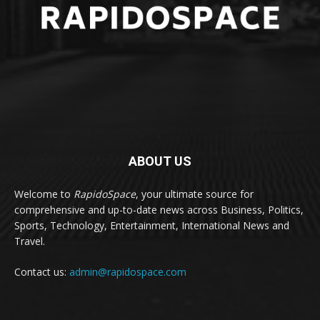
ABOUT US
Welcome to
RapidoSpace
, your ultimate source for
comprehensive and up-to-date news across Business, Politics,
Sports, Technology, Entertainment, International News and
Travel.
Contact us:
admin@rapidospace.com