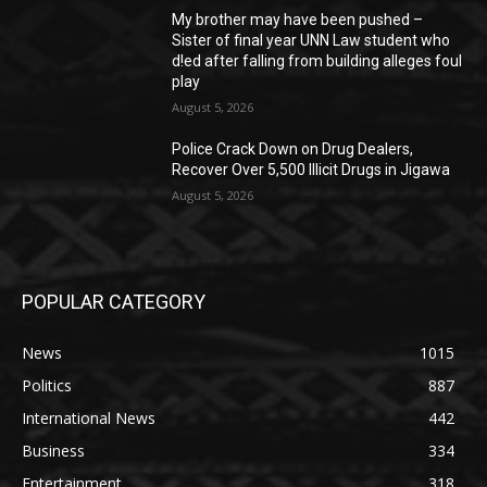
My brother may have been pushed –
Sister of final year UNN Law student who
d!ed after falling from building alleges foul
play
August 5, 2026
‎Police Crack Down on Drug Dealers,
Recover Over 5,500 Illicit Drugs in Jigawa
August 5, 2026
POPULAR CATEGORY
News
1015
Politics
887
International News
442
Business
334
Entertainment
318