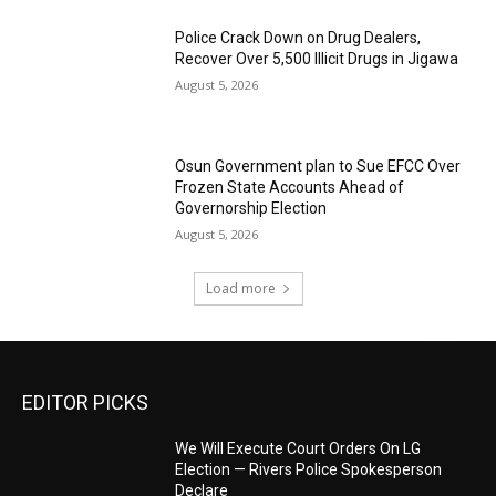
‎Police Crack Down on Drug Dealers,
Recover Over 5,500 Illicit Drugs in Jigawa
August 5, 2026
Osun Government plan to Sue EFCC Over
Frozen State Accounts Ahead of
Governorship Election
August 5, 2026
Load more
EDITOR PICKS
We Will Execute Court Orders On LG
Election — Rivers Police Spokesperson
Declare