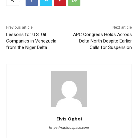
Previous article
Next article
Lessons for U.S. Oil
APC Congress Holds Across
Companies in Venezuela
Delta North Despite Earlier
from the Niger Delta
Calls for Suspension
Elvis Ogboi
https://rapidospace.com