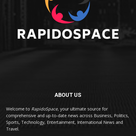
ABOUT US
Welcome to
RapidoSpace
, your ultimate source for
comprehensive and up-to-date news across Business, Politics,
Sports, Technology, Entertainment, International News and
Travel.