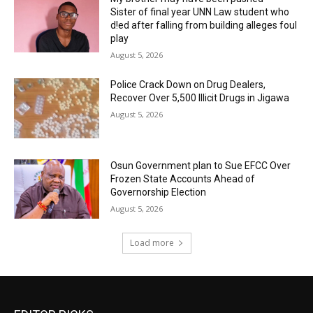
Sister of final year UNN Law student who
d!ed after falling from building alleges foul
play
August 5, 2026
‎Police Crack Down on Drug Dealers,
Recover Over 5,500 Illicit Drugs in Jigawa
August 5, 2026
Osun Government plan to Sue EFCC Over
Frozen State Accounts Ahead of
Governorship Election
August 5, 2026
Load more