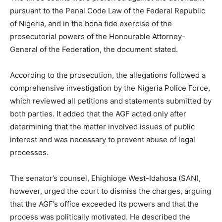
pursuant to the Penal Code Law of the Federal Republic
of Nigeria, and in the bona fide exercise of the
prosecutorial powers of the Honourable Attorney-
General of the Federation, the document stated.
According to the prosecution, the allegations followed a
comprehensive investigation by the Nigeria Police Force,
which reviewed all petitions and statements submitted by
both parties. It added that the AGF acted only after
determining that the matter involved issues of public
interest and was necessary to prevent abuse of legal
processes.
The senator’s counsel, Ehighioge West-Idahosa (SAN),
however, urged the court to dismiss the charges, arguing
that the AGF’s office exceeded its powers and that the
process was politically motivated. He described the