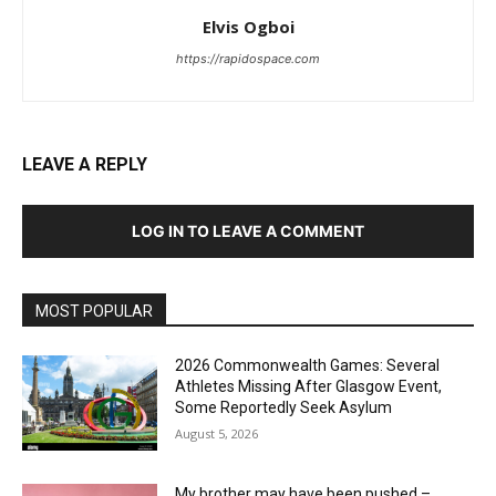
Elvis Ogboi
https://rapidospace.com
LEAVE A REPLY
LOG IN TO LEAVE A COMMENT
MOST POPULAR
2026 Commonwealth Games: Several
Athletes Missing After Glasgow Event,
Some Reportedly Seek Asylum
August 5, 2026
My brother may have been pushed –