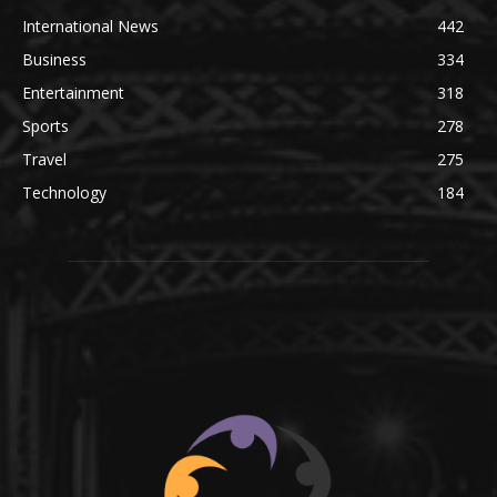
International News
442
Business
334
Entertainment
318
Sports
278
Travel
275
Technology
184