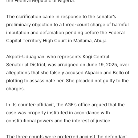
the Federal Republic of Nigeria.
The clarification came in response to the senator’s
preliminary objection to a three-count charge of harmful
imputation and defamation pending before the Federal
Capital Territory High Court in Maitama, Abuja.
Akpoti-Uduaghan, who represents Kogi Central
Senatorial District, was arraigned on June 19, 2025, over
allegations that she falsely accused Akpabio and Bello of
plotting to assassinate her. She pleaded not guilty to the
charges.
In its counter-affidavit, the AGF’s office argued that the
case was properly instituted in accordance with
constitutional powers and the interest of justice.
The three counts were preferred against the defendant