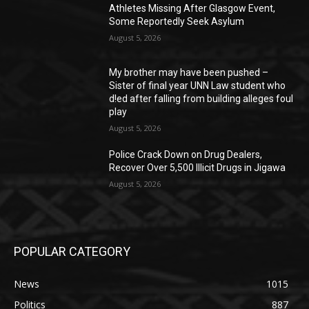
Athletes Missing After Glasgow Event,
Some Reportedly Seek Asylum
August 5, 2026
My brother may have been pushed –
Sister of final year UNN Law student who
d!ed after falling from building alleges foul
play
August 5, 2026
‎Police Crack Down on Drug Dealers,
Recover Over 5,500 Illicit Drugs in Jigawa
August 5, 2026
POPULAR CATEGORY
News
1015
Politics
887