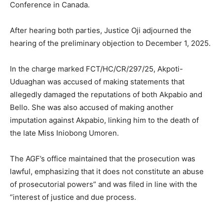
Conference in Canada.
After hearing both parties, Justice Oji adjourned the
hearing of the preliminary objection to December 1, 2025.
In the charge marked FCT/HC/CR/297/25, Akpoti-
Uduaghan was accused of making statements that
allegedly damaged the reputations of both Akpabio and
Bello. She was also accused of making another
imputation against Akpabio, linking him to the death of
the late Miss Iniobong Umoren.
The AGF’s office maintained that the prosecution was
lawful, emphasizing that it does not constitute an abuse
of prosecutorial powers” and was filed in line with the
“interest of justice and due process.