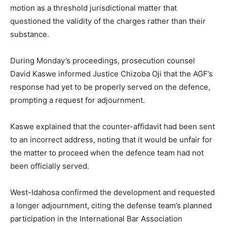
motion as a threshold jurisdictional matter that
questioned the validity of the charges rather than their
substance.
During Monday’s proceedings, prosecution counsel
David Kaswe informed Justice Chizoba Oji that the AGF’s
response had yet to be properly served on the defence,
prompting a request for adjournment.
Kaswe explained that the counter-affidavit had been sent
to an incorrect address, noting that it would be unfair for
the matter to proceed when the defence team had not
been officially served.
West-Idahosa confirmed the development and requested
a longer adjournment, citing the defense team’s planned
participation in the International Bar Association