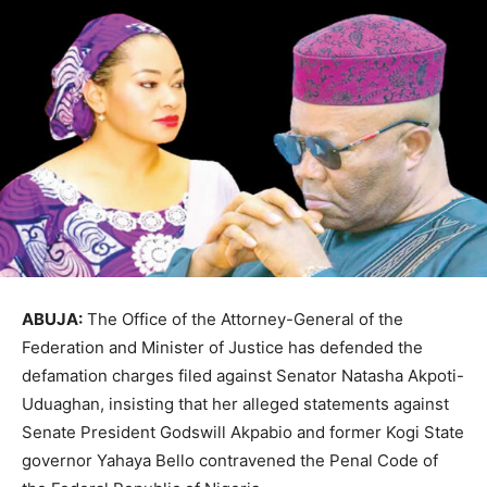
ABUJA:
The Office of the Attorney-General of the
Federation and Minister of Justice has defended the
defamation charges filed against Senator Natasha Akpoti-
Uduaghan, insisting that her alleged statements against
Senate President Godswill Akpabio and former Kogi State
governor Yahaya Bello contravened the Penal Code of