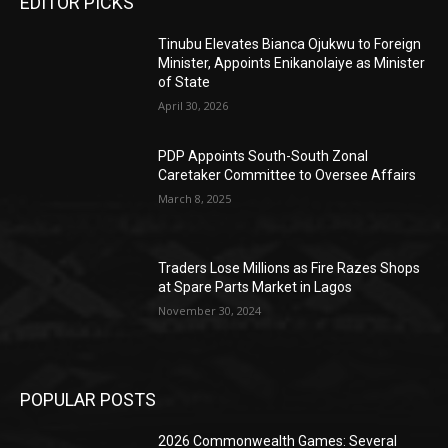
EDITOR PICKS
Tinubu Elevates Bianca Ojukwu to Foreign
Minister, Appoints Enikanolaiye as Minister
of State
April 30, 2026
PDP Appoints South-South Zonal
Caretaker Committee to Oversee Affairs
March 8, 2025
Traders Lose Millions as Fire Razes Shops
at Spare Parts Market in Lagos
November 30, 2024
POPULAR POSTS
2026 Commonwealth Games: Several