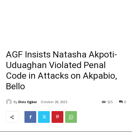
AGF Insists Natasha Akpoti-
Uduaghan Violated Penal
Code in Attacks on Akpabio,
Bello
By
Elvis Ogboi
October 28, 2025
525
0