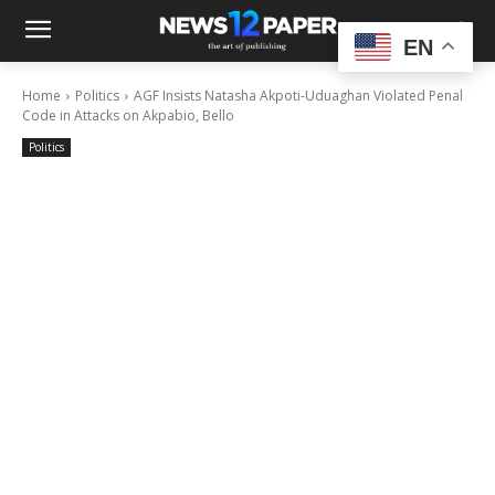
EN
Home
Politics
AGF Insists Natasha Akpoti-Uduaghan Violated Penal
Code in Attacks on Akpabio, Bello
Politics