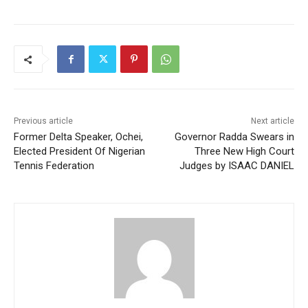
Previous article
Next article
Former Delta Speaker, Ochei,
Governor Radda Swears in
Elected President Of Nigerian
Three New High Court
Tennis Federation
Judges by ISAAC DANIEL