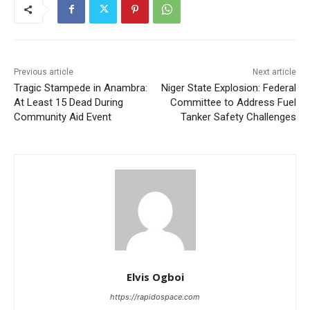
Previous article
Next article
Tragic Stampede in Anambra:
Niger State Explosion: Federal
At Least 15 Dead During
Committee to Address Fuel
Community Aid Event
Tanker Safety Challenges
Elvis Ogboi
https://rapidospace.com