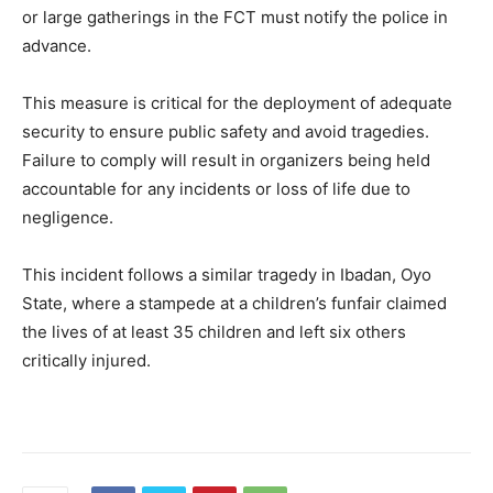
or large gatherings in the FCT must notify the police in
advance.
This measure is critical for the deployment of adequate
security to ensure public safety and avoid tragedies.
Failure to comply will result in organizers being held
accountable for any incidents or loss of life due to
negligence.
This incident follows a similar tragedy in Ibadan, Oyo
State, where a stampede at a children’s funfair claimed
the lives of at least 35 children and left six others
critically injured.