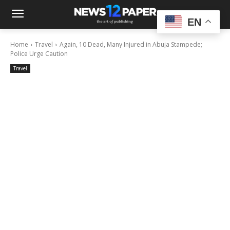
EN
Home
Travel
Again, 10 Dead, Many Injured in Abuja Stampede;
Police Urge Caution
Travel