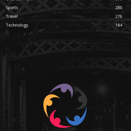
Sports
280
Travel
276
Technology
184