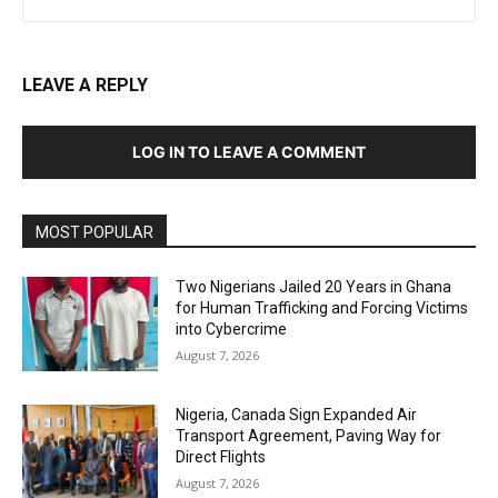
LEAVE A REPLY
LOG IN TO LEAVE A COMMENT
MOST POPULAR
Two Nigerians Jailed 20 Years in Ghana
for Human Trafficking and Forcing Victims
into Cybercrime
August 7, 2026
Nigeria, Canada Sign Expanded Air
Transport Agreement, Paving Way for
Direct Flights
August 7, 2026