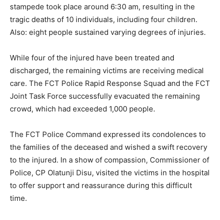
stampede took place around 6:30 am, resulting in the
tragic deaths of 10 individuals, including four children.
Also: eight people sustained varying degrees of injuries.
While four of the injured have been treated and
discharged, the remaining victims are receiving medical
care. The FCT Police Rapid Response Squad and the FCT
Joint Task Force successfully evacuated the remaining
crowd, which had exceeded 1,000 people.
The FCT Police Command expressed its condolences to
the families of the deceased and wished a swift recovery
to the injured. In a show of compassion, Commissioner of
Police, CP Olatunji Disu, visited the victims in the hospital
to offer support and reassurance during this difficult
time.