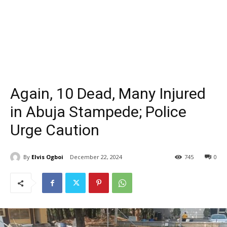
Again, 10 Dead, Many Injured
in Abuja Stampede; Police
Urge Caution
By
Elvis Ogboi
December 22, 2024
745
0