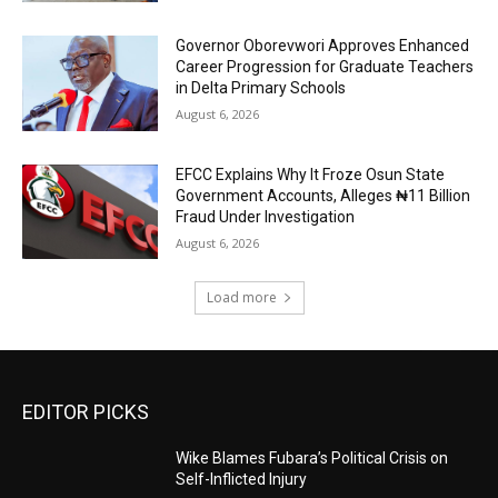
Governor Oborevwori Approves Enhanced
Career Progression for Graduate Teachers
in Delta Primary Schools
August 6, 2026
EFCC Explains Why It Froze Osun State
Government Accounts, Alleges ₦11 Billion
Fraud Under Investigation
August 6, 2026
Load more
EDITOR PICKS
Wike Blames Fubara’s Political Crisis on
Self-Inflicted Injury