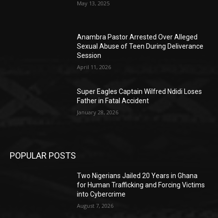
May 13, 2025
Anambra Pastor Arrested Over Alleged
Sexual Abuse of Teen During Deliverance
Session
April 11, 2026
Super Eagles Captain Wilfred Ndidi Loses
Father in Fatal Accident
January 28, 2026
POPULAR POSTS
Two Nigerians Jailed 20 Years in Ghana
for Human Trafficking and Forcing Victims
into Cybercrime
August 7, 2026