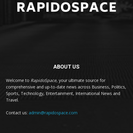
ABOUT US
Welcome to
RapidoSpace
, your ultimate source for
comprehensive and up-to-date news across Business, Politics,
Sports, Technology, Entertainment, International News and
Travel.
Contact us:
admin@rapidospace.com