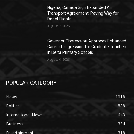
Nigeria, Canada Sign Expanded Air
Transport Agreement, Paving Way for
Direct Flights
August 7, 2026
Governor Oborevwori Approves Enhanced
Career Progression for Graduate Teachers
in Delta Primary Schools
August 6, 2026
POPULAR CATEGORY
News
1018
Politics
888
International News
443
Business
334
Entertainment
318