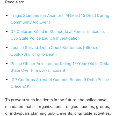
Read also:
Tragic Stampede in Anambra: At Least 15 Dead During
Community Aid Event
32 Children Killed in Stampede at Funfair in Ibadan,
Oyo State Police Launch Investigation
Justice Served: Delta Court Sentences Killers of
Ubulu-Uku King to Death
Police Officer Arrested for Killing 17-Year-Old in Delta
State Over Fireworks Incident
IGP Confirms Arrest of Gunmen Behind 9 Delta Police
Officers’ Ki
To prevent such incidents in the future, the police have
mandated that all organizations, religious bodies, groups,
or individuals planning public events, charitable activities,