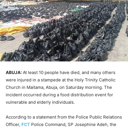
ABUJA:
At least 10 people have died, and many others
were injured in a stampede at the Holy Trinity Catholic
Church in Maitama, Abuja, on Saturday morning. The
incident occurred during a food distribution event for
vulnerable and elderly individuals.
According to a statement from the Police Public Relations
Officer,
FCT
Police Command, SP Josephine Adeh, the