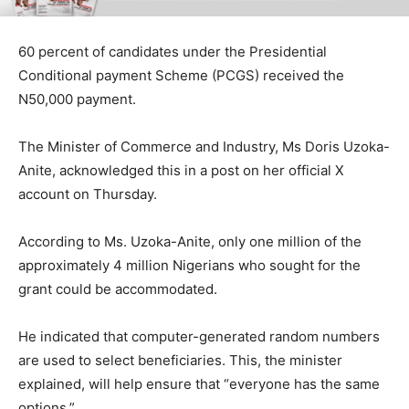
60 percent of candidates under the Presidential
Conditional payment Scheme (PCGS) received the
N50,000 payment.
The Minister of Commerce and Industry, Ms Doris Uzoka-
Anite, acknowledged this in a post on her official X
account on Thursday.
According to Ms. Uzoka-Anite, only one million of the
approximately 4 million Nigerians who sought for the
grant could be accommodated.
He indicated that computer-generated random numbers
are used to select beneficiaries. This, the minister
explained, will help ensure that “everyone has the same
options.”