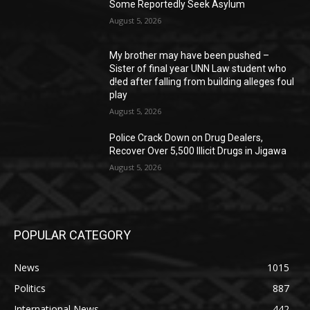
Some Reportedly Seek Asylum
August 5, 2026
My brother may have been pushed –
Sister of final year UNN Law student who
d!ed after falling from building alleges foul
play
August 5, 2026
‎Police Crack Down on Drug Dealers,
Recover Over 5,500 Illicit Drugs in Jigawa
August 5, 2026
POPULAR CATEGORY
News
1015
Politics
887
International News
442