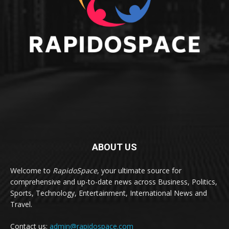
ABOUT US
Welcome to
RapidoSpace
, your ultimate source for
comprehensive and up-to-date news across Business, Politics,
Sports, Technology, Entertainment, International News and
Travel.
Contact us:
admin@rapidospace.com