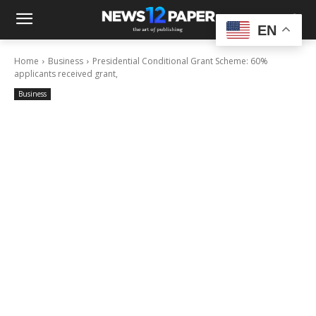
EN
Home
Business
Presidential Conditional Grant Scheme: 60%
applicants received grant,
Business