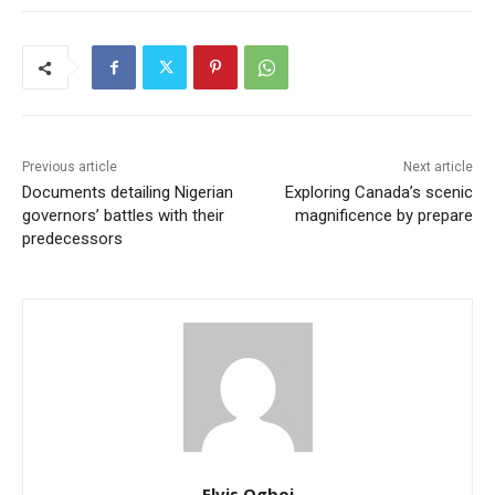
Previous article
Next article
Documents detailing Nigerian
Exploring Canada’s scenic
governors’ battles with their
magnificence by prepare
predecessors
Elvis Ogboi