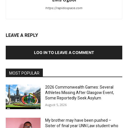
https://rapidospace.com
LEAVE A REPLY
LOG IN TO LEAVE A COMMENT
MOST POPULAR
2026 Commonwealth Games: Several
Athletes Missing After Glasgow Event,
Some Reportedly Seek Asylum
August 5, 2026
My brother may have been pushed –
Sister of final year UNN Law student who