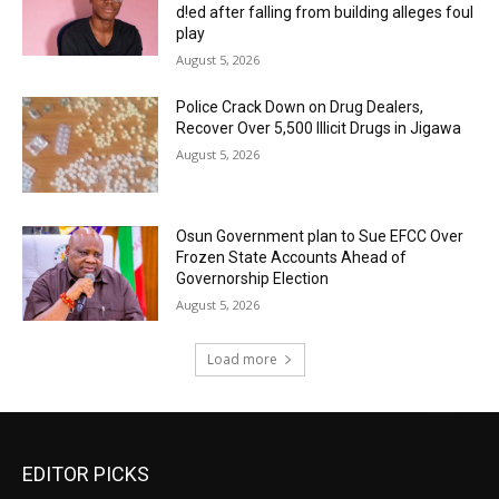
d!ed after falling from building alleges foul
play
August 5, 2026
‎Police Crack Down on Drug Dealers,
Recover Over 5,500 Illicit Drugs in Jigawa
August 5, 2026
Osun Government plan to Sue EFCC Over
Frozen State Accounts Ahead of
Governorship Election
August 5, 2026
Load more
EDITOR PICKS