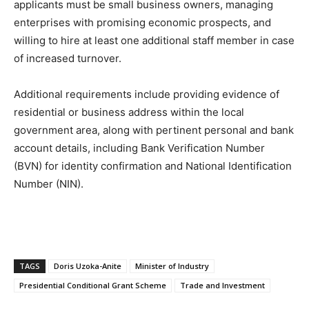
applicants must be small business owners, managing
enterprises with promising economic prospects, and
willing to hire at least one additional staff member in case
of increased turnover.
Additional requirements include providing evidence of
residential or business address within the local
government area, along with pertinent personal and bank
account details, including Bank Verification Number
(BVN) for identity confirmation and National Identification
Number (NIN).
TAGS
Doris Uzoka-Anite
Minister of Industry
Presidential Conditional Grant Scheme
Trade and Investment