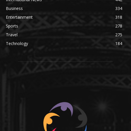
Business
334
Entertainment
318
Sports
278
Travel
275
Technology
184