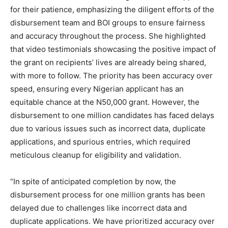
for their patience, emphasizing the diligent efforts of the
disbursement team and BOI groups to ensure fairness
and accuracy throughout the process. She highlighted
that video testimonials showcasing the positive impact of
the grant on recipients’ lives are already being shared,
with more to follow. The priority has been accuracy over
speed, ensuring every Nigerian applicant has an
equitable chance at the N50,000 grant. However, the
disbursement to one million candidates has faced delays
due to various issues such as incorrect data, duplicate
applications, and spurious entries, which required
meticulous cleanup for eligibility and validation.
“In spite of anticipated completion by now, the
disbursement process for one million grants has been
delayed due to challenges like incorrect data and
duplicate applications. We have prioritized accuracy over