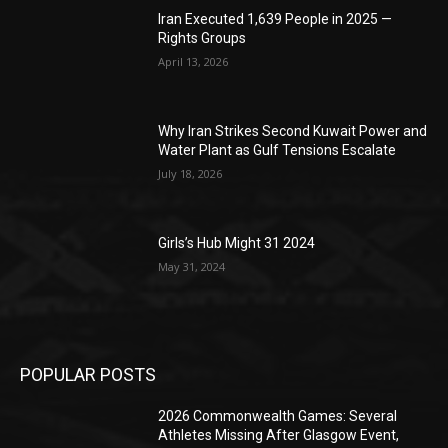
Iran Executed 1,639 People in 2025 —
Rights Groups
April 13, 2026
Why Iran Strikes Second Kuwait Power and
Water Plant as Gulf Tensions Escalate
July 18, 2026
Girls’s Hub Might 31 2024
May 31, 2024
POPULAR POSTS
2026 Commonwealth Games: Several
Athletes Missing After Glasgow Event,