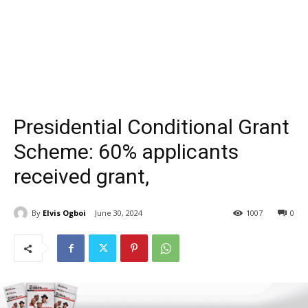
Presidential Conditional Grant
Scheme: 60% applicants
received grant,
By
Elvis Ogboi
June 30, 2024
1007
0