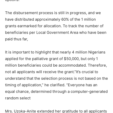
The disbursement process is still in progress, and we
have distributed approximately 60% of the 1 million
grants earmarked for allocation. To track the number of
beneficiaries per Local Government Area who have been
paid thus far,
It is important to highlight that nearly 4 million Nigerians
applied for the palliative grant of $50,000, but only 1
million beneficiaries could be accommodated. Therefore,
not all applicants will receive the grant.”It’s crucial to
understand that the selection process is not based on the
timing of application,” he clarified. “Everyone has an
equal chance, determined through a computer-generated
random select
Mrs. Uzoka-Anite extended her gratitude to all applicants