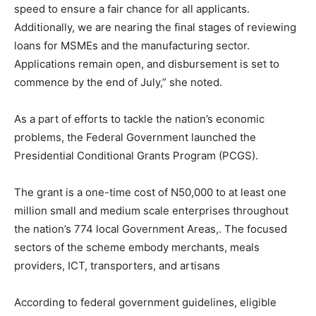
speed to ensure a fair chance for all applicants.
Additionally, we are nearing the final stages of reviewing
loans for MSMEs and the manufacturing sector.
Applications remain open, and disbursement is set to
commence by the end of July,” she noted.
As a part of efforts to tackle the nation’s economic
problems, the Federal Government launched the
Presidential Conditional Grants Program (PCGS).
The grant is a one-time cost of N50,000 to at least one
million small and medium scale enterprises throughout
the nation’s 774 local Government Areas,. The focused
sectors of the scheme embody merchants, meals
providers, ICT, transporters, and artisans
According to federal government guidelines, eligible