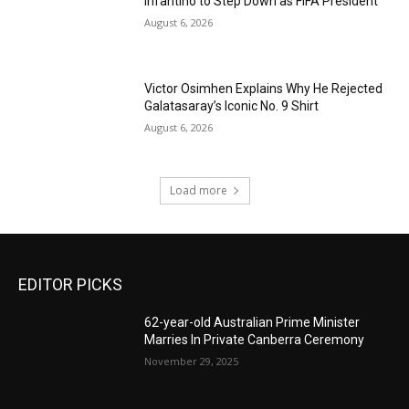
Infantino to Step Down as FIFA President
August 6, 2026
Victor Osimhen Explains Why He Rejected
Galatasaray’s Iconic No. 9 Shirt
August 6, 2026
Load more
EDITOR PICKS
62-year-old Australian Prime Minister
Marries In Private Canberra Ceremony
November 29, 2025