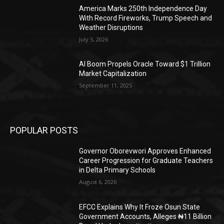
America Marks 250th Independence Day
With Record Fireworks, Trump Speech and
Weather Disruptions
July 5, 2026
AI Boom Propels Oracle Toward $1 Trillion
Market Capitalization
September 11, 2025
POPULAR POSTS
Governor Oborevwori Approves Enhanced
Career Progression for Graduate Teachers
in Delta Primary Schools
August 6, 2026
EFCC Explains Why It Froze Osun State
Government Accounts, Alleges ₦11 Billion