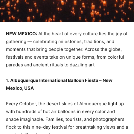
NEW MEXICO:
At the heart of every culture lies the joy of
gathering — celebrating milestones, traditions, and
moments that bring people together. Across the globe,
festivals and events take on unique forms, from colorful
parades and ancient rituals to dazzling art
1.
Albuquerque International Balloon Fiesta – New
Mexico, USA
Every October, the desert skies of Albuquerque light up
with hundreds of hot air balloons in every color and
shape imaginable. Families, tourists, and photographers
flock to this nine-day festival for breathtaking views and a