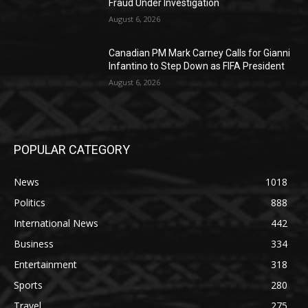
Fraud Under Investigation
August 6, 2026
Canadian PM Mark Carney Calls for Gianni
Infantino to Step Down as FIFA President
August 6, 2026
POPULAR CATEGORY
News
1018
Politics
888
International News
442
Business
334
Entertainment
318
Sports
280
Travel
275