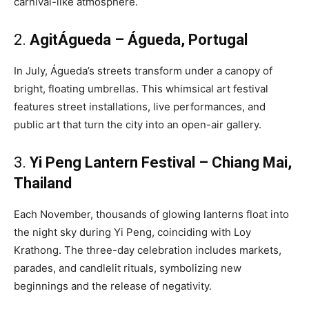
carnival-like atmosphere.
2.
AgitÁgueda – Águeda, Portugal
In July, Águeda’s streets transform under a canopy of
bright, floating umbrellas. This whimsical art festival
features street installations, live performances, and
public art that turn the city into an open-air gallery.
3.
Yi Peng Lantern Festival – Chiang Mai,
Thailand
Each November, thousands of glowing lanterns float into
the night sky during Yi Peng, coinciding with Loy
Krathong. The three-day celebration includes markets,
parades, and candlelit rituals, symbolizing new
beginnings and the release of negativity.