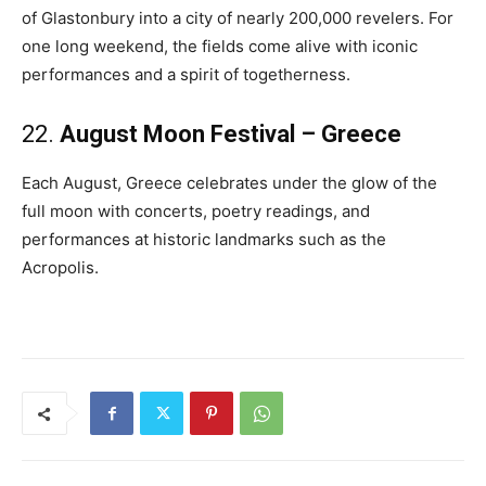
of Glastonbury into a city of nearly 200,000 revelers. For
one long weekend, the fields come alive with iconic
performances and a spirit of togetherness.
22.
August Moon Festival – Greece
Each August, Greece celebrates under the glow of the
full moon with concerts, poetry readings, and
performances at historic landmarks such as the
Acropolis.