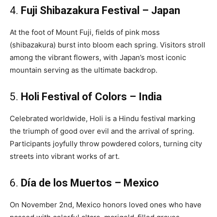
4.
Fuji Shibazakura Festival – Japan
At the foot of Mount Fuji, fields of pink moss
(shibazakura) burst into bloom each spring. Visitors stroll
among the vibrant flowers, with Japan’s most iconic
mountain serving as the ultimate backdrop.
5.
Holi Festival of Colors – India
Celebrated worldwide, Holi is a Hindu festival marking
the triumph of good over evil and the arrival of spring.
Participants joyfully throw powdered colors, turning city
streets into vibrant works of art.
6.
Día de los Muertos – Mexico
On November 2nd, Mexico honors loved ones who have