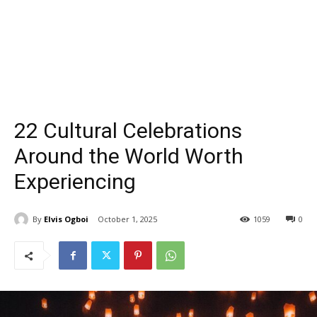
22 Cultural Celebrations
Around the World Worth
Experiencing
By
Elvis Ogboi
October 1, 2025
1059
0