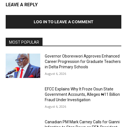
LEAVE A REPLY
LOG IN TO LEAVE A COMMENT
MOST POPULAR
Governor Oborevwori Approves Enhanced
Career Progression for Graduate Teachers
in Delta Primary Schools
August 6, 2026
EFCC Explains Why It Froze Osun State
Government Accounts, Alleges ₦11 Billion
Fraud Under Investigation
August 6, 2026
Canadian PM Mark Carney Calls for Gianni