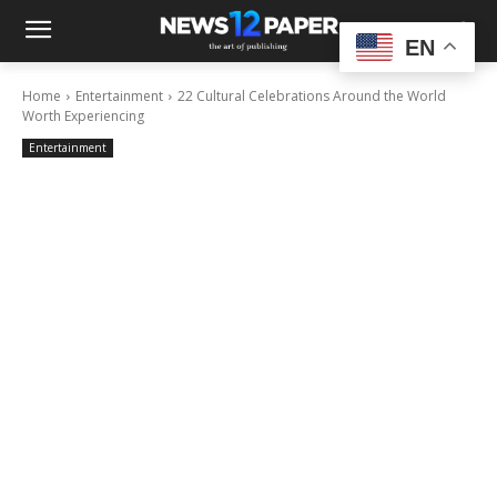
EN
Home
Entertainment
22 Cultural Celebrations Around the World
Worth Experiencing
Entertainment