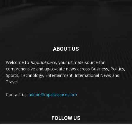
ABOUT US
Welcome to
RapidoSpace
, your ultimate source for
comprehensive and up-to-date news across Business, Politics,
Sports, Technology, Entertainment, International News and
Travel.
Contact us:
admin@rapidospace.com
FOLLOW US