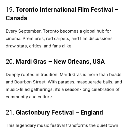
19.
Toronto International Film Festival –
Canada
Every September, Toronto becomes a global hub for
cinema. Premieres, red carpets, and film discussions
draw stars, critics, and fans alike.
20.
Mardi Gras – New Orleans, USA
Deeply rooted in tradition, Mardi Gras is more than beads
and Bourbon Street. With parades, masquerade balls, and
music-filled gatherings, it’s a season-long celebration of
community and culture.
21.
Glastonbury Festival – England
This legendary music festival transforms the quiet town