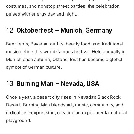
costumes, and nonstop street parties, the celebration
pulses with energy day and night.
12.
Oktoberfest – Munich, Germany
Beer tents, Bavarian outfits, hearty food, and traditional
music define this world-famous festival. Held annually in
Munich each autumn, Oktoberfest has become a global
symbol of German culture.
13.
Burning Man – Nevada, USA
Once a year, a desert city rises in Nevada’s Black Rock
Desert. Burning Man blends art, music, community, and
radical self-expression, creating an experimental cultural
playground.