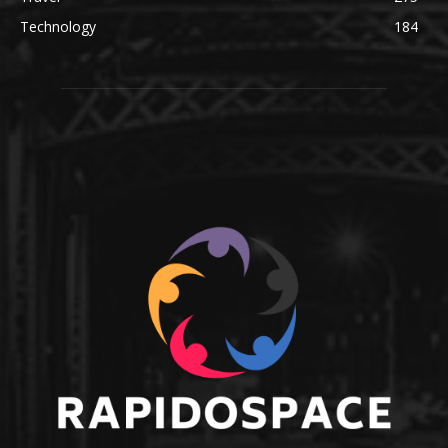
Technology
184