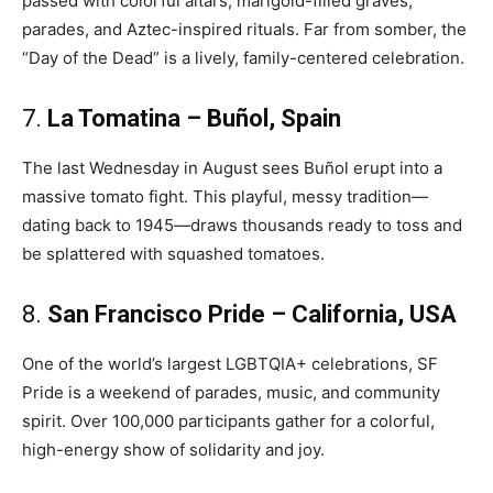
passed with colorful altars, marigold-filled graves,
parades, and Aztec-inspired rituals. Far from somber, the
“Day of the Dead” is a lively, family-centered celebration.
7.
La Tomatina – Buñol, Spain
The last Wednesday in August sees Buñol erupt into a
massive tomato fight. This playful, messy tradition—
dating back to 1945—draws thousands ready to toss and
be splattered with squashed tomatoes.
8.
San Francisco Pride – California, USA
One of the world’s largest LGBTQIA+ celebrations, SF
Pride is a weekend of parades, music, and community
spirit. Over 100,000 participants gather for a colorful,
high-energy show of solidarity and joy.