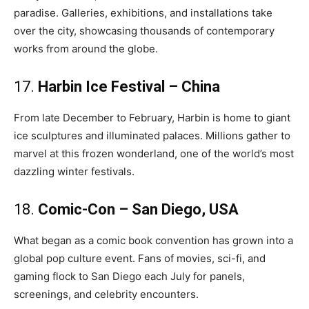
paradise. Galleries, exhibitions, and installations take
over the city, showcasing thousands of contemporary
works from around the globe.
17.
Harbin Ice Festival – China
From late December to February, Harbin is home to giant
ice sculptures and illuminated palaces. Millions gather to
marvel at this frozen wonderland, one of the world’s most
dazzling winter festivals.
18.
Comic-Con – San Diego, USA
What began as a comic book convention has grown into a
global pop culture event. Fans of movies, sci-fi, and
gaming flock to San Diego each July for panels,
screenings, and celebrity encounters.