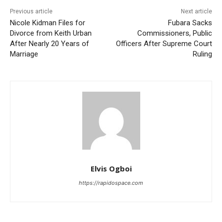
Previous article
Next article
Nicole Kidman Files for
Fubara Sacks
Divorce from Keith Urban
Commissioners, Public
After Nearly 20 Years of
Officers After Supreme Court
Marriage
Ruling
Elvis Ogboi
https://rapidospace.com