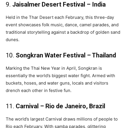
9.
Jaisalmer Desert Festival – India
Held in the Thar Desert each February, this three-day
event showcases folk music, dance, camel parades, and
traditional storytelling against a backdrop of golden sand
dunes.
10.
Songkran Water Festival – Thailand
Marking the Thai New Year in April, Songkran is
essentially the world’s biggest water fight. Armed with
buckets, hoses, and water guns, locals and visitors
drench each other in festive fun.
11.
Carnival – Rio de Janeiro, Brazil
The world’s largest Carnival draws millions of people to
Rio each February. With samba parades, glittering