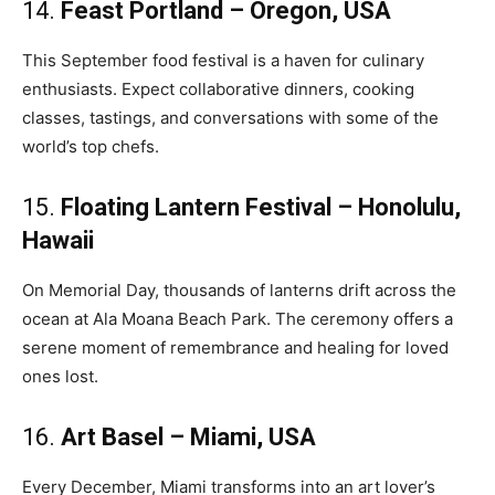
14.
Feast Portland – Oregon, USA
This September food festival is a haven for culinary
enthusiasts. Expect collaborative dinners, cooking
classes, tastings, and conversations with some of the
world’s top chefs.
15.
Floating Lantern Festival – Honolulu,
Hawaii
On Memorial Day, thousands of lanterns drift across the
ocean at Ala Moana Beach Park. The ceremony offers a
serene moment of remembrance and healing for loved
ones lost.
16.
Art Basel – Miami, USA
Every December, Miami transforms into an art lover’s