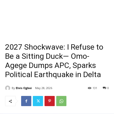
2027 Shockwave: I Refuse to
Be a Sitting Duck— Omo-
Agege Dumps APC, Sparks
Political Earthquake in Delta
By
Elvis Ogboi
May 28, 2026
131
0