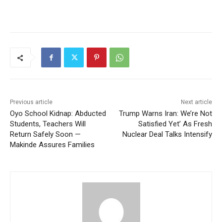
Previous article
Next article
Oyo School Kidnap: Abducted
Trump Warns Iran: We’re Not
Students, Teachers Will
Satisfied Yet’ As Fresh
Return Safely Soon —
Nuclear Deal Talks Intensify
Makinde Assures Families