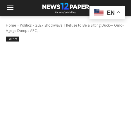
EN
Home
Politics
2027 Shockwave: I Refuse to Be a Sitting Duck— Omo-
Agege Dumps APC,...
Politics