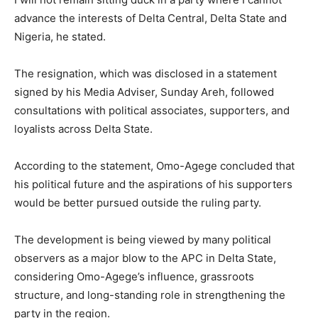
advance the interests of Delta Central, Delta State and
Nigeria, he stated.
The resignation, which was disclosed in a statement
signed by his Media Adviser, Sunday Areh, followed
consultations with political associates, supporters, and
loyalists across Delta State.
According to the statement, Omo-Agege concluded that
his political future and the aspirations of his supporters
would be better pursued outside the ruling party.
The development is being viewed by many political
observers as a major blow to the APC in Delta State,
considering Omo-Agege’s influence, grassroots
structure, and long-standing role in strengthening the
party in the region.