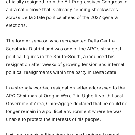
officially resigned from the
All-Progressives Congress
in
a dramatic move that is already sending shockwaves
across Delta State politics ahead of the 2027 general
elections.
The former senator, who represented Delta Central
Senatorial District and was one of the APC’s strongest
political figures in the South-South, announced his
resignation after weeks of growing tension and internal
political realignments within the party in Delta State.
In a strongly worded resignation letter addressed to the
APC Chairman of Orogun Ward 2 in Ughelli North Local
Government Area, Omo-Agege declared that he could no
longer remain in a political environment where he was
unable to protect the interests of his people.
I will not remain sitting duck in a party where I cannot