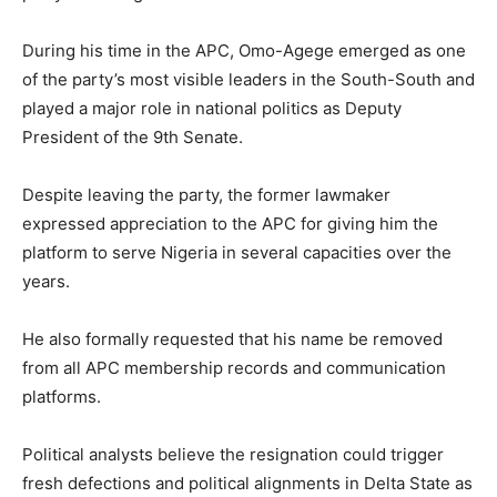
During his time in the APC, Omo-Agege emerged as one
of the party’s most visible leaders in the South-South and
played a major role in national politics as Deputy
President of the 9th Senate.
Despite leaving the party, the former lawmaker
expressed appreciation to the APC for giving him the
platform to serve Nigeria in several capacities over the
years.
He also formally requested that his name be removed
from all APC membership records and communication
platforms.
Political analysts believe the resignation could trigger
fresh defections and political alignments in Delta State as