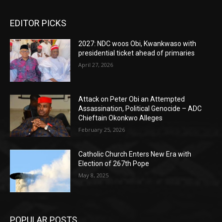
EDITOR PICKS
2027: NDC woos Obi, Kwankwaso with
presidential ticket ahead of primaries
April 27, 2026
Attack on Peter Obi an Attempted
Assassination, Political Genocide – ADC
Chieftain Okonkwo Alleges
February 25, 2026
Catholic Church Enters New Era with
Election of 267th Pope
May 8, 2025
POPULAR POSTS