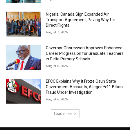
Nigeria, Canada Sign Expanded Air
Transport Agreement, Paving Way for
Direct Flights
August 7, 2026
Governor Oborevwori Approves Enhanced
Career Progression for Graduate Teachers
in Delta Primary Schools
August 6, 2026
EFCC Explains Why It Froze Osun State
Government Accounts, Alleges ₦11 Billion
Fraud Under Investigation
August 6, 2026
Load more