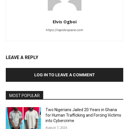
Elvis Ogboi
https://rapidospace.com
LEAVE A REPLY
LOG IN TO LEAVE A COMMENT
MOST POPULAR
Two Nigerians Jailed 20 Years in Ghana
for Human Trafficking and Forcing Victims
into Cybercrime
August 7, 2026