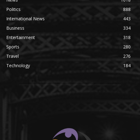
Politics
888
International News
443
Business
334
Entertainment
318
Sports
280
Travel
276
Technology
184