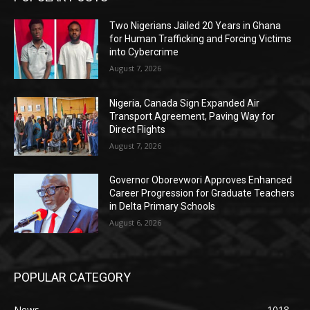
Two Nigerians Jailed 20 Years in Ghana
for Human Trafficking and Forcing Victims
into Cybercrime
August 7, 2026
Nigeria, Canada Sign Expanded Air
Transport Agreement, Paving Way for
Direct Flights
August 7, 2026
Governor Oborevwori Approves Enhanced
Career Progression for Graduate Teachers
in Delta Primary Schools
August 6, 2026
POPULAR CATEGORY
News
1018