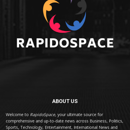
ABOUT US
Welcome to
RapidoSpace
, your ultimate source for
comprehensive and up-to-date news across Business, Politics,
Sports, Technology, Entertainment, International News and