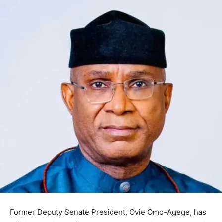
Former Deputy Senate President,
Ovie Omo-Agege
, has