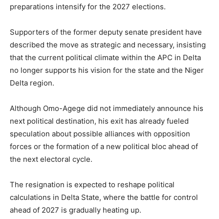
preparations intensify for the 2027 elections.
Supporters of the former deputy senate president have
described the move as strategic and necessary, insisting
that the current political climate within the APC in Delta
no longer supports his vision for the state and the Niger
Delta region.
Although Omo-Agege did not immediately announce his
next political destination, his exit has already fueled
speculation about possible alliances with opposition
forces or the formation of a new political bloc ahead of
the next electoral cycle.
The resignation is expected to reshape political
calculations in Delta State, where the battle for control
ahead of 2027 is gradually heating up.