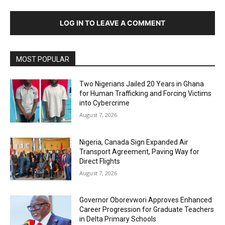
LOG IN TO LEAVE A COMMENT
MOST POPULAR
Two Nigerians Jailed 20 Years in Ghana
for Human Trafficking and Forcing Victims
into Cybercrime
August 7, 2026
Nigeria, Canada Sign Expanded Air
Transport Agreement, Paving Way for
Direct Flights
August 7, 2026
Governor Oborevwori Approves Enhanced
Career Progression for Graduate Teachers
in Delta Primary Schools