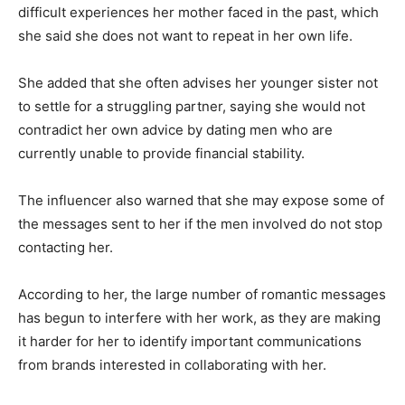
difficult experiences her mother faced in the past, which
she said she does not want to repeat in her own life.
She added that she often advises her younger sister not
to settle for a struggling partner, saying she would not
contradict her own advice by dating men who are
currently unable to provide financial stability.
The influencer also warned that she may expose some of
the messages sent to her if the men involved do not stop
contacting her.
According to her, the large number of romantic messages
has begun to interfere with her work, as they are making
it harder for her to identify important communications
from brands interested in collaborating with her.