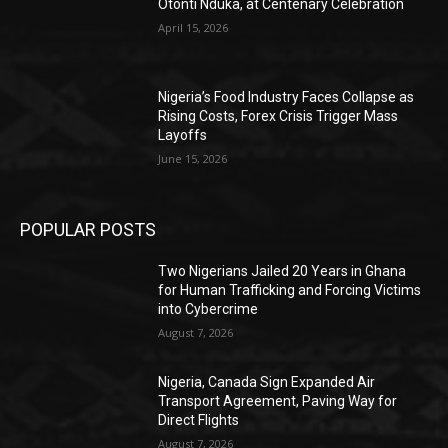
Otonti Nduka, at Centenary Celebration
April 15, 2026
Nigeria’s Food Industry Faces Collapse as
Rising Costs, Forex Crisis Trigger Mass
Layoffs
June 15, 2026
POPULAR POSTS
Two Nigerians Jailed 20 Years in Ghana
for Human Trafficking and Forcing Victims
into Cybercrime
August 7, 2026
Nigeria, Canada Sign Expanded Air
Transport Agreement, Paving Way for
Direct Flights
August 7, 2026