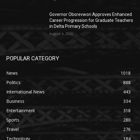
Governor Oborevwori Approves Enhanced
Career Progression for Graduate Teachers
in Delta Primary Schools
August 6, 2026
POPULAR CATEGORY
News
1018
Politics
888
International News
443
Business
334
Entertainment
318
Sports
280
Travel
276
Technology
184