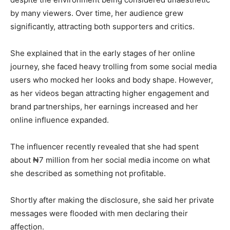
by many viewers. Over time, her audience grew
significantly, attracting both supporters and critics.
She explained that in the early stages of her online
journey, she faced heavy trolling from some social media
users who mocked her looks and body shape. However,
as her videos began attracting higher engagement and
brand partnerships, her earnings increased and her
online influence expanded.
The influencer recently revealed that she had spent
about ₦7 million from her social media income on what
she described as something not profitable.
Shortly after making the disclosure, she said her private
messages were flooded with men declaring their
affection.