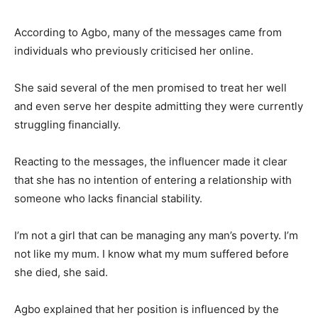
According to Agbo, many of the messages came from
individuals who previously criticised her online.
She said several of the men promised to treat her well
and even serve her despite admitting they were currently
struggling financially.
Reacting to the messages, the influencer made it clear
that she has no intention of entering a relationship with
someone who lacks financial stability.
I’m not a girl that can be managing any man’s poverty. I’m
not like my mum. I know what my mum suffered before
she died, she said.
Agbo explained that her position is influenced by the