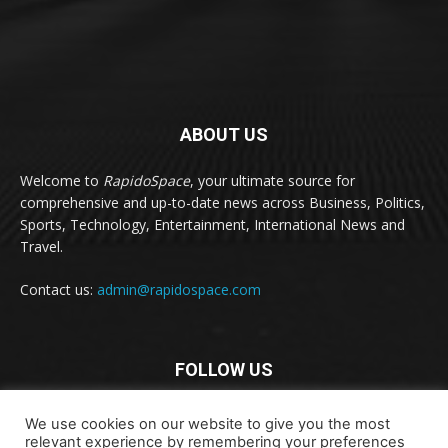
ABOUT US
Welcome to
RapidoSpace
, your ultimate source for
comprehensive and up-to-date news across Business, Politics,
Sports, Technology, Entertainment, International News and
Travel.
Contact us:
admin@rapidospace.com
FOLLOW US
We use cookies on our website to give you the most
relevant experience by remembering your preferences