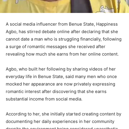
A social media influencer from Benue State,
Happiness
Agbo
, has stirred debate online after declaring that she
cannot date a man who is struggling financially, following
a surge of romantic messages she received after
revealing how much she earns from her online content.
Agbo, who built her following by sharing videos of her
everyday life in Benue State, said many men who once
mocked her appearance are now privately expressing
romantic interest after discovering that she earns
substantial income from social media.
According to her, she initially started creating content by
documenting her daily experiences in her community
despite the environment being considered unaesthetic