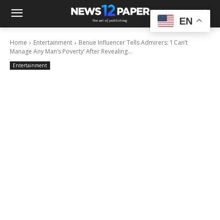
EN
Home
Entertainment
Benue Influencer Tells Admirers: ‘I Can’t
Manage Any Man’s Poverty’ After Revealing...
Entertainment