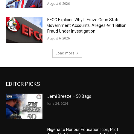
August 6, 2026
EFCC Explains Why It Froze Osun State
Government Accounts, Alleges ₦11 Billion
Fraud Under Investigation
August 6, 2026
Load more
EDITOR PICKS
Jemi Breeze – 50 Bags
June 24, 2024
Nigeria to Honour Education Icon, Prof.