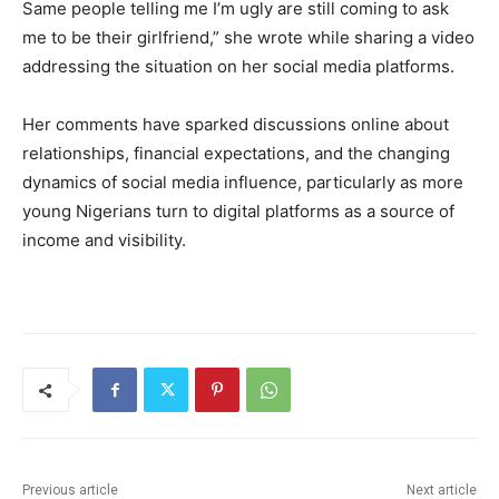
Same people telling me I’m ugly are still coming to ask
me to be their girlfriend,” she wrote while sharing a video
addressing the situation on her social media platforms.
Her comments have sparked discussions online about
relationships, financial expectations, and the changing
dynamics of social media influence, particularly as more
young Nigerians turn to digital platforms as a source of
income and visibility.
Previous article
Next article