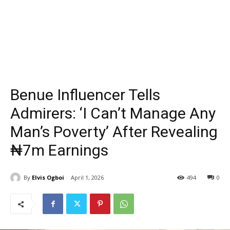
Benue Influencer Tells
Admirers: ‘I Can’t Manage Any
Man’s Poverty’ After Revealing
₦7m Earnings
By
Elvis Ogboi
April 1, 2026
494
0