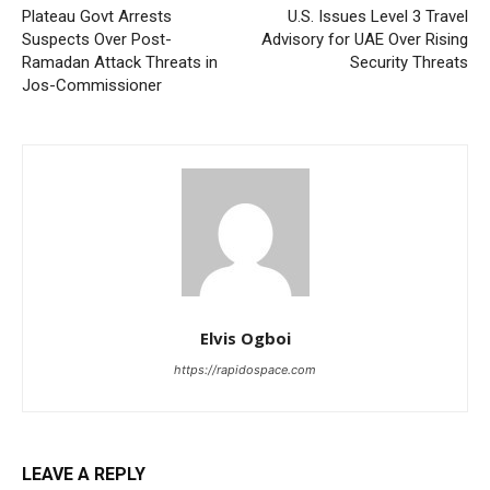
Plateau Govt Arrests
U.S. Issues Level 3 Travel
Suspects Over Post-
Advisory for UAE Over Rising
Ramadan Attack Threats in
Security Threats
Jos-Commissioner
Elvis Ogboi
https://rapidospace.com
LEAVE A REPLY