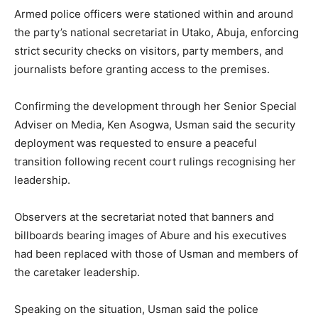
Armed police officers were stationed within and around
the party’s national secretariat in Utako, Abuja, enforcing
strict security checks on visitors, party members, and
journalists before granting access to the premises.
Confirming the development through her Senior Special
Adviser on Media, Ken Asogwa, Usman said the security
deployment was requested to ensure a peaceful
transition following recent court rulings recognising her
leadership.
Observers at the secretariat noted that banners and
billboards bearing images of Abure and his executives
had been replaced with those of Usman and members of
the caretaker leadership.
Speaking on the situation, Usman said the police