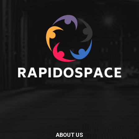
ABOUT US