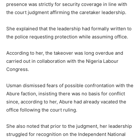
presence was strictly for security coverage in line with
the court judgment affirming the caretaker leadership.
She explained that the leadership had formally written to
the police requesting protection while assuming office.
According to her, the takeover was long overdue and
carried out in collaboration with the Nigeria Labour
Congress.
Usman dismissed fears of possible confrontation with the
Abure faction, insisting there was no basis for conflict
since, according to her, Abure had already vacated the
office following the court ruling.
She also noted that prior to the judgment, her leadership
struggled for recognition on the Independent National