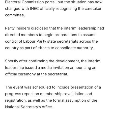
Electoral Commission portal, but the situation has now
changed with INEC officially recognising the caretaker
committee.
Party insiders disclosed that the interim leadership had
directed members to begin preparations to assume
control of Labour Party state secretariats across the
country as part of efforts to consolidate authority.
Shortly after confirming the development, the interim
leadership issued a media invitation announcing an
official ceremony at the secretariat.
The event was scheduled to include presentation of a
progress report on membership revalidation and
registration, as well as the formal assumption of the
National Secretary’s office.