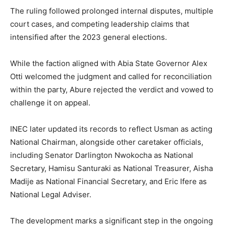
The ruling followed prolonged internal disputes, multiple
court cases, and competing leadership claims that
intensified after the 2023 general elections.
While the faction aligned with Abia State Governor Alex
Otti welcomed the judgment and called for reconciliation
within the party, Abure rejected the verdict and vowed to
challenge it on appeal.
INEC later updated its records to reflect Usman as acting
National Chairman, alongside other caretaker officials,
including Senator Darlington Nwokocha as National
Secretary, Hamisu Santuraki as National Treasurer, Aisha
Madije as National Financial Secretary, and Eric Ifere as
National Legal Adviser.
The development marks a significant step in the ongoing