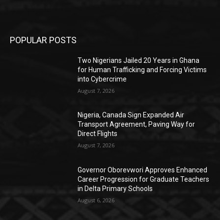
POPULAR POSTS
Two Nigerians Jailed 20 Years in Ghana
for Human Trafficking and Forcing Victims
into Cybercrime
August 7, 2026
Nigeria, Canada Sign Expanded Air
Transport Agreement, Paving Way for
Direct Flights
August 7, 2026
Governor Oborevwori Approves Enhanced
Career Progression for Graduate Teachers
in Delta Primary Schools
August 6, 2026