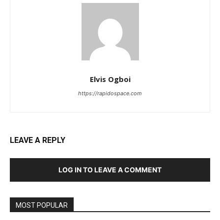
Elvis Ogboi
https://rapidospace.com
LEAVE A REPLY
LOG IN TO LEAVE A COMMENT
MOST POPULAR