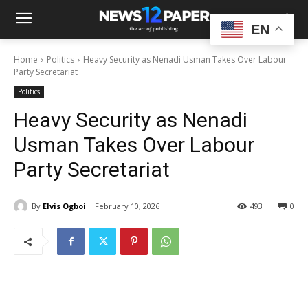
EN
Home
Politics
Heavy Security as Nenadi Usman Takes Over Labour
Party Secretariat
Politics
Heavy Security as Nenadi
Usman Takes Over Labour
Party Secretariat
By
Elvis Ogboi
February 10, 2026
493
0