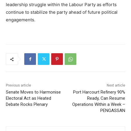
leadership struggle within the Labour Party as efforts
continue to stabilize the party ahead of future political
engagements.
Previous article
Next article
Senate Moves to Harmonise
Port Harcourt Refinery 90%
Electoral Act as Heated
Ready, Can Resume
Debate Rocks Plenary
Operations Within a Week –
PENGASSAN