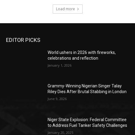
Load more
EDITOR PICKS
World ushers in 2026 with fireworks,
celebrations and reflection
January 1, 2026
Grammy-Winning Nigerian Singer Talay
Riley Dies After Brutal Stabbing in London
June 9, 2026
Niger State Explosion: Federal Committee
to Address Fuel Tanker Safety Challenges
January 20, 2025