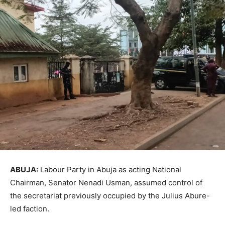
ABUJA:
Labour Party in Abuja as acting National
Chairman, Senator Nenadi Usman, assumed control of
the secretariat previously occupied by the Julius Abure-
led faction.