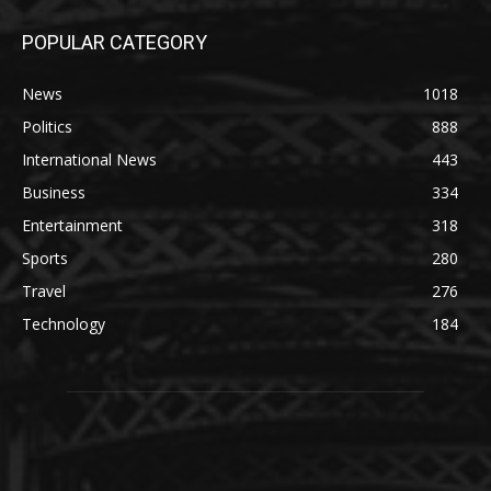
POPULAR CATEGORY
News
1018
Politics
888
International News
443
Business
334
Entertainment
318
Sports
280
Travel
276
Technology
184