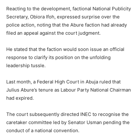
Reacting to the development, factional National Publicity
Secretary, Obiora Ifoh, expressed surprise over the
police action, noting that the Abure faction had already
filed an appeal against the court judgment.
He stated that the faction would soon issue an official
response to clarify its position on the unfolding
leadership tussle.
Last month, a Federal High Court in Abuja ruled that
Julius Abure’s tenure as Labour Party National Chairman
had expired.
The court subsequently directed INEC to recognise the
caretaker committee led by Senator Usman pending the
conduct of a national convention.