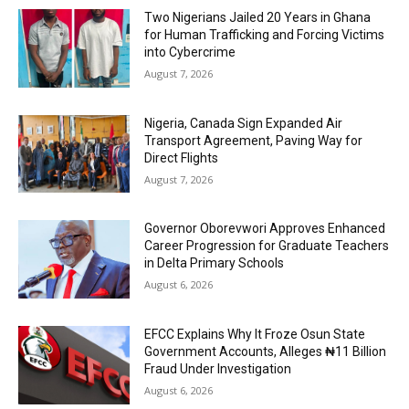
Two Nigerians Jailed 20 Years in Ghana
for Human Trafficking and Forcing Victims
into Cybercrime
August 7, 2026
Nigeria, Canada Sign Expanded Air
Transport Agreement, Paving Way for
Direct Flights
August 7, 2026
Governor Oborevwori Approves Enhanced
Career Progression for Graduate Teachers
in Delta Primary Schools
August 6, 2026
EFCC Explains Why It Froze Osun State
Government Accounts, Alleges ₦11 Billion
Fraud Under Investigation
August 6, 2026