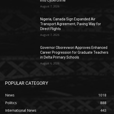
into Cybercrime
August 7, 2026
Nigeria, Canada Sign Expanded Air
Transport Agreement, Paving Way for
Direct Flights
August 7, 2026
Governor Oborevwori Approves Enhanced
Career Progression for Graduate Teachers
in Delta Primary Schools
August 6, 2026
POPULAR CATEGORY
News
1018
Politics
888
International News
443