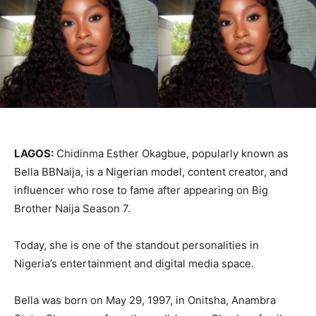
LAGOS:
Chidinma Esther Okagbue, popularly known as
Bella BBNaija, is a Nigerian model, content creator, and
influencer who rose to fame after appearing on Big
Brother Naija Season 7.
Today, she is one of the standout personalities in
Nigeria’s entertainment and digital media space.
Bella was born on May 29, 1997, in Onitsha, Anambra