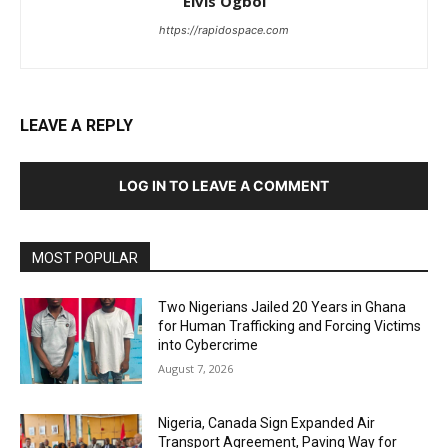
Elvis Ogboi
https://rapidospace.com
LEAVE A REPLY
LOG IN TO LEAVE A COMMENT
MOST POPULAR
Two Nigerians Jailed 20 Years in Ghana
for Human Trafficking and Forcing Victims
into Cybercrime
August 7, 2026
Nigeria, Canada Sign Expanded Air
Transport Agreement, Paving Way for