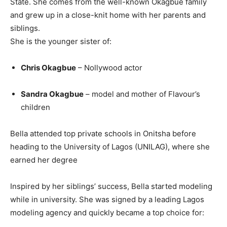
State. She comes from the well-known Okagbue family
and grew up in a close-knit home with her parents and
siblings.
She is the younger sister of:
Chris Okagbue
– Nollywood actor
Sandra Okagbue
– model and mother of Flavour’s
children
Bella attended top private schools in Onitsha before
heading to the University of Lagos (UNILAG), where she
earned her degree
Inspired by her siblings’ success, Bella started modeling
while in university. She was signed by a leading Lagos
modeling agency and quickly became a top choice for: