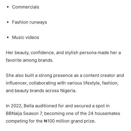
Commercials
Fashion runways
Music videos
Her beauty, confidence, and stylish persona made her a
favorite among brands.
She also built a strong presence as a content creator and
influencer, collaborating with various lifestyle, fashion,
and beauty brands across Nigeria.
In 2022, Bella auditioned for and secured a spot in
BBNaija Season 7, becoming one of the 24 housemates
competing for the ₦100 million grand prize.