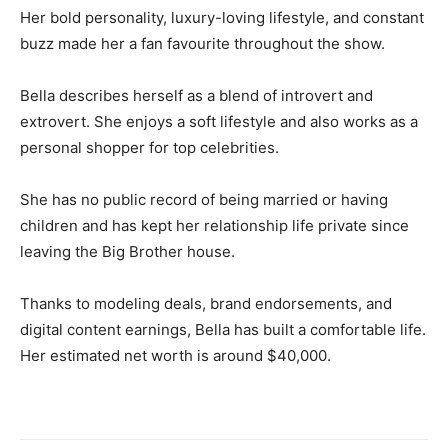
Her bold personality, luxury-loving lifestyle, and constant
buzz made her a fan favourite throughout the show.
Bella describes herself as a blend of introvert and
extrovert. She enjoys a soft lifestyle and also works as a
personal shopper for top celebrities.
She has no public record of being married or having
children and has kept her relationship life private since
leaving the Big Brother house.
Thanks to modeling deals, brand endorsements, and
digital content earnings, Bella has built a comfortable life.
Her estimated net worth is around $40,000.