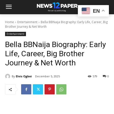
EN
Home
Entertainment
Bella BBNaija Biography: Early Life, Career, Big
Brother Journey & Net Worth
Entertainment
Bella BBNaija Biography: Early
Life, Career, Big Brother
Journey & Net Worth
By
Elvis Ogboi
December 5, 2025
579
0