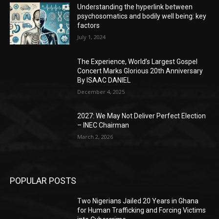
Understanding the hyperlink between
psychosomatics and bodily well being: key
factors
July 1, 2024
The Experience, World’s Largest Gospel
Concert Marks Glorious 20th Anniversary
By ISAAC DANIEL
December 4, 2025
2027: We May Not Deliver Perfect Election
– INEC Chairman
March 2, 2026
POPULAR POSTS
Two Nigerians Jailed 20 Years in Ghana
for Human Trafficking and Forcing Victims