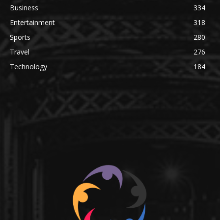
Business
334
Entertainment
318
Sports
280
Travel
276
Technology
184