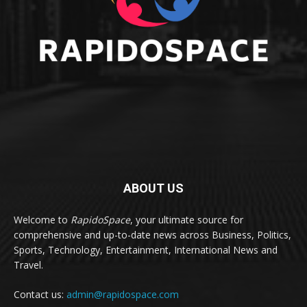
ABOUT US
Welcome to
RapidoSpace
, your ultimate source for
comprehensive and up-to-date news across Business, Politics,
Sports, Technology, Entertainment, International News and
Travel.
Contact us:
admin@rapidospace.com