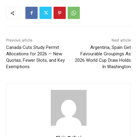
Previous article
Next article
Canada Cuts Study Permit
Argentina, Spain Get
Allocations for 2026 — New
Favourable Groupings As
Quotas, Fewer Slots, and Key
2026 World Cup Draw Holds
Exemptions
In Washington