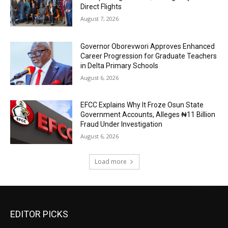
Direct Flights
August 7, 2026
Governor Oborevwori Approves Enhanced
Career Progression for Graduate Teachers
in Delta Primary Schools
August 6, 2026
EFCC Explains Why It Froze Osun State
Government Accounts, Alleges ₦11 Billion
Fraud Under Investigation
August 6, 2026
Load more
EDITOR PICKS