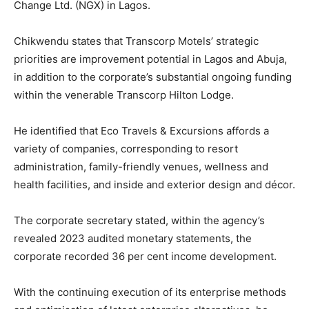
Change Ltd. (NGX) in Lagos.
Chikwendu states that Transcorp Motels’ strategic
priorities are improvement potential in Lagos and Abuja,
in addition to the corporate’s substantial ongoing funding
within the venerable Transcorp Hilton Lodge.
He identified that Eco Travels & Excursions affords a
variety of companies, corresponding to resort
administration, family-friendly venues, wellness and
health facilities, and inside and exterior design and décor.
The corporate secretary stated, within the agency’s
revealed 2023 audited monetary statements, the
corporate recorded 36 per cent income development.
With the continuing execution of its enterprise methods