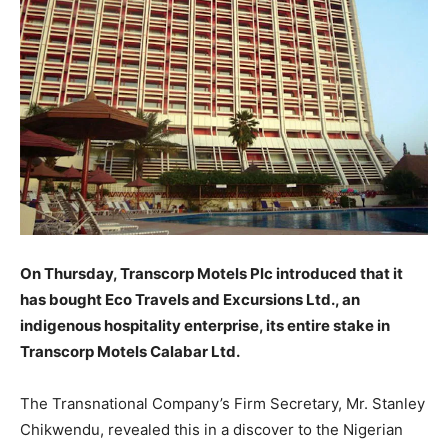
On Thursday, Transcorp Motels Plc introduced that it
has bought Eco Travels and Excursions Ltd., an
indigenous hospitality enterprise, its entire stake in
Transcorp Motels Calabar Ltd.
The Transnational Company’s Firm Secretary, Mr. Stanley
Chikwendu, revealed this in a discover to the Nigerian