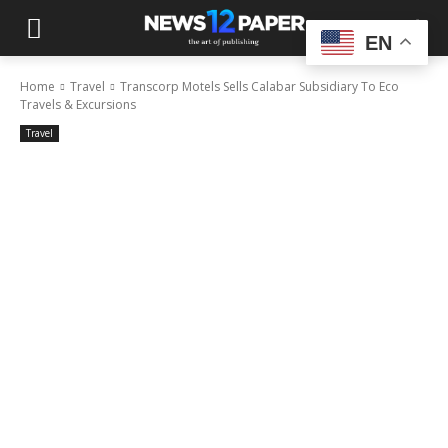
EN
Home
Travel
Transcorp Motels Sells Calabar Subsidiary To Eco
Travels & Excursions
Travel