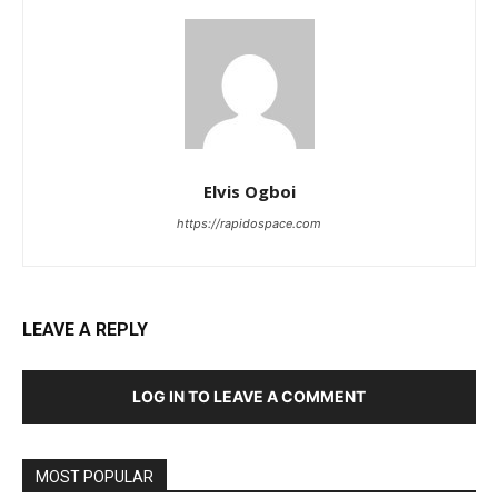
Elvis Ogboi
https://rapidospace.com
LEAVE A REPLY
LOG IN TO LEAVE A COMMENT
MOST POPULAR