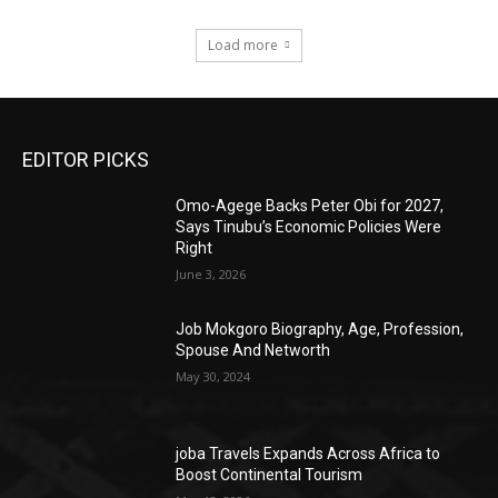
Load more
EDITOR PICKS
Omo-Agege Backs Peter Obi for 2027,
Says Tinubu’s Economic Policies Were
Right
June 3, 2026
Job Mokgoro Biography, Age, Profession,
Spouse And Networth
May 30, 2024
joba Travels Expands Across Africa to
Boost Continental Tourism