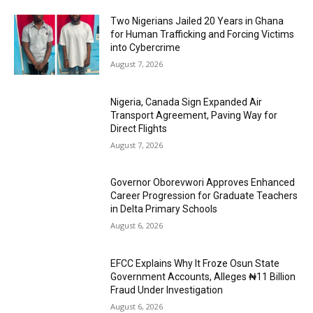
Two Nigerians Jailed 20 Years in Ghana
for Human Trafficking and Forcing Victims
into Cybercrime
August 7, 2026
Nigeria, Canada Sign Expanded Air
Transport Agreement, Paving Way for
Direct Flights
August 7, 2026
Governor Oborevwori Approves Enhanced
Career Progression for Graduate Teachers
in Delta Primary Schools
August 6, 2026
EFCC Explains Why It Froze Osun State
Government Accounts, Alleges ₦11 Billion
Fraud Under Investigation
August 6, 2026