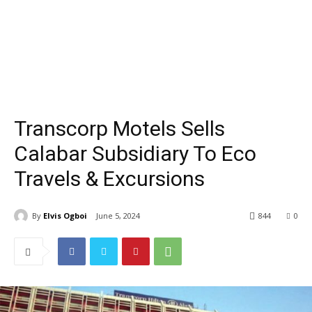
Transcorp Motels Sells
Calabar Subsidiary To Eco
Travels & Excursions
By
Elvis Ogboi
June 5, 2024
844
0