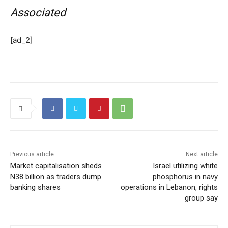
Associated
[ad_2]
Previous article
Next article
Market capitalisation sheds
Israel utilizing white
N38 billion as traders dump
phosphorus in navy
banking shares
operations in Lebanon, rights
group say