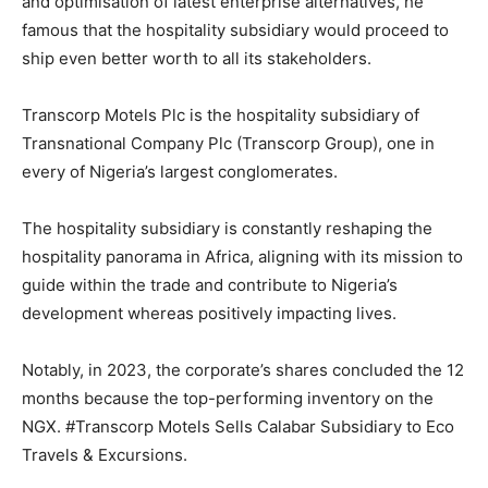
and optimisation of latest enterprise alternatives, he
famous that the hospitality subsidiary would proceed to
ship even better worth to all its stakeholders.
Transcorp Motels Plc is the hospitality subsidiary of
Transnational Company Plc (Transcorp Group), one in
every of Nigeria’s largest conglomerates.
The hospitality subsidiary is constantly reshaping the
hospitality panorama in Africa, aligning with its mission to
guide within the trade and contribute to Nigeria’s
development whereas positively impacting lives.
Notably, in 2023, the corporate’s shares concluded the 12
months because the top-performing inventory on the
NGX. #Transcorp Motels Sells Calabar Subsidiary to Eco
Travels & Excursions.