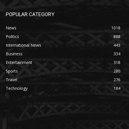
POPULAR CATEGORY
News
1018
Politics
888
International News
443
Business
334
Entertainment
318
Sports
280
Travel
276
Technology
184