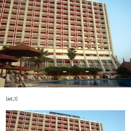
[ad_1]