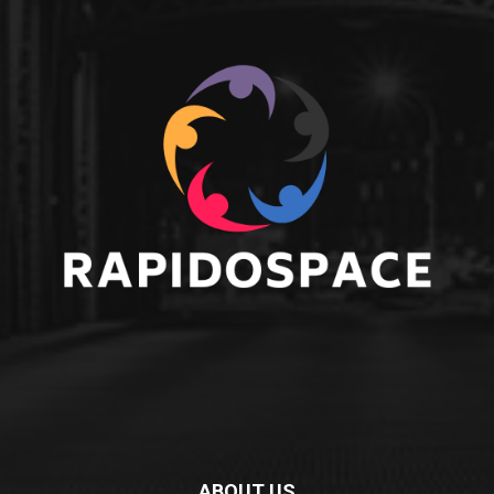
ABOUT US