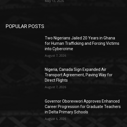
May 13, 2026
POPULAR POSTS
Two Nigerians Jailed 20 Years in Ghana
for Human Trafficking and Forcing Victims
into Cybercrime
August 7, 2026
Nigeria, Canada Sign Expanded Air
Transport Agreement, Paving Way for
Direct Flights
August 7, 2026
Governor Oborevwori Approves Enhanced
Career Progression for Graduate Teachers
in Delta Primary Schools
August 6, 2026