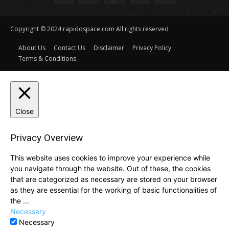
Copyright © 2024 rapidospace.com All rights reserved
About Us
Contact Us
Disclaimer
Privacy Policy
Terms & Conditions
Close
Privacy Overview
This website uses cookies to improve your experience while
you navigate through the website. Out of these, the cookies
that are categorized as necessary are stored on your browser
as they are essential for the working of basic functionalities of
the
...
Necessary
Necessary