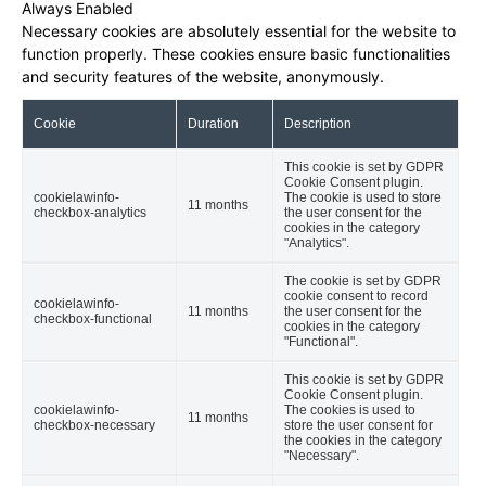
Always Enabled
Necessary cookies are absolutely essential for the website to
function properly. These cookies ensure basic functionalities
and security features of the website, anonymously.
Cookie
Duration
Description
This cookie is set by GDPR
Cookie Consent plugin.
cookielawinfo-
The cookie is used to store
11 months
checkbox-analytics
the user consent for the
cookies in the category
"Analytics".
The cookie is set by GDPR
cookie consent to record
cookielawinfo-
11 months
the user consent for the
checkbox-functional
cookies in the category
"Functional".
This cookie is set by GDPR
Cookie Consent plugin.
cookielawinfo-
The cookies is used to
11 months
checkbox-necessary
store the user consent for
the cookies in the category
"Necessary".