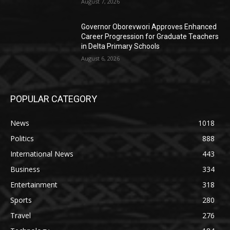
August 7, 2026
Governor Oborevwori Approves Enhanced
Career Progression for Graduate Teachers
in Delta Primary Schools
August 6, 2026
POPULAR CATEGORY
News
1018
Politics
888
International News
443
Business
334
Entertainment
318
Sports
280
Travel
276