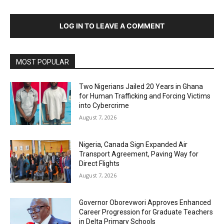
LOG IN TO LEAVE A COMMENT
MOST POPULAR
Two Nigerians Jailed 20 Years in Ghana
for Human Trafficking and Forcing Victims
into Cybercrime
August 7, 2026
Nigeria, Canada Sign Expanded Air
Transport Agreement, Paving Way for
Direct Flights
August 7, 2026
Governor Oborevwori Approves Enhanced
Career Progression for Graduate Teachers
in Delta Primary Schools