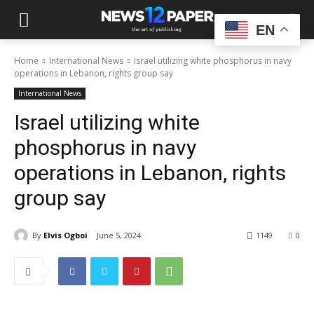
EN
Home
International News
Israel utilizing white phosphorus in navy
operations in Lebanon, rights group say
International News
Israel utilizing white
phosphorus in navy
operations in Lebanon, rights
group say
By
Elvis Ogboi
June 5, 2024
1149
0