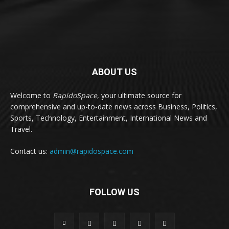
ABOUT US
Welcome to
RapidoSpace
, your ultimate source for
comprehensive and up-to-date news across Business, Politics,
Sports, Technology, Entertainment, International News and
Travel.
Contact us:
admin@rapidospace.com
FOLLOW US