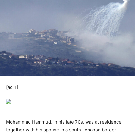
[ad_1]
Mohammad Hammud, in his late 70s, was at residence
together with his spouse in a south Lebanon border