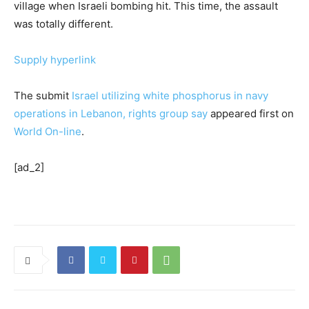
village when Israeli bombing hit. This time, the assault
was totally different.
Supply hyperlink
The submit
Israel utilizing white phosphorus in navy
operations in Lebanon, rights group say
appeared first on
World On-line
.
[ad_2]