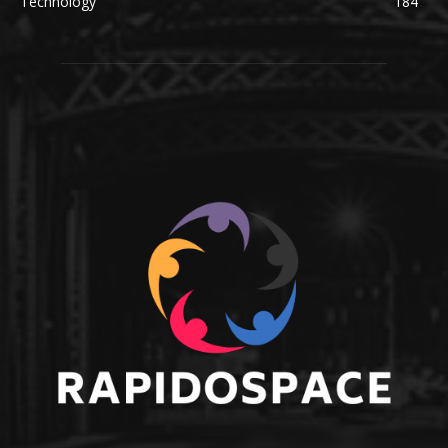
Technology
184