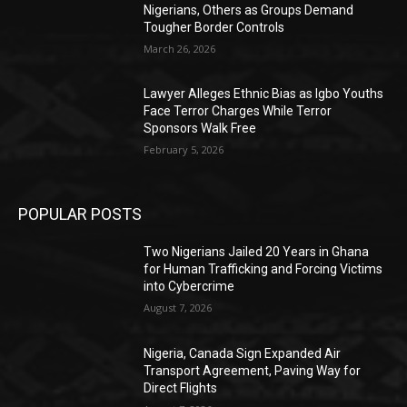
Nigerians, Others as Groups Demand
Tougher Border Controls
March 26, 2026
Lawyer Alleges Ethnic Bias as Igbo Youths
Face Terror Charges While Terror
Sponsors Walk Free
February 5, 2026
POPULAR POSTS
Two Nigerians Jailed 20 Years in Ghana
for Human Trafficking and Forcing Victims
into Cybercrime
August 7, 2026
Nigeria, Canada Sign Expanded Air
Transport Agreement, Paving Way for
Direct Flights