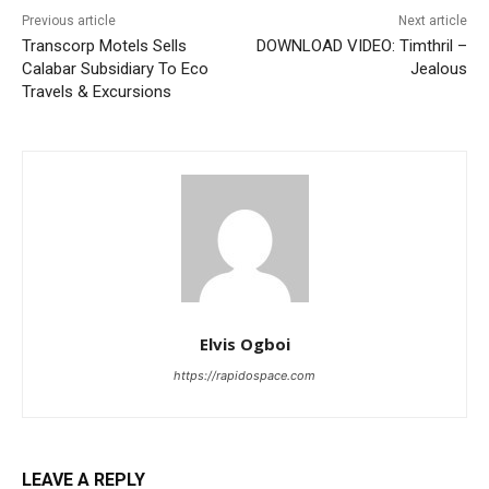
Previous article
Next article
Transcorp Motels Sells
DOWNLOAD VIDEO: Timthril –
Calabar Subsidiary To Eco
Jealous
Travels & Excursions
Elvis Ogboi
https://rapidospace.com
LEAVE A REPLY