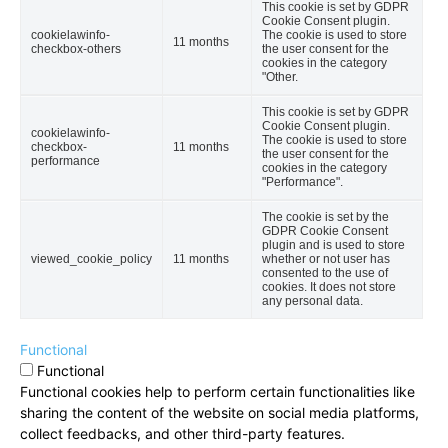
This cookie is set by GDPR
Cookie Consent plugin.
cookielawinfo-
The cookie is used to store
11 months
checkbox-others
the user consent for the
cookies in the category
"Other.
This cookie is set by GDPR
Cookie Consent plugin.
cookielawinfo-
The cookie is used to store
checkbox-
11 months
the user consent for the
performance
cookies in the category
"Performance".
The cookie is set by the
GDPR Cookie Consent
plugin and is used to store
viewed_cookie_policy
11 months
whether or not user has
consented to the use of
cookies. It does not store
any personal data.
Functional
Functional
Functional cookies help to perform certain functionalities like
sharing the content of the website on social media platforms,
collect feedbacks, and other third-party features.