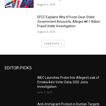
August 6, 2026
EFCC Explains Why It Froze Osun State
Government Accounts, Alleges ₦11 Billion
Fraud Under Investigation
August 6, 2026
Load more
EDITOR PICKS
INEC Launches Probe Into Alleged Leak of
Emeka Ike’s Voter Data, DSS Joins
Investigation
June 3, 2026
Anti-Immigrant Protest in Durban Targets