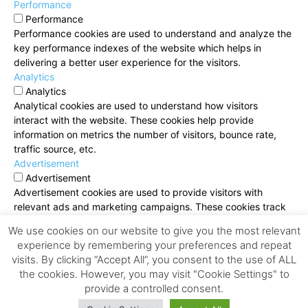
Performance
Performance
Performance cookies are used to understand and analyze the
key performance indexes of the website which helps in
delivering a better user experience for the visitors.
Analytics
Analytics
Analytical cookies are used to understand how visitors
interact with the website. These cookies help provide
information on metrics the number of visitors, bounce rate,
traffic source, etc.
Advertisement
Advertisement
Advertisement cookies are used to provide visitors with
relevant ads and marketing campaigns. These cookies track
visitors across websites and collect information to provide
We use cookies on our website to give you the most relevant
customized ads.
experience by remembering your preferences and repeat
Others
visits. By clicking “Accept All”, you consent to the use of ALL
Others
the cookies. However, you may visit "Cookie Settings" to
Other uncategorized cookies are those that are being
provide a controlled consent.
analyzed and have not been classified into a category as yet.
SAVE & ACCEPT