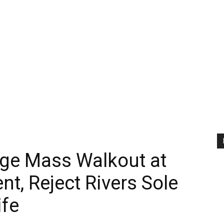
ge Mass Walkout at
, Reject Rivers Sole
ife