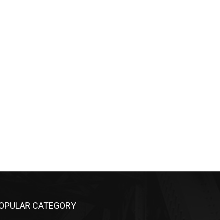
OPULAR CATEGORY