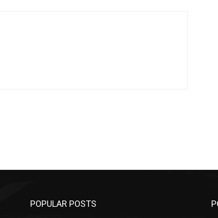
POPULAR POSTS
P