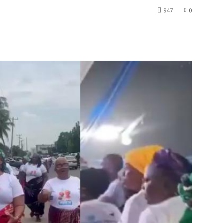
947
0