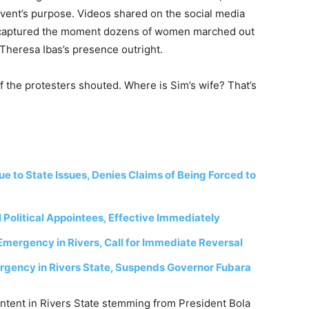
vent’s purpose. Videos shared on the social media
 captured the moment dozens of women marched out
g Theresa Ibas’s presence outright.
f the protesters shouted. Where is Sim’s wife? That’s
to State Issues, Denies Claims of Being Forced to
 Political Appointees, Effective Immediately
Emergency in Rivers, Call for Immediate Reversal
rgency in Rivers State, Suspends Governor Fubara
ntent in Rivers State stemming from President Bola