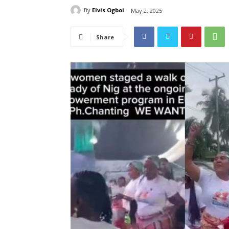
By
Elvis Ogboi
May 2, 2025
Share