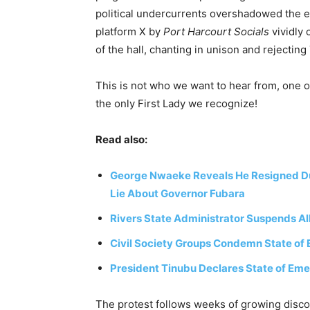
political undercurrents overshadowed the e
platform X by
Port Harcourt Socials
vividly
of the hall, chanting in unison and rejectin
This is not who we want to hear from, one o
the only First Lady we recognize!
Read also:
George Nwaeke Reveals He Resigned Due 
Lie About Governor Fubara
Rivers State Administrator Suspends All
Civil Society Groups Condemn State of 
President Tinubu Declares State of Eme
The protest follows weeks of growing disco