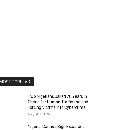
MOST POPULAR
Two Nigerians Jailed 20 Years in
Ghana for Human Trafficking and
Forcing Victims into Cybercrime
August 7, 2026
Nigeria, Canada Sign Expanded