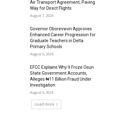
Air Transport Agreement, Paving
Way for Direct Flights
August 7, 2026
Governor Oborevwori Approves
Enhanced Career Progression for
Graduate Teachers in Delta
Primary Schools
August 6, 2026
EFCC Explains Why It Froze Osun
State Government Accounts,
Alleges ₦11 Billion Fraud Under
Investigation
August 6, 2026
Load more