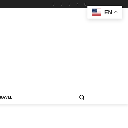
EN
RAVEL