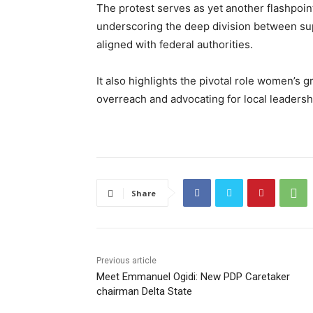
The protest serves as yet another flashpoint
underscoring the deep division between su
aligned with federal authorities.
It also highlights the pivotal role women’s g
overreach and advocating for local leadershi
Share
Previous article
Meet Emmanuel Ogidi: New PDP Caretaker
chairman Delta State