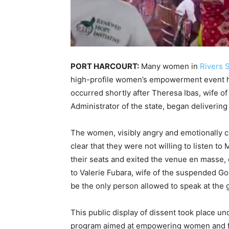
PORT HARCOURT:
Many women in
Rivers S
high-profile women’s empowerment event hel
occurred shortly after Theresa Ibas, wife of
Administrator of the state, began delivering
The women, visibly angry and emotionally c
clear that they were not willing to listen to 
their seats and exited the venue en masse,
to Valerie Fubara, wife of the suspended G
be the only person allowed to speak at the 
This public display of dissent took place un
program aimed at empowering women and fo