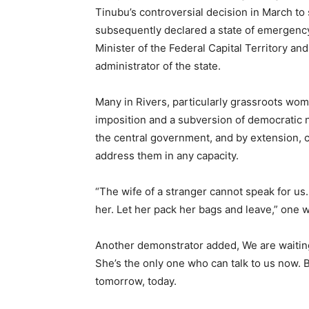
Tinubu’s controversial decision in March t
subsequently declared a state of emergency 
Minister of the Federal Capital Territory a
administrator of the state.
Many in Rivers, particularly grassroots wome
imposition and a subversion of democratic no
the central government, and by extension, co
address them in any capacity.
“The wife of a stranger cannot speak for u
her. Let her pack her bags and leave,” one 
Another demonstrator added, We are waiting 
She’s the only one who can talk to us now. 
tomorrow, today.