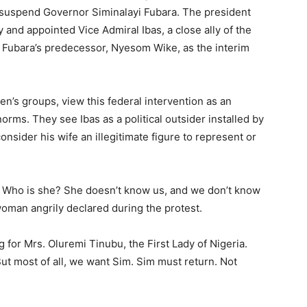
o suspend Governor Siminalayi Fubara. The president
and appointed Vice Admiral Ibas, a close ally of the
nd Fubara’s predecessor, Nyesom Wike, as the interim
n’s groups, view this federal intervention as an
rms. They see Ibas as a political outsider installed by
nsider his wife an illegitimate figure to represent or
s. Who is she? She doesn’t know us, and we don’t know
woman angrily declared during the protest.
for Mrs. Oluremi Tinubu, the First Lady of Nigeria.
But most of all, we want Sim. Sim must return. Not