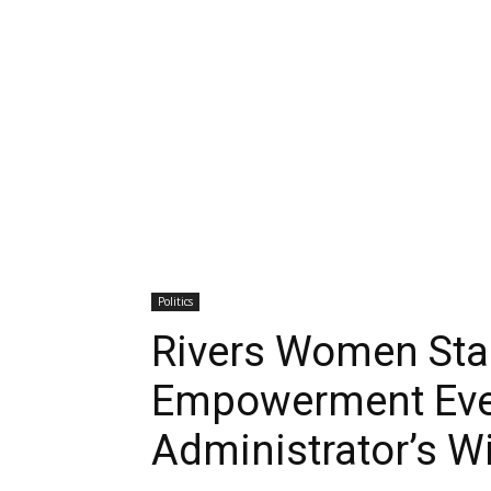
Politics
Rivers Women Sta
Empowerment Event
Administrator’s W