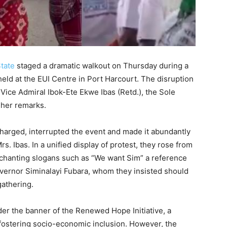
tate
staged a dramatic walkout on Thursday during a
d at the EUI Centre in Port Harcourt. The disruption
 Vice Admiral Ibok-Ete Ekwe Ibas (Retd.), the Sole
 her remarks.
harged, interrupted the event and made it abundantly
Mrs. Ibas. In a unified display of protest, they rose from
 chanting slogans such as “We want Sim” a reference
overnor Siminalayi Fubara, whom they insisted should
gathering.
der the banner of the Renewed Hope Initiative, a
stering socio-economic inclusion. However, the