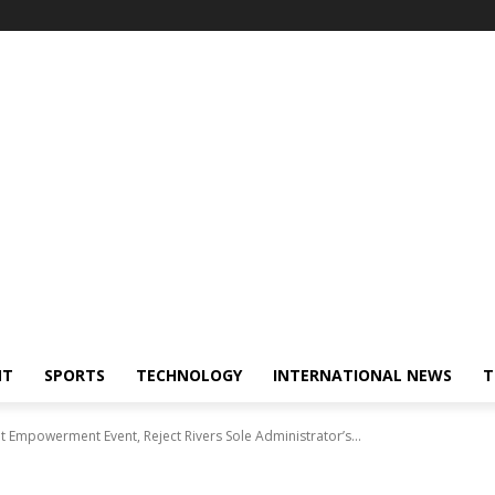
NT
SPORTS
TECHNOLOGY
INTERNATIONAL NEWS
T
Empowerment Event, Reject Rivers Sole Administrator’s...