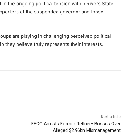
 in the ongoing political tension within Rivers State,
pporters of the suspended governor and those
roups are playing in challenging perceived political
p they believe truly represents their interests.
Next article
EFCC Arrests Former Refinery Bosses Over
Alleged $2.96bn Mismanagement