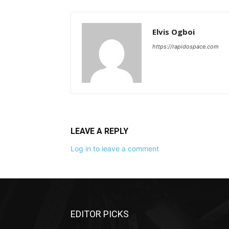
Elvis Ogboi
https://rapidospace.com
LEAVE A REPLY
Log in to leave a comment
EDITOR PICKS