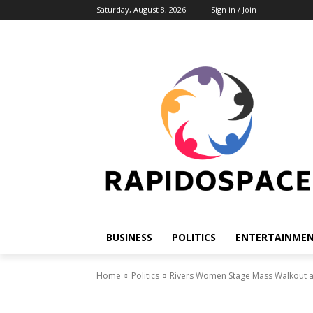
Saturday, August 8, 2026
Sign in / Join
BUSINESS
POLITICS
ENTERTAINME
Home
Politics
Rivers Women Stage Mass Walkout at 