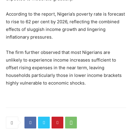
According to the report, Nigeria’s poverty rate is forecast
to rise to 62 per cent by 2026, reflecting the combined
effects of sluggish income growth and lingering
inflationary pressures.
The firm further observed that most Nigerians are
unlikely to experience income increases sufficient to
offset rising expenses in the near term, leaving
households particularly those in lower income brackets
highly vulnerable to economic shocks.