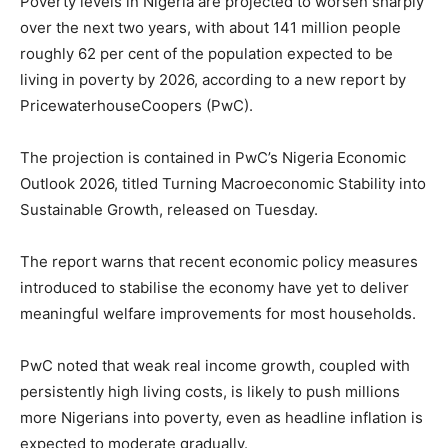
Poverty levels in Nigeria are projected to worsen sharply
over the next two years, with about 141 million people
roughly 62 per cent of the population expected to be
living in poverty by 2026, according to a new report by
PricewaterhouseCoopers (PwC).
The projection is contained in PwC’s Nigeria Economic
Outlook 2026, titled Turning Macroeconomic Stability into
Sustainable Growth, released on Tuesday.
The report warns that recent economic policy measures
introduced to stabilise the economy have yet to deliver
meaningful welfare improvements for most households.
PwC noted that weak real income growth, coupled with
persistently high living costs, is likely to push millions
more Nigerians into poverty, even as headline inflation is
expected to moderate gradually.