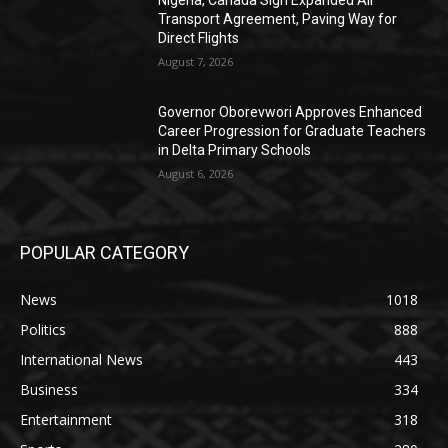
Nigeria, Canada Sign Expanded Air
Transport Agreement, Paving Way for
Direct Flights
August 7, 2026
Governor Oborevwori Approves Enhanced
Career Progression for Graduate Teachers
in Delta Primary Schools
August 6, 2026
POPULAR CATEGORY
News
1018
Politics
888
International News
443
Business
334
Entertainment
318