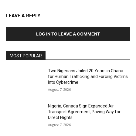
LEAVE A REPLY
LOG IN TO LEAVE A COMMENT
MOST POPULAR
Two Nigerians Jailed 20 Years in Ghana
for Human Trafficking and Forcing Victims
into Cybercrime
August 7, 2026
Nigeria, Canada Sign Expanded Air
Transport Agreement, Paving Way for
Direct Flights
August 7, 2026