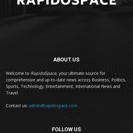
ABOUT US
Welcome to
RapidoSpace
, your ultimate source for
comprehensive and up-to-date news across Business, Politics,
Sports, Technology, Entertainment, International News and
Travel.
Contact us:
admin@rapidospace.com
FOLLOW US