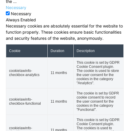
the
...
Necessary
Necessary
Always Enabled
Necessary cookies are absolutely essential for the website to
function properly. These cookies ensure basic functionalities
and security features of the website, anonymously.
Cookie
Duration
Description
This cookie is set by GDPR
Cookie Consent plugin.
cookielawinfo-
The cookie is used to store
11 months
checkbox-analytics
the user consent for the
cookies in the category
"Analytics".
The cookie is set by GDPR
cookie consent to record
cookielawinfo-
11 months
the user consent for the
checkbox-functional
cookies in the category
"Functional".
This cookie is set by GDPR
Cookie Consent plugin.
cookielawinfo-
The cookies is used to
11 months