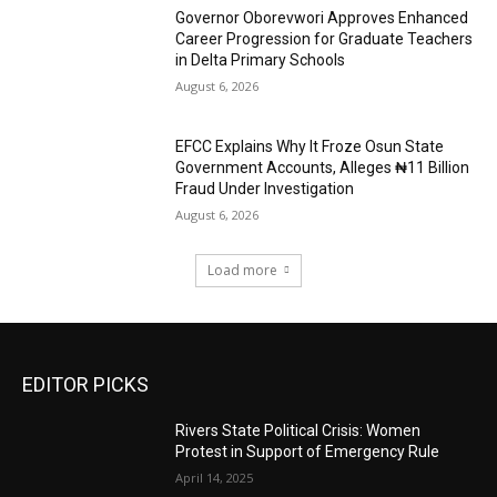
Governor Oborevwori Approves Enhanced
Career Progression for Graduate Teachers
in Delta Primary Schools
August 6, 2026
EFCC Explains Why It Froze Osun State
Government Accounts, Alleges ₦11 Billion
Fraud Under Investigation
August 6, 2026
Load more
EDITOR PICKS
Rivers State Political Crisis: Women
Protest in Support of Emergency Rule
April 14, 2025