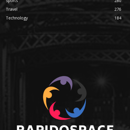
Sports
280
Travel
276
Technology
184