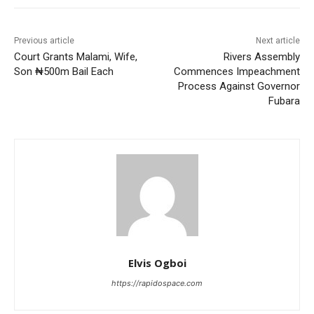
Previous article
Next article
Court Grants Malami, Wife,
Rivers Assembly
Son ₦500m Bail Each
Commences Impeachment
Process Against Governor
Fubara
Elvis Ogboi
https://rapidospace.com