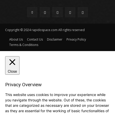
Copyright © 2024 rapidospace.com All rights reserved
About Us
Contact Us
Disclaimer
Privacy Policy
Terms & Conditions
Close
Privacy Overview
This website uses cookies to improve your experience while
you navigate through the website. Out of these, the cookies
that are categorized as necessary are stored on your browser
as they are essential for the working of basic functionalities of