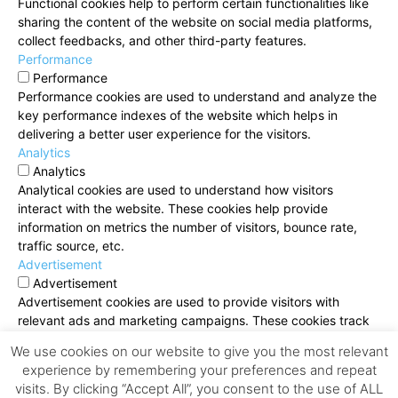
Functional cookies help to perform certain functionalities like
sharing the content of the website on social media platforms,
collect feedbacks, and other third-party features.
Performance
Performance
Performance cookies are used to understand and analyze the
key performance indexes of the website which helps in
delivering a better user experience for the visitors.
Analytics
Analytics
Analytical cookies are used to understand how visitors
interact with the website. These cookies help provide
information on metrics the number of visitors, bounce rate,
traffic source, etc.
Advertisement
Advertisement
Advertisement cookies are used to provide visitors with
relevant ads and marketing campaigns. These cookies track
visitors across websites and collect information to provide
We use cookies on our website to give you the most relevant
customized ads.
experience by remembering your preferences and repeat
Others
visits. By clicking “Accept All”, you consent to the use of ALL
Others