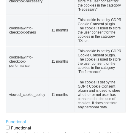
checkbox-necessary
store the user consent for
the cookies in the category
"Necessary".
This cookie is set by GDPR
Cookie Consent plugin.
cookielawinfo-
The cookie is used to store
11 months
checkbox-others
the user consent for the
cookies in the category
"Other.
This cookie is set by GDPR
Cookie Consent plugin.
cookielawinfo-
The cookie is used to store
checkbox-
11 months
the user consent for the
performance
cookies in the category
"Performance".
The cookie is set by the
GDPR Cookie Consent
plugin and is used to store
viewed_cookie_policy
11 months
whether or not user has
consented to the use of
cookies. It does not store
any personal data.
Functional
Functional