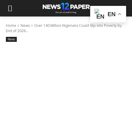
EN
Home
News
Over 140 Million Nigerians Could Slip into Poverty by
End of 2026...
News