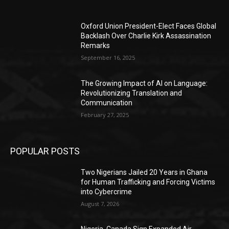
Oxford Union President-Elect Faces Global
Backlash Over Charlie Kirk Assassination
Remarks
September 16, 2025
The Growing Impact of AI on Language:
Revolutionizing Translation and
Communication
February 27, 2025
POPULAR POSTS
Two Nigerians Jailed 20 Years in Ghana
for Human Trafficking and Forcing Victims
into Cybercrime
August 7, 2026