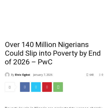
Over 140 Million Nigerians
Could Slip into Poverty by End
of 2026 – PwC
By
Elvis Ogboi
January 7, 2026
640
0