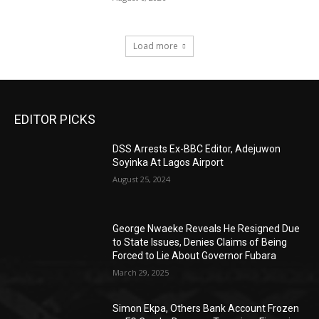
Load more
EDITOR PICKS
DSS Arrests Ex-BBC Editor, Adejuwon
Soyinka At Lagos Airport
August 25, 2024
George Nwaeke Reveals He Resigned Due
to State Issues, Denies Claims of Being
Forced to Lie About Governor Fubara
March 29, 2025
Simon Ekpa, Others Bank Account Frozen