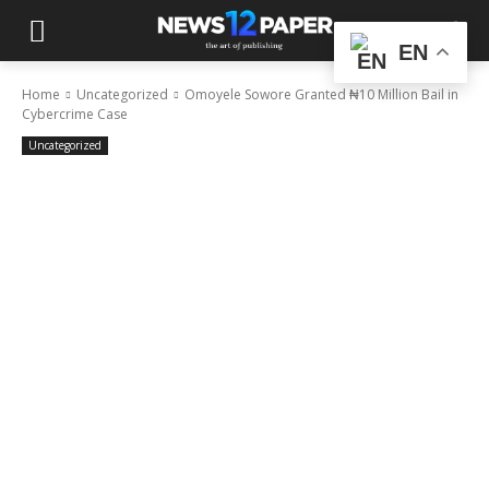
EN
Home
Uncategorized
Omoyele Sowore Granted ₦10 Million Bail in
Cybercrime Case
Uncategorized