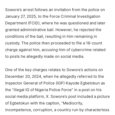
Sowore’s arrest follows an invitation from the police on
January 27, 2025, to the Force Criminal Investigation
Department (FCID), where he was questioned and later
granted administrative bail. However, he rejected the
conditions of the bail, resulting in him remaining in
custody. The police then proceeded to file a 16-count
charge against him, accusing him of cybercrime related
to posts he allegedly made on social media.
One of the key charges relates to Sowore’s actions on
December 20, 2024, when he allegedly referred to the
Inspector General of Police (IGP) Kayode Egbetokun as
the “illegal IG of Nigeria Police Force” in a post on his
social media platform, X. Sowore’s post included a picture
of Egbetokun with the caption, “Mediocrity,
incompetence, corruption, a country run by characterless