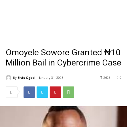
Omoyele Sowore Granted ₦10
Million Bail in Cybercrime Case
By
Elvis Ogboi
January 31, 2025
2626
0