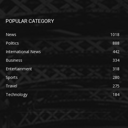
POPULAR CATEGORY
News
1018
Politics
888
International News
442
Business
334
Entertainment
318
Sports
280
Travel
275
Technology
184