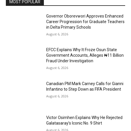
MOST POPULAR
Governor Oborevwori Approves Enhanced
Career Progression for Graduate Teachers
in Delta Primary Schools
August 6, 2026
EFCC Explains Why It Froze Osun State
Government Accounts, Alleges ₦11 Billion
Fraud Under Investigation
August 6, 2026
Canadian PM Mark Carney Calls for Gianni
Infantino to Step Down as FIFA President
August 6, 2026
Victor Osimhen Explains Why He Rejected
Galatasaray’s Iconic No. 9 Shirt
August 6, 2026