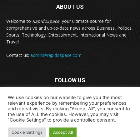
ABOUT US
Welcome to
RapidoSpace
, your ultimate source for
comprehensive and up-to-date news across Business, Politics,
Sports, Technology, Entertainment, International News and
Travel.
Contact us:
admin@rapidospace.com
FOLLOW US
We use cookies on our website to give you the most
relevant experience by remembering your preferences
and repeat visits. By clicking “Accept All”, you consent to
the use of ALL the cookies. However, you may visit
"Cookie Settings" to provide a controlled consent.
Copyright © 2024 rapidospace.com All rights reserved
About Us
Contact Us
Disclaimer
Privacy Policy
Cookie Settings
Accept All
Terms & Conditions