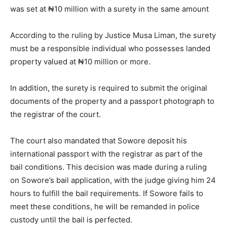
was set at ₦10 million with a surety in the same amount
According to the ruling by Justice Musa Liman, the surety
must be a responsible individual who possesses landed
property valued at ₦10 million or more.
In addition, the surety is required to submit the original
documents of the property and a passport photograph to
the registrar of the court.
The court also mandated that Sowore deposit his
international passport with the registrar as part of the
bail conditions. This decision was made during a ruling
on Sowore’s bail application, with the judge giving him 24
hours to fulfill the bail requirements. If Sowore fails to
meet these conditions, he will be remanded in police
custody until the bail is perfected.