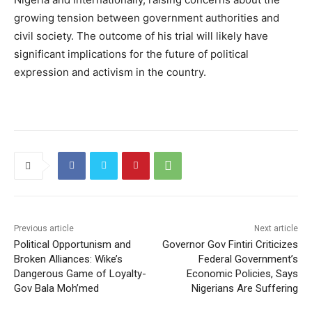
growing tension between government authorities and
civil society. The outcome of his trial will likely have
significant implications for the future of political
expression and activism in the country.
Previous article
Next article
Political Opportunism and
Governor Gov Fintiri Criticizes
Broken Alliances: Wike’s
Federal Government’s
Dangerous Game of Loyalty-
Economic Policies, Says
Gov Bala Moh’med
Nigerians Are Suffering