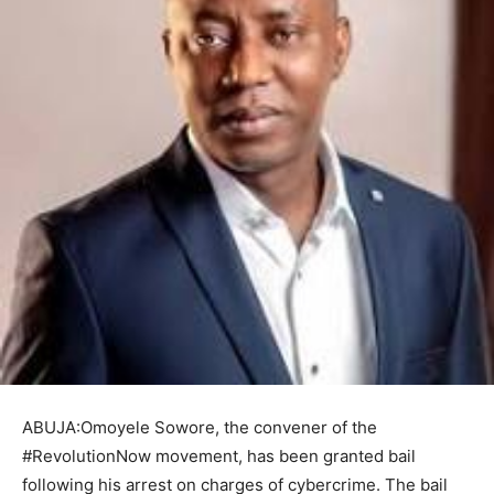
ABUJA:Omoyele Sowore, the convener of the
#RevolutionNow movement, has been granted bail
following his arrest on charges of cybercrime. The bail