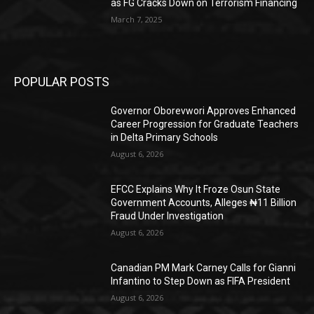
as FG Cracks Down on Terrorism Financing
March 7, 2025
POPULAR POSTS
Governor Oborevwori Approves Enhanced
Career Progression for Graduate Teachers
in Delta Primary Schools
August 6, 2026
EFCC Explains Why It Froze Osun State
Government Accounts, Alleges ₦11 Billion
Fraud Under Investigation
August 6, 2026
Canadian PM Mark Carney Calls for Gianni
Infantino to Step Down as FIFA President
August 6, 2026