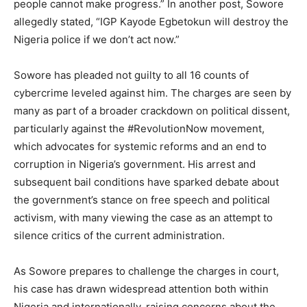
people cannot make progress.” In another post, Sowore
allegedly stated, “IGP Kayode Egbetokun will destroy the
Nigeria police if we don’t act now.”
Sowore has pleaded not guilty to all 16 counts of
cybercrime leveled against him. The charges are seen by
many as part of a broader crackdown on political dissent,
particularly against the #RevolutionNow movement,
which advocates for systemic reforms and an end to
corruption in Nigeria’s government. His arrest and
subsequent bail conditions have sparked debate about
the government’s stance on free speech and political
activism, with many viewing the case as an attempt to
silence critics of the current administration.
As Sowore prepares to challenge the charges in court,
his case has drawn widespread attention both within
Nigeria and internationally, raising concerns about the