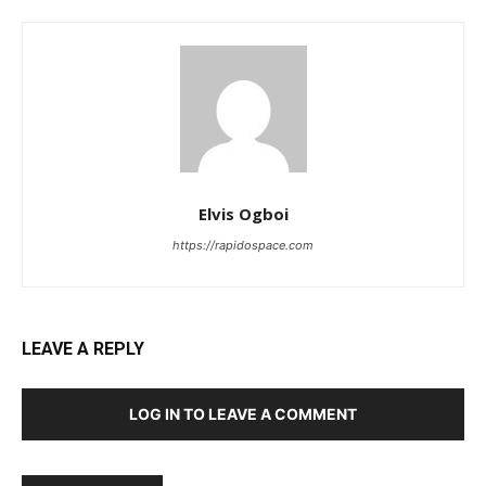
Elvis Ogboi
https://rapidospace.com
LEAVE A REPLY
LOG IN TO LEAVE A COMMENT