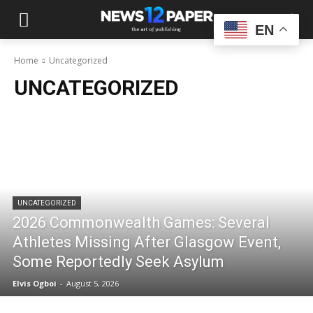
EN
Home
Uncategorized
UNCATEGORIZED
UNCATEGORIZED
2026 Commonwealth Games: Several
Athletes Missing After Glasgow Event,
Some Reportedly Seek Asylum
Elvis Ogboi
-
August 5, 2026