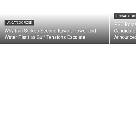
UNCATEGOR
UNCATEGORIZED
PSC Rele
Why Iran Strikes Second Kuwait Power and
Candidate
Water Plant as Gulf Tensions Escalate
Announces