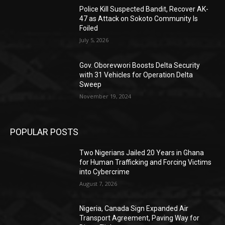
Police Kill Suspected Bandit, Recover AK-
47 as Attack on Sokoto Community Is
Foiled
July 5, 2026
Gov. Oborevwori Boosts Delta Security
with 31 Vehicles for Operation Delta
Sweep
November 19, 2024
POPULAR POSTS
Two Nigerians Jailed 20 Years in Ghana
for Human Trafficking and Forcing Victims
into Cybercrime
August 7, 2026
Nigeria, Canada Sign Expanded Air
Transport Agreement, Paving Way for