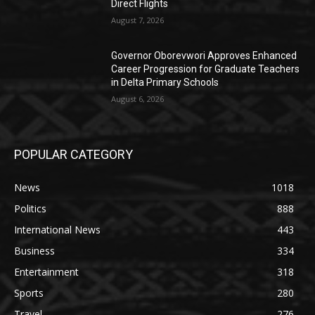
Direct Flights
August 7, 2026
Governor Oborevwori Approves Enhanced
Career Progression for Graduate Teachers
in Delta Primary Schools
August 6, 2026
POPULAR CATEGORY
News
1018
Politics
888
International News
443
Business
334
Entertainment
318
Sports
280
Travel
276