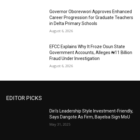
Governor Oborevwori Approves Enhanced
Career Progression for Graduate Teachers
in Delta Primary Schools
August 6, 2026
EFCC Explains Why It Froze Osun State
Government Accounts, Alleges ₦11 Billion
Fraud Under Investigation
August 6, 2026
EDITOR PICKS
Diri’s Leadership Style Investment-Friendly,
Says Dangote As Firm, Bayelsa Sign MoU
May 31, 2025