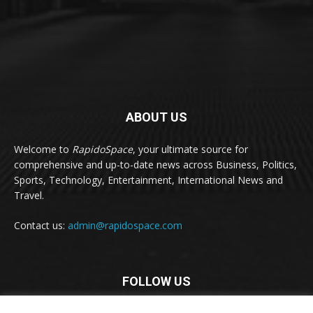
ABOUT US
Welcome to
RapidoSpace
, your ultimate source for
comprehensive and up-to-date news across Business, Politics,
Sports, Technology, Entertainment, International News and
Travel.
Contact us:
admin@rapidospace.com
FOLLOW US