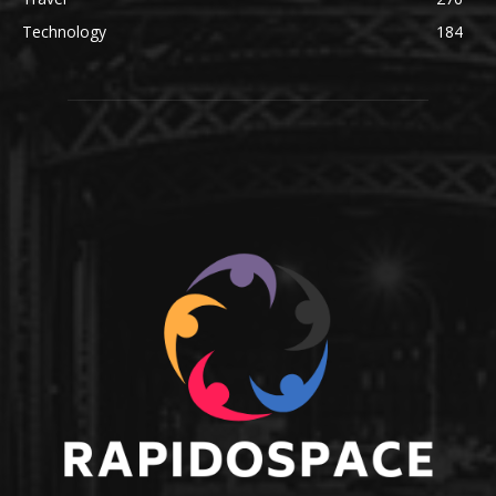
Technology
184