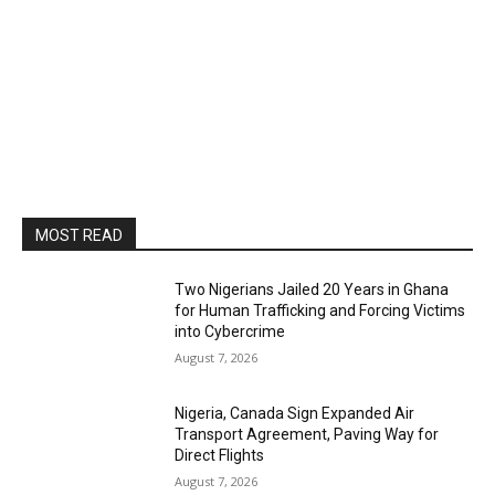
MOST READ
Two Nigerians Jailed 20 Years in Ghana
for Human Trafficking and Forcing Victims
into Cybercrime
August 7, 2026
Nigeria, Canada Sign Expanded Air
Transport Agreement, Paving Way for
Direct Flights
August 7, 2026