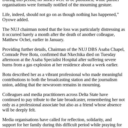
organisations were formally notified of the mourning gesture.
Life, indeed, should not go on as though nothing has happened,”
Oyowe added.
The NUJ chairman noted that the loss was particularly distressing as
it occurred barely a month after the death of another colleague,
Matthew Ochei, earlier in January.
Providing further details, Chairman of the NUJ DBS Asaba Chapel,
Comrade Pere Botu, confirmed that Nkechika died on Tuesday
afternoon at the Asaba Specialist Hospital after suffering severe
burns from a gas explosion at her residence about a week earlier.
Botu described her as a vibrant professional who made meaningful
contributions to both the broadcasting station and the journalism
union, adding that the newsroom remains in mourning.
Colleagues and media practitioners across Delta State have
continued to pay tribute to the late broadcaster, remembering her not
only as a professional associate but also as a friend whose absence
will be deeply felt.
Media organisations have called for reflection, solidarity, and
support for her family during this difficult period while praying for