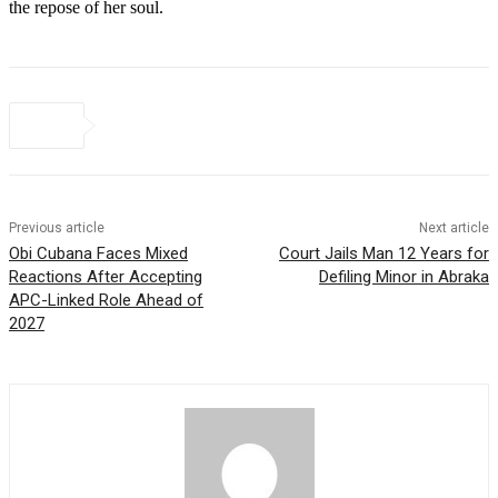
the repose of her soul.
Previous article
Next article
Obi Cubana Faces Mixed
Court Jails Man 12 Years for
Reactions After Accepting
Defiling Minor in Abraka
APC-Linked Role Ahead of
2027