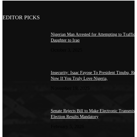
EDITOR PICKS
Nigerian Man Arrested for Attempting to Traffic
Daughter to Iraq
October 3, 2025
Insecurity: Isaac Fayose To President Tinubu, Re
Now If You Truly Love Nigeria,
November 19, 2025
Senate Rejects Bill to Make Electronic Transmiss
Election Results Mandatory
February 5, 2026