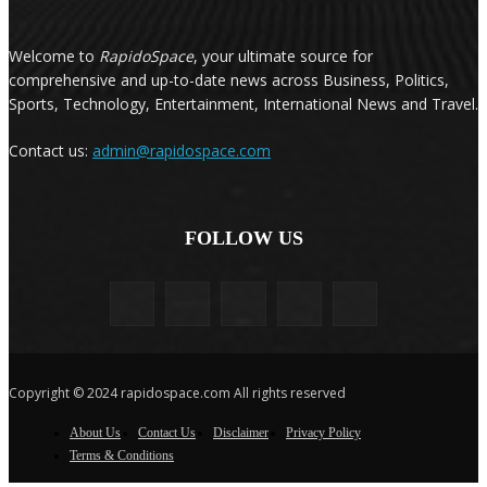
Welcome to
RapidoSpace
, your ultimate source for
comprehensive and up-to-date news across Business, Politics,
Sports, Technology, Entertainment, International News and Travel.
Contact us:
admin@rapidospace.com
FOLLOW US
Copyright © 2024 rapidospace.com All rights reserved
About Us
Contact Us
Disclaimer
Privacy Policy
Terms & Conditions