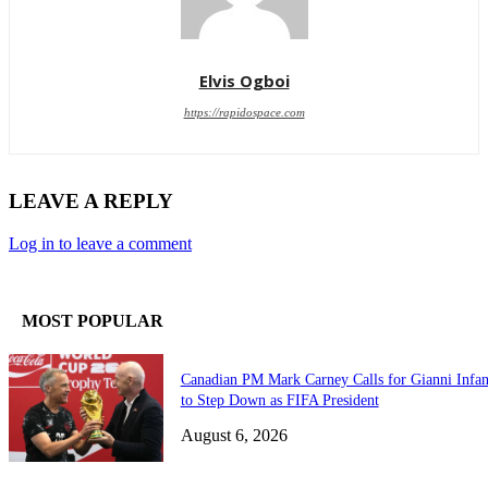
Elvis Ogboi
https://rapidospace.com
LEAVE A REPLY
Log in to leave a comment
MOST POPULAR
Canadian PM Mark Carney Calls for Gianni Infan
to Step Down as FIFA President
August 6, 2026