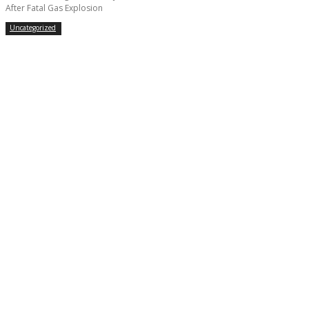
After Fatal Gas Explosion
Uncategorized