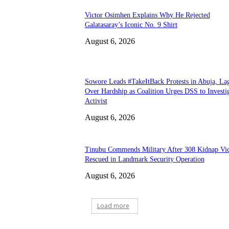
Victor Osimhen Explains Why He Rejected
Galatasaray’s Iconic No. 9 Shirt
August 6, 2026
Sowore Leads #TakeItBack Protests in Abuja, La
Over Hardship as Coalition Urges DSS to Investi
Activist
August 6, 2026
Tinubu Commends Military After 308 Kidnap Vi
Rescued in Landmark Security Operation
August 6, 2026
Load more