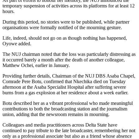
As part of efforts to honour her memory, the NUJ announced the
temporary suspension of activities across its platforms for at least 12
hours.
During this period, no stories were to be published, while partner
organisations were formally notified of the mourning gesture.
Life, indeed, should not go on as though nothing has happened,
Oyowe added.
The NUJ chairman noted that the loss was particularly distressing as
it occurred barely a month after the death of another colleague,
Matthew Ochei, earlier in January.
Providing further details, Chairman of the NUJ DBS Asaba Chapel,
Comrade Pere Botu, confirmed that Nkechika died on Tuesday
afternoon at the Asaba Specialist Hospital after suffering severe
burns from a gas explosion at her residence about a week earlier.
Botu described her as a vibrant professional who made meaningful
contributions to both the broadcasting station and the journalism
union, adding that the newsroom remains in mourning.
Colleagues and media practitioners across Delta State have
continued to pay tribute to the late broadcaster, remembering her not
only as a professional associate but also as a friend whose absence