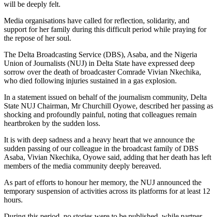
will be deeply felt.
Media organisations have called for reflection, solidarity, and
support for her family during this difficult period while praying for
the repose of her soul.
The Delta Broadcasting Service (DBS), Asaba, and the Nigeria
Union of Journalists (NUJ) in Delta State have expressed deep
sorrow over the death of broadcaster Comrade Vivian Nkechika,
who died following injuries sustained in a gas explosion.
In a statement issued on behalf of the journalism community, Delta
State NUJ Chairman, Mr Churchill Oyowe, described her passing as
shocking and profoundly painful, noting that colleagues remain
heartbroken by the sudden loss.
It is with deep sadness and a heavy heart that we announce the
sudden passing of our colleague in the broadcast family of DBS
Asaba, Vivian Nkechika, Oyowe said, adding that her death has left
members of the media community deeply bereaved.
As part of efforts to honour her memory, the NUJ announced the
temporary suspension of activities across its platforms for at least 12
hours.
During this period, no stories were to be published, while partner