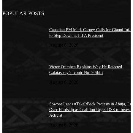
POPULAR POSTS
Canadian PM Mark Carney Calls for Gianni Infan
to Step Down as FIFA President
August 6, 2026
Victor Osimhen Explains Why He Rejected
Galatasaray’s Iconic No. 9 Shirt
August 6, 2026
Sowore Leads #TakeItBack Protests in Abuja, La
Over Hardship as Coalition Urges DSS to Investi
Activist
August 6, 2026