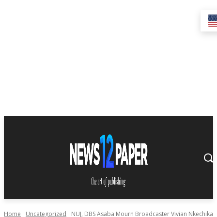
Home
Uncategorized
NUJ, DBS Asaba Mourn Broadcaster Vivian Nkechika