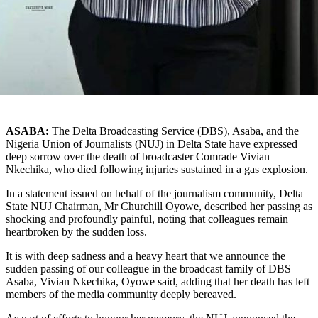
ASABA:
The Delta Broadcasting Service (DBS), Asaba, and the
Nigeria Union of Journalists (NUJ) in Delta State have expressed
deep sorrow over the death of broadcaster Comrade Vivian
Nkechika, who died following injuries sustained in a gas explosion.
In a statement issued on behalf of the journalism community, Delta
State NUJ Chairman, Mr Churchill Oyowe, described her passing as
shocking and profoundly painful, noting that colleagues remain
heartbroken by the sudden loss.
It is with deep sadness and a heavy heart that we announce the
sudden passing of our colleague in the broadcast family of DBS
Asaba, Vivian Nkechika, Oyowe said, adding that her death has left
members of the media community deeply bereaved.