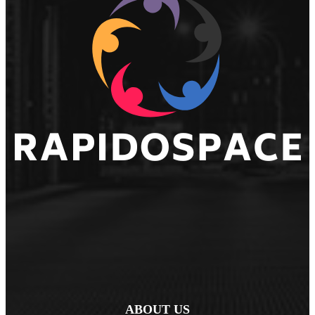
ABOUT US