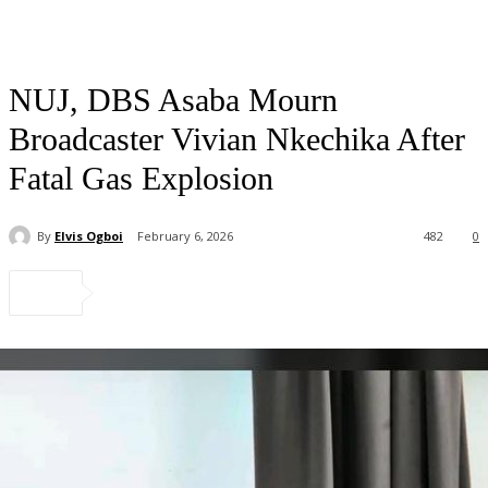
NUJ, DBS Asaba Mourn
Broadcaster Vivian Nkechika After
Fatal Gas Explosion
By
Elvis Ogboi
February 6, 2026
482
0