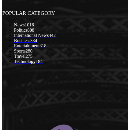
POPULAR CATEGORY
News
1016
Politics
888
International News
442
Business
334
Entertainment
318
Sports
280
Travel
275
Technology
184