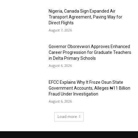
Nigeria, Canada Sign Expanded Air
Transport Agreement, Paving Way for
Direct Flights
August 7, 2026
Governor Oborevwori Approves Enhanced
Career Progression for Graduate Teachers
in Delta Primary Schools
August 6, 2026
EFCC Explains Why It Froze Osun State
Government Accounts, Alleges ₦11 Billion
Fraud Under Investigation
August 6, 2026
Load more