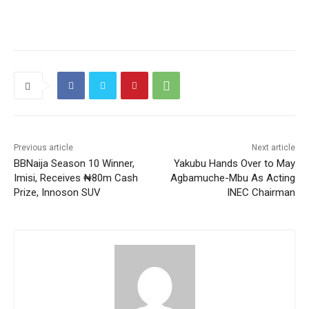
Previous article
Next article
BBNaija Season 10 Winner,
Yakubu Hands Over to May
Imisi, Receives ₦80m Cash
Agbamuche-Mbu As Acting
Prize, Innoson SUV
INEC Chairman