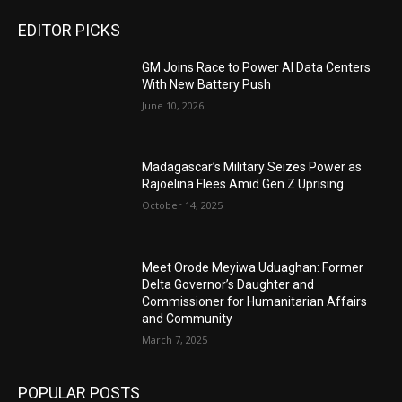
EDITOR PICKS
GM Joins Race to Power AI Data Centers
With New Battery Push
June 10, 2026
Madagascar’s Military Seizes Power as
Rajoelina Flees Amid Gen Z Uprising
October 14, 2025
Meet Orode Meyiwa Uduaghan: Former
Delta Governor’s Daughter and
Commissioner for Humanitarian Affairs
and Community
March 7, 2025
POPULAR POSTS