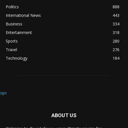
Politics
888
International News
443
Business
334
Entertainment
318
Sports
280
Travel
276
Technology
184
ABOUT US