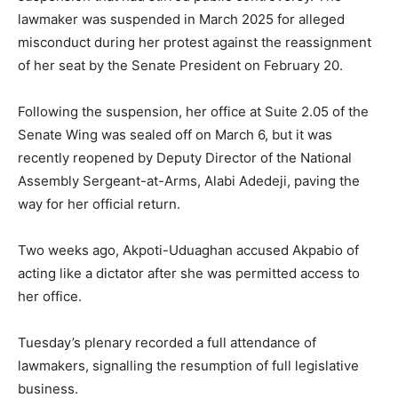
lawmaker was suspended in March 2025 for alleged
misconduct during her protest against the reassignment
of her seat by the Senate President on February 20.
Following the suspension, her office at Suite 2.05 of the
Senate Wing was sealed off on March 6, but it was
recently reopened by Deputy Director of the National
Assembly Sergeant-at-Arms, Alabi Adedeji, paving the
way for her official return.
Two weeks ago, Akpoti-Uduaghan accused Akpabio of
acting like a dictator after she was permitted access to
her office.
Tuesday’s plenary recorded a full attendance of
lawmakers, signalling the resumption of full legislative
business.