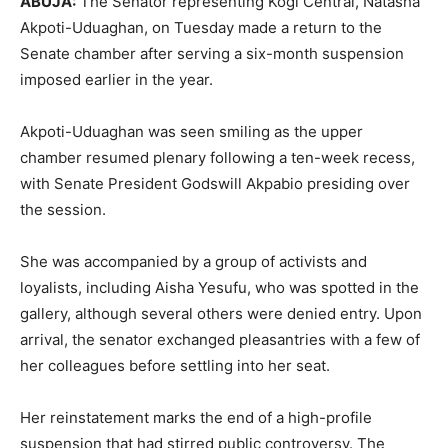
ABUJA:
The Senator representing Kogi Central, Natasha
Akpoti-Uduaghan, on Tuesday made a return to the
Senate chamber after serving a six-month suspension
imposed earlier in the year.
Akpoti-Uduaghan was seen smiling as the upper
chamber resumed plenary following a ten-week recess,
with Senate President Godswill Akpabio presiding over
the session.
She was accompanied by a group of activists and
loyalists, including Aisha Yesufu, who was spotted in the
gallery, although several others were denied entry. Upon
arrival, the senator exchanged pleasantries with a few of
her colleagues before settling into her seat.
Her reinstatement marks the end of a high-profile
suspension that had stirred public controversy. The