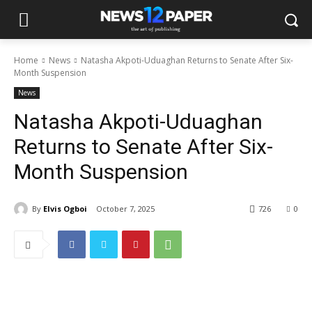
Home
News
Natasha Akpoti-Uduaghan Returns to Senate After Six-
Month Suspension
News
Natasha Akpoti-Uduaghan
Returns to Senate After Six-
Month Suspension
By
Elvis Ogboi
October 7, 2025
726
0