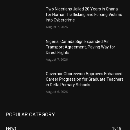
Two Nigerians Jailed 20 Years in Ghana
for Human Trafficking and Forcing Victims
into Cybercrime
August 7, 2026
Nigeria, Canada Sign Expanded Air
Transport Agreement, Paving Way for
Direct Flights
August 7, 2026
Governor Oborevwori Approves Enhanced
Career Progression for Graduate Teachers
in Delta Primary Schools
August 6, 2026
POPULAR CATEGORY
News
1018