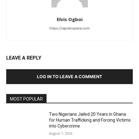
Elvis Ogboi
https://rapidospace.com
LEAVE A REPLY
LOG IN TO LEAVE A COMMENT
MOST POPULAR
Two Nigerians Jailed 20 Years in Ghana
for Human Trafficking and Forcing Victims
into Cybercrime
August 7, 2026