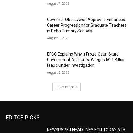
August 7, 2026
Governor Oborevwori Approves Enhanced
Career Progression for Graduate Teachers
in Delta Primary Schools
August 6, 2026
EFCC Explains Why It Froze Osun State
Government Accounts, Alleges ₦11 Billion
Fraud Under Investigation
August 6, 2026
Load more
EDITOR PICKS
NEWSPAPER HEADLINES FOR TODAY 6TH