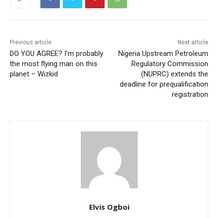
Previous article
Next article
DO YOU AGREE? I’m probably
Nigeria Upstream Petroleum
the most flying man on this
Regulatory Commission
planet – Wizkid
(NUPRC) extends the
deadline for prequalification
registration
Elvis Ogboi