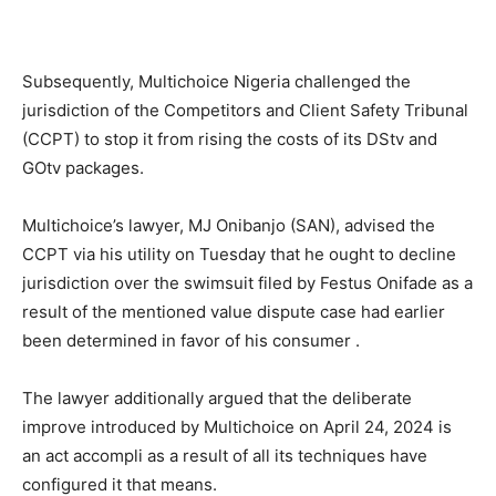
Subsequently, Multichoice Nigeria challenged the
jurisdiction of the Competitors and Client Safety Tribunal
(CCPT) to stop it from rising the costs of its DStv and
GOtv packages.
Multichoice’s lawyer, MJ Onibanjo (SAN), advised the
CCPT via his utility on Tuesday that he ought to decline
jurisdiction over the swimsuit filed by Festus Onifade as a
result of the mentioned value dispute case had earlier
been determined in favor of his consumer .
The lawyer additionally argued that the deliberate
improve introduced by Multichoice on April 24, 2024 is
an act accompli as a result of all its techniques have
configured it that means.