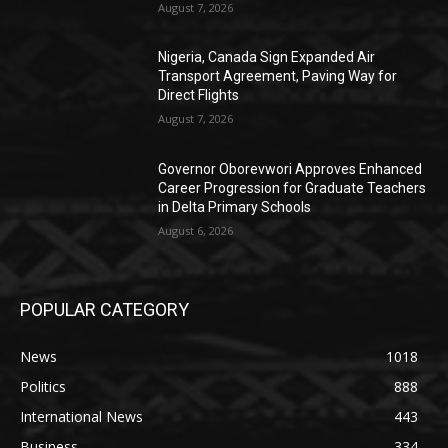
August 7, 2026
Nigeria, Canada Sign Expanded Air
Transport Agreement, Paving Way for
Direct Flights
August 7, 2026
Governor Oborevwori Approves Enhanced
Career Progression for Graduate Teachers
in Delta Primary Schools
August 6, 2026
POPULAR CATEGORY
News
1018
Politics
888
International News
443
Business
334