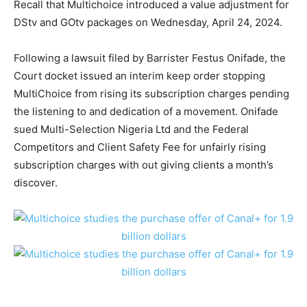
Recall that Multichoice introduced a value adjustment for
DStv and GOtv packages on Wednesday, April 24, 2024.
Following a lawsuit filed by Barrister Festus Onifade, the
Court docket issued an interim keep order stopping
MultiChoice from rising its subscription charges pending
the listening to and dedication of a movement. Onifade
sued Multi-Selection Nigeria Ltd and the Federal
Competitors and Client Safety Fee for unfairly rising
subscription charges with out giving clients a month’s
discover.