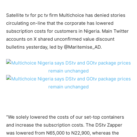
Satellite tv for pc tv firm Multichoice has denied stories
circulating on-line that the corporate has lowered
subscription costs for customers in Nigeria. Main Twitter
accounts on X shared unconfirmed value discount
bulletins yesterday, led by @Maritemise_AD.
“We solely lowered the costs of our set-top containers
and increase the subscription costs. The DStv Zapper
was lowered from N65,000 to N22,900, whereas the