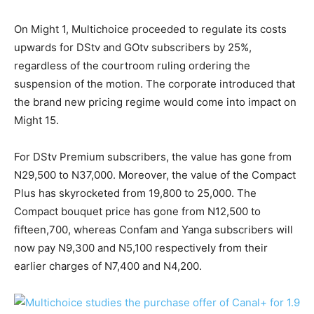
On Might 1, Multichoice proceeded to regulate its costs
upwards for DStv and GOtv subscribers by 25%,
regardless of the courtroom ruling ordering the
suspension of the motion. The corporate introduced that
the brand new pricing regime would come into impact on
Might 15.
For DStv Premium subscribers, the value has gone from
N29,500 to N37,000. Moreover, the value of the Compact
Plus has skyrocketed from 19,800 to 25,000. The
Compact bouquet price has gone from N12,500 to
fifteen,700, whereas Confam and Yanga subscribers will
now pay N9,300 and N5,100 respectively from their
earlier charges of N7,400 and N4,200.