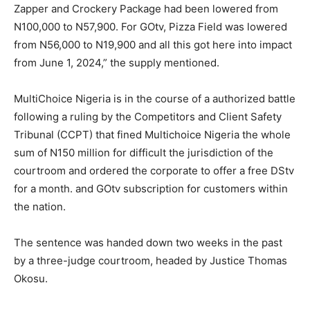
Zapper and Crockery Package had been lowered from
N100,000 to N57,900. For GOtv, Pizza Field was lowered
from N56,000 to N19,900 and all this got here into impact
from June 1, 2024,” the supply mentioned.
MultiChoice Nigeria is in the course of a authorized battle
following a ruling by the Competitors and Client Safety
Tribunal (CCPT) that fined Multichoice Nigeria the whole
sum of N150 million for difficult the jurisdiction of the
courtroom and ordered the corporate to offer a free DStv
for a month. and GOtv subscription for customers within
the nation.
The sentence was handed down two weeks in the past
by a three-judge courtroom, headed by Justice Thomas
Okosu.