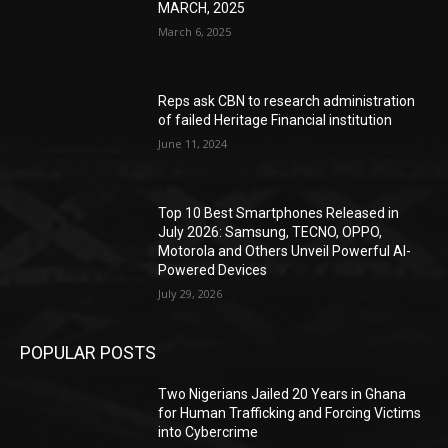
MARCH, 2025
March 6, 2025
Reps ask CBN to research administration
of failed Heritage Financial institution
June 11, 2024
Top 10 Best Smartphones Released in
July 2026: Samsung, TECNO, OPPO,
Motorola and Others Unveil Powerful AI-
Powered Devices
July 29, 2026
POPULAR POSTS
Two Nigerians Jailed 20 Years in Ghana
for Human Trafficking and Forcing Victims
into Cybercrime