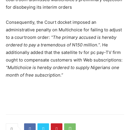
for disobeying its interim orders
Consequently, the Court docket imposed an
administrative penalty on Multichoice for failing to adjust
to a courtroom order:
“The primary accused is hereby
ordered to pay a tremendous of N150 million.
“. He
additionally added that the satellite tv for pc pay-TV firm
ought to compensate customers with Web subscriptions:
“Multichoice is hereby ordered to supply Nigerians one
month of free subscription.”