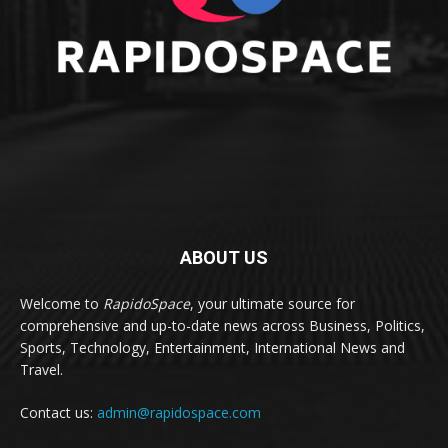
ABOUT US
Welcome to
RapidoSpace
, your ultimate source for
comprehensive and up-to-date news across Business, Politics,
Sports, Technology, Entertainment, International News and
Travel.
Contact us:
admin@rapidospace.com