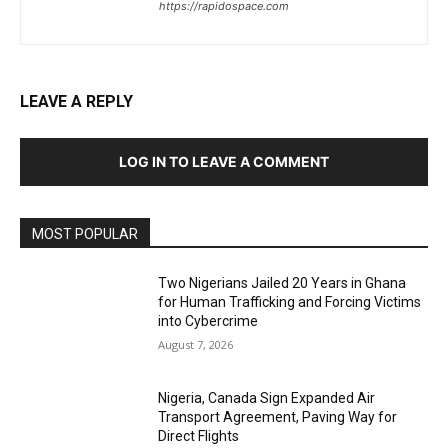
https://rapidospace.com
LEAVE A REPLY
LOG IN TO LEAVE A COMMENT
MOST POPULAR
Two Nigerians Jailed 20 Years in Ghana
for Human Trafficking and Forcing Victims
into Cybercrime
August 7, 2026
Nigeria, Canada Sign Expanded Air
Transport Agreement, Paving Way for
Direct Flights