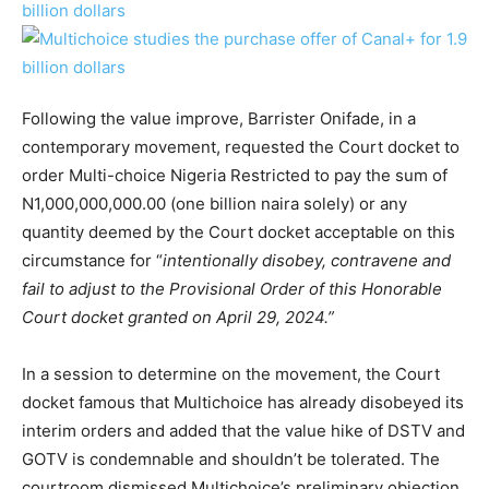
Following the value improve, Barrister Onifade, in a
contemporary movement, requested the Court docket to
order Multi-choice Nigeria Restricted to pay the sum of
N1,000,000,000.00 (one billion naira solely) or any
quantity deemed by the Court docket acceptable on this
circumstance for “
intentionally disobey, contravene and
fail to adjust to the Provisional Order of this Honorable
Court docket granted on April 29, 2024.”
In a session to determine on the movement, the Court
docket famous that Multichoice has already disobeyed its
interim orders and added that the value hike of DSTV and
GOTV is condemnable and shouldn’t be tolerated. The
courtroom dismissed Multichoice’s preliminary objection