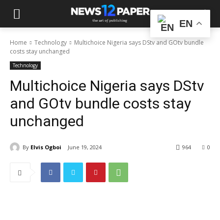
EN
Home
Technology
Multichoice Nigeria says DStv and GOtv bundle
costs stay unchanged
Technology
Multichoice Nigeria says DStv
and GOtv bundle costs stay
unchanged
By
Elvis Ogboi
June 19, 2024
964
0