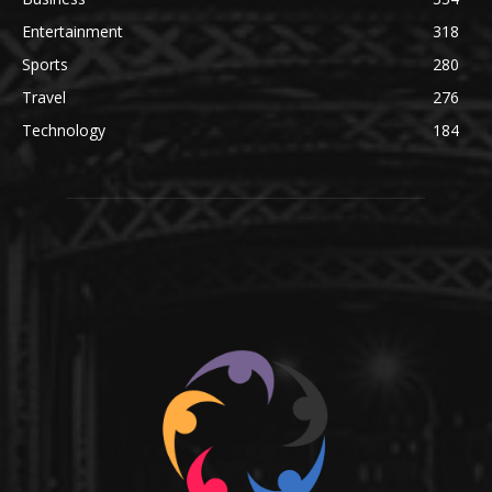
Entertainment
318
Sports
280
Travel
276
Technology
184