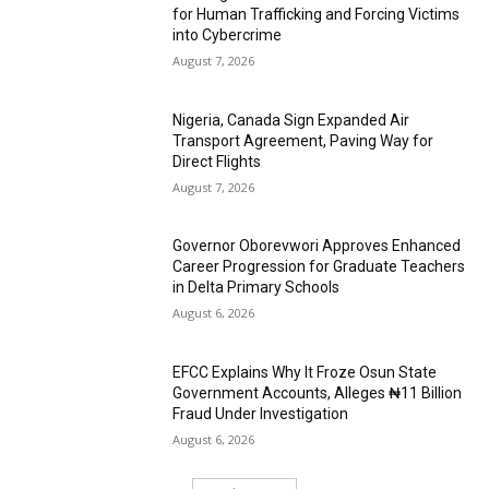
for Human Trafficking and Forcing Victims
into Cybercrime
August 7, 2026
Nigeria, Canada Sign Expanded Air
Transport Agreement, Paving Way for
Direct Flights
August 7, 2026
Governor Oborevwori Approves Enhanced
Career Progression for Graduate Teachers
in Delta Primary Schools
August 6, 2026
EFCC Explains Why It Froze Osun State
Government Accounts, Alleges ₦11 Billion
Fraud Under Investigation
August 6, 2026