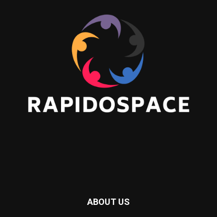
ABOUT US