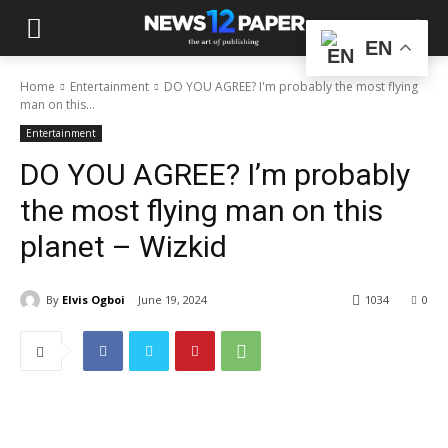
EN
Home
Entertainment
DO YOU AGREE? I'm probably the most flying
man on this...
Entertainment
DO YOU AGREE? I’m probably
the most flying man on this
planet – Wizkid
By
Elvis Ogboi
June 19, 2024
1034
0