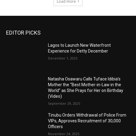
Load more
EDITOR PICKS
Lagos to Launch New Waterfront
Experience for Detty December
December 1, 2025
Natasha Osawaru Calls Tuface Idibia’s
Mother the “Best Mother-in-Law in the
World” as She Prays for Her on Birthday
(Video)
September 29, 2025
Tinubu Orders Withdrawal of Police From
VIPs, Approves Recruitment of 30,000
Officers
November 24, 2025