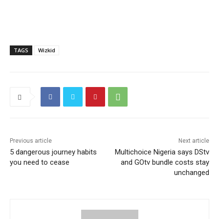
TAGS
Wizkid
Previous article
Next article
5 dangerous journey habits
Multichoice Nigeria says DStv
you need to cease
and GOtv bundle costs stay
unchanged