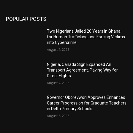
POPULAR POSTS
Two Nigerians Jailed 20 Years in Ghana
for Human Trafficking and Forcing Victims
into Cybercrime
August 7, 2026
Nigeria, Canada Sign Expanded Air
Transport Agreement, Paving Way for
Direct Flights
August 7, 2026
Governor Oborevwori Approves Enhanced
Career Progression for Graduate Teachers
in Delta Primary Schools
August 6, 2026