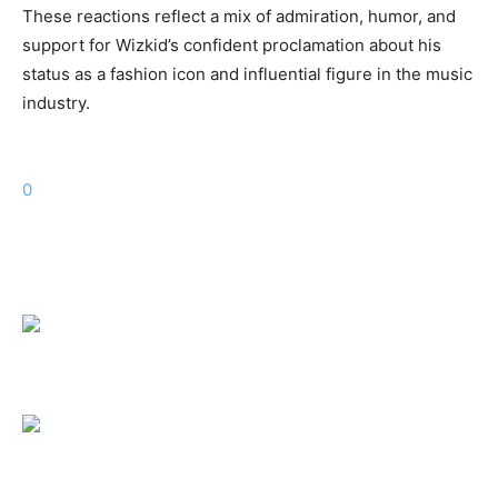
These reactions reflect a mix of admiration, humor, and
support for Wizkid’s confident proclamation about his
status as a fashion icon and influential figure in the music
industry.
0