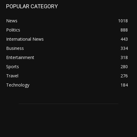
POPULAR CATEGORY
News
1018
Politics
888
International News
443
Business
334
Entertainment
318
Sports
280
Travel
276
Technology
184