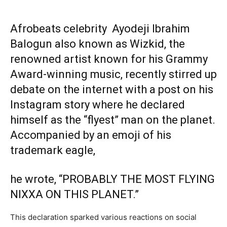
Afrobeats celebrity Ayodeji Ibrahim
Balogun also known as Wizkid, the
renowned artist known for his Grammy
Award-winning music, recently stirred up
debate on the internet with a post on his
Instagram story where he declared
himself as the “flyest” man on the planet.
Accompanied by an emoji of his
trademark eagle,
he wrote, “PROBABLY THE MOST FLYING
NIXXA ON THIS PLANET.”
This declaration sparked various reactions on social