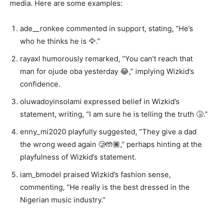
media. Here are some examples:
ade__ronkee commented in support, stating, “He’s
who he thinks he is 🦅.”
rayaxl humorously remarked, “You can’t reach that
man for ojude oba yesterday 😂,” implying Wizkid’s
confidence.
oluwadoyinsolami expressed belief in Wizkid’s
statement, writing, “I am sure he is telling the truth 🤧.”
enny_mi2020 playfully suggested, “They give a dad
the wrong weed again 🥲🤲🏾,” perhaps hinting at the
playfulness of Wizkid’s statement.
iam_bmodel praised Wizkid’s fashion sense,
commenting, “He really is the best dressed in the
Nigerian music industry.”