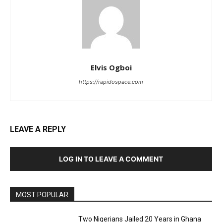
Elvis Ogboi
https://rapidospace.com
LEAVE A REPLY
LOG IN TO LEAVE A COMMENT
MOST POPULAR
Two Nigerians Jailed 20 Years in Ghana