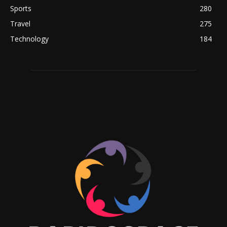
Sports
280
Travel
275
Technology
184