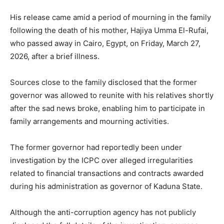
His release came amid a period of mourning in the family
following the death of his mother,
Hajiya Umma El-Rufai
,
who passed away in
Cairo
,
Egypt
, on Friday, March 27,
2026, after a brief illness.
Sources close to the family disclosed that the former
governor was allowed to reunite with his relatives shortly
after the sad news broke, enabling him to participate in
family arrangements and mourning activities.
The former governor had reportedly been under
investigation by the ICPC over alleged irregularities
related to financial transactions and contracts awarded
during his administration as governor of
Kaduna State
.
Although the anti-corruption agency has not publicly