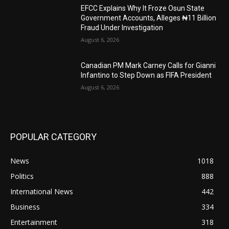
EFCC Explains Why It Froze Osun State
Government Accounts, Alleges ₦11 Billion
Fraud Under Investigation
August 6, 2026
Canadian PM Mark Carney Calls for Gianni
Infantino to Step Down as FIFA President
August 6, 2026
POPULAR CATEGORY
News
1018
Politics
888
International News
442
Business
334
Entertainment
318