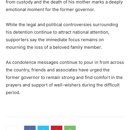
from custody and the death of his mother marks a deeply
emotional moment for the former governor.
While the legal and political controversies surrounding
his detention continue to attract national attention,
supporters say the immediate focus remains on
mourning the loss of a beloved family member.
As condolence messages continue to pour in from across
the country, friends and associates have urged the
former governor to remain strong and find comfort in the
prayers and support of well-wishers during the difficult
period.