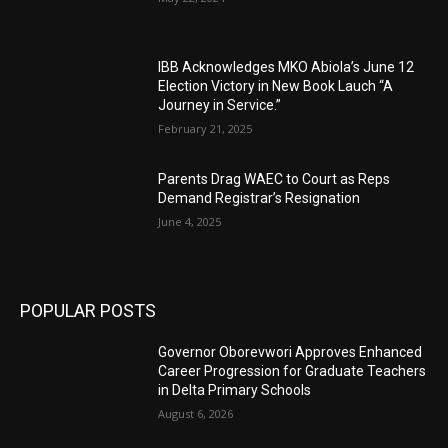
IBB Acknowledges MKO Abiola’s June 12
Election Victory in New Book Lauch “A
Journey in Service.”
February 21, 2025
Parents Drag WAEC to Court as Reps
Demand Registrar’s Resignation
June 4, 2025
POPULAR POSTS
Governor Oborevwori Approves Enhanced
Career Progression for Graduate Teachers
in Delta Primary Schools
August 6, 2026