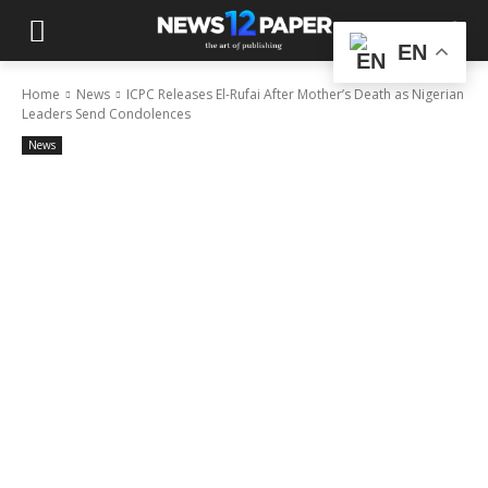
EN
Home
News
ICPC Releases El-Rufai After Mother’s Death as Nigerian
Leaders Send Condolences
News