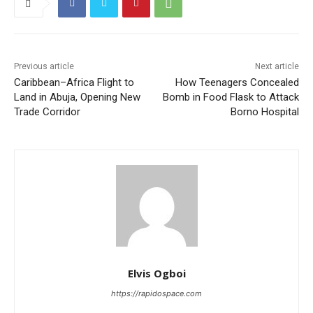
Previous article
Next article
Caribbean–Africa Flight to
How Teenagers Concealed
Land in Abuja, Opening New
Bomb in Food Flask to Attack
Trade Corridor
Borno Hospital
Elvis Ogboi
https://rapidospace.com