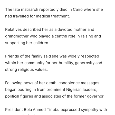
The late matriarch reportedly died in Cairo where she
had travelled for medical treatment.
Relatives described her as a devoted mother and
grandmother who played a central role in raising and
supporting her children.
Friends of the family said she was widely respected
within her community for her humility, generosity and
strong religious values.
Following news of her death, condolence messages
began pouring in from prominent Nigerian leaders,
political figures and associates of the former governor.
President
Bola Ahmed Tinubu
expressed sympathy with