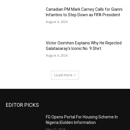
Canadian PM Mark Carney Calls for Gianni
Infantino to Step Down as FIFA President
August 6, 2026
Victor Osimhen Explains Why He Rejected
Galatasaray’s Iconic No. 9 Shirt
August 6, 2026
Load more
EDITOR PICKS
FG Opens Portal For Housing Scheme In
Nigeria |Golden Information
May 22, 2024