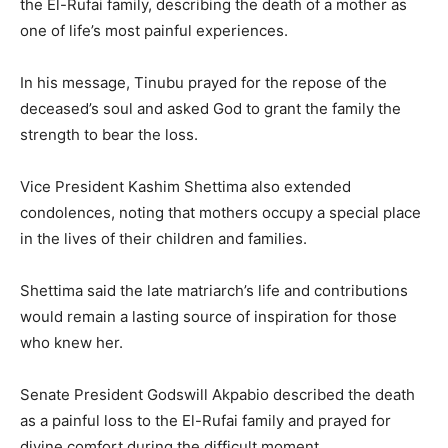
the El-Rufai family, describing the death of a mother as
one of life’s most painful experiences.
In his message, Tinubu prayed for the repose of the
deceased’s soul and asked God to grant the family the
strength to bear the loss.
Vice President
Kashim Shettima
also extended
condolences, noting that mothers occupy a special place
in the lives of their children and families.
Shettima said the late matriarch’s life and contributions
would remain a lasting source of inspiration for those
who knew her.
Senate President
Godswill Akpabio
described the death
as a painful loss to the El-Rufai family and prayed for
divine comfort during the difficult moment.