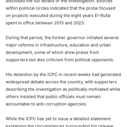
disclosed the full details of the investigation, sources
within political circles indicated that the probe focused
on projects executed during the eight years El-Rufai
spent in office between 2015 and 2023.
During that period, the former governor initiated several
major reforms in infrastructure, education and urban
development, some of which drew praise from
supporters but also criticism from political opponents.
His detention by the ICPC in recent weeks had generated
widespread debate across the country, with supporters
describing the investigation as politically motivated while
others insisted that public officials must remain
accountable to anti-corruption agencies.
While the ICPC has yet to issue a detailed statement
explaining the circumstances surrounding his release,