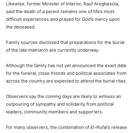
Likewise, former Minister of Interior,
Rauf Aregbesola
,
said the death of a parent remains one of life’s most
difficult experiences and prayed for God’s mercy upon
the deceased.
Family sources disclosed that preparations for the burial
of the late matriarch are currently underway.
Although the family has not yet announced the exact date
for the funeral, close friends and political associates from
across the country are expected to attend the burial rites.
Observers say the coming days are likely to witness an
outpouring of sympathy and solidarity from political
leaders, community members and supporters.
For many observers, the combination of El-Rufai’s release