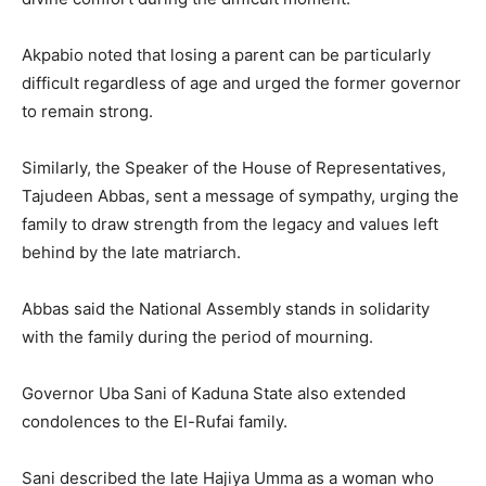
Akpabio noted that losing a parent can be particularly
difficult regardless of age and urged the former governor
to remain strong.
Similarly, the Speaker of the House of Representatives,
Tajudeen Abbas
, sent a message of sympathy, urging the
family to draw strength from the legacy and values left
behind by the late matriarch.
Abbas said the National Assembly stands in solidarity
with the family during the period of mourning.
Governor
Uba Sani
of Kaduna State also extended
condolences to the El-Rufai family.
Sani described the late Hajiya Umma as a woman who