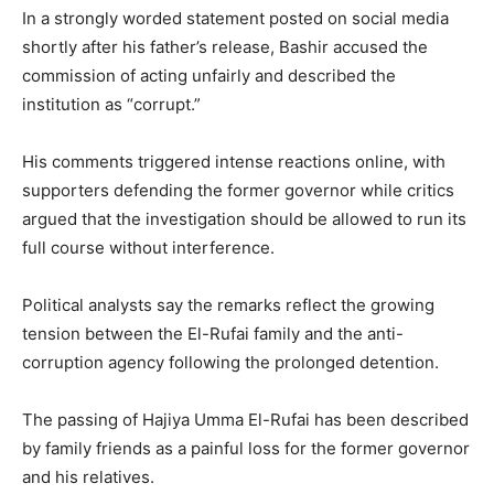
In a strongly worded statement posted on social media
shortly after his father’s release, Bashir accused the
commission of acting unfairly and described the
institution as “corrupt.”
His comments triggered intense reactions online, with
supporters defending the former governor while critics
argued that the investigation should be allowed to run its
full course without interference.
Political analysts say the remarks reflect the growing
tension between the El-Rufai family and the anti-
corruption agency following the prolonged detention.
The passing of
Hajiya Umma El-Rufai
has been described
by family friends as a painful loss for the former governor
and his relatives.