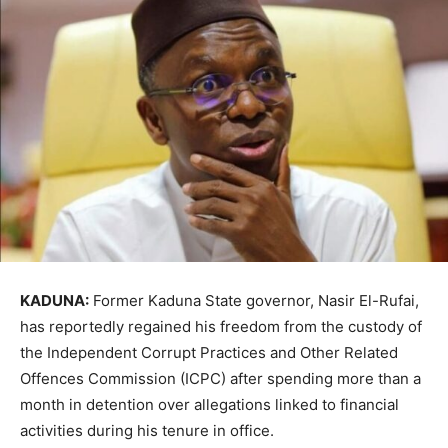
KADUNA:
Former Kaduna State governor,
Nasir El-Rufai
,
has reportedly regained his freedom from the custody of
the
Independent Corrupt Practices and Other Related
Offences Commission
(ICPC) after spending more than a
month in detention over allegations linked to financial
activities during his tenure in office.