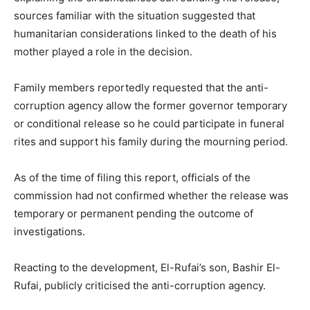
sources familiar with the situation suggested that
humanitarian considerations linked to the death of his
mother played a role in the decision.
Family members reportedly requested that the anti-
corruption agency allow the former governor temporary
or conditional release so he could participate in funeral
rites and support his family during the mourning period.
As of the time of filing this report, officials of the
commission had not confirmed whether the release was
temporary or permanent pending the outcome of
investigations.
Reacting to the development, El-Rufai’s son,
Bashir El-
Rufai
, publicly criticised the anti-corruption agency.