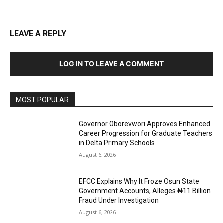
LEAVE A REPLY
LOG IN TO LEAVE A COMMENT
MOST POPULAR
Governor Oborevwori Approves Enhanced
Career Progression for Graduate Teachers
in Delta Primary Schools
August 6, 2026
EFCC Explains Why It Froze Osun State
Government Accounts, Alleges ₦11 Billion
Fraud Under Investigation
August 6, 2026