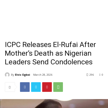
ICPC Releases El-Rufai After
Mother’s Death as Nigerian
Leaders Send Condolences
By
Elvis Ogboi
March 28, 2026
296
0