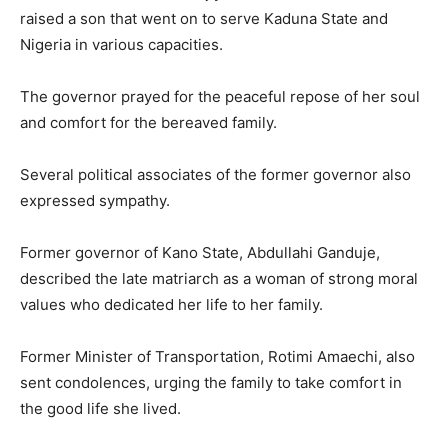
raised a son that went on to serve Kaduna State and
Nigeria in various capacities.
The governor prayed for the peaceful repose of her soul
and comfort for the bereaved family.
Several political associates of the former governor also
expressed sympathy.
Former governor of
Kano State
,
Abdullahi Ganduje
,
described the late matriarch as a woman of strong moral
values who dedicated her life to her family.
Former Minister of Transportation,
Rotimi Amaechi
, also
sent condolences, urging the family to take comfort in
the good life she lived.