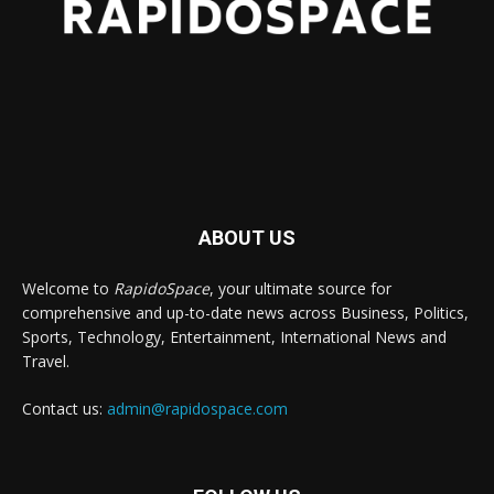
ABOUT US
Welcome to
RapidoSpace
, your ultimate source for
comprehensive and up-to-date news across Business, Politics,
Sports, Technology, Entertainment, International News and
Travel.
Contact us:
admin@rapidospace.com