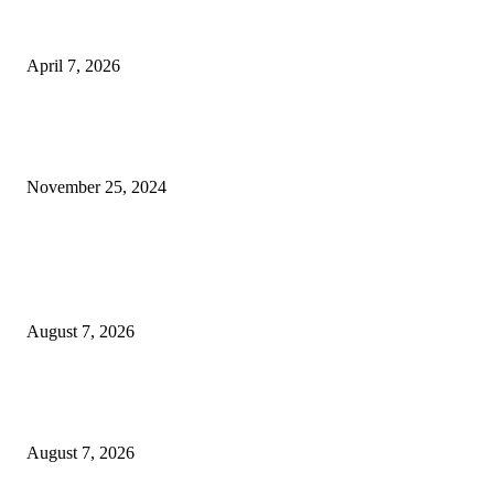
PDP Demands Probe as Alleged Land Allocations by Wike to INEC Officia
Stir Controversy
April 7, 2026
Transforming Nigeria’s Industrial Landscape: Dr. Olusi’s Impact at the Ba
Industry
November 25, 2024
POPULAR POSTS
Two Nigerians Jailed 20 Years in Ghana for Human Trafficking and Forci
Victims into Cybercrime
August 7, 2026
Nigeria, Canada Sign Expanded Air Transport Agreement, Paving Way for
Direct Flights
August 7, 2026