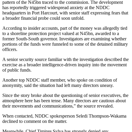
pattern of the N45bn traced to the commission. The development
has reportedly triggered widespread anxiety at the NDDC
headquarters in Port Harcourt, with senior staff expressing fears that
a broader financial probe could soon unfold.
According to insider accounts, part of the money was allegedly tied
to a shoreline protection project valued at N45bn, awarded to a
former South-South governor. Investigators are examining whether
portions of the funds were funneled to some of the detained military
officers.
A senior security source familiar with the investigation described the
exercise as a broader intelligence-driven inquiry into the movement
of public funds.
Another top NDDC staff member, who spoke on condition of
anonymity, said the situation had left many directors uneasy.
Since the story broke about the questioning of senior executives, the
atmosphere here has been tense. Many directors are cautious about
their movements and communications,” the source revealed.
When contacted, NDDC spokesperson Seledi Thompson-Wakama
declined to comment on the matter.
Meanwhile, Chief Timipre Sylva has strongly denied any