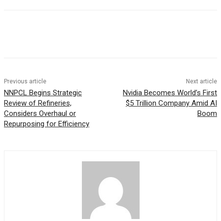
Previous article
Next article
NNPCL Begins Strategic
Nvidia Becomes World’s First
Review of Refineries,
$5 Trillion Company Amid AI
Considers Overhaul or
Boom
Repurposing for Efficiency