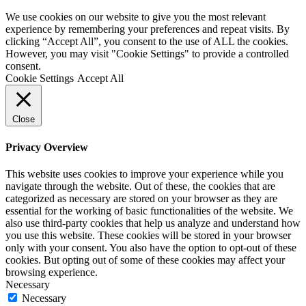
We use cookies on our website to give you the most relevant
experience by remembering your preferences and repeat visits. By
clicking “Accept All”, you consent to the use of ALL the cookies.
However, you may visit "Cookie Settings" to provide a controlled
consent.
Cookie Settings
Accept All
Close
Privacy Overview
This website uses cookies to improve your experience while you
navigate through the website. Out of these, the cookies that are
categorized as necessary are stored on your browser as they are
essential for the working of basic functionalities of the website. We
also use third-party cookies that help us analyze and understand how
you use this website. These cookies will be stored in your browser
only with your consent. You also have the option to opt-out of these
cookies. But opting out of some of these cookies may affect your
browsing experience.
Necessary
Necessary