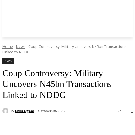
Home
News
Coup Controversy: Military Uncovers N45bn Transactions
Linked to NDDC
News
Coup Controversy: Military
Uncovers N45bn Transactions
Linked to NDDC
By
Elvis Ogboi
October 30, 2025
671
0