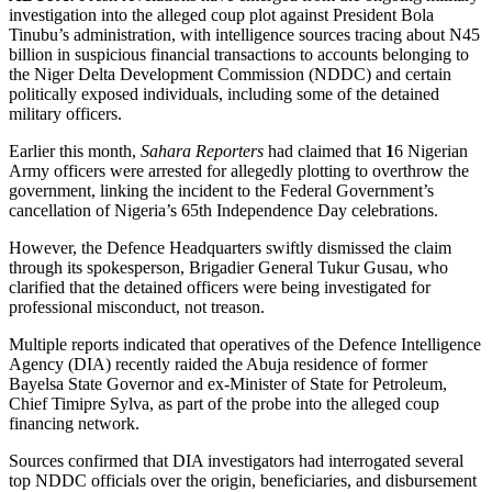
investigation into the alleged coup plot against President Bola
Tinubu’s administration, with intelligence sources tracing about N45
billion in suspicious financial transactions to accounts belonging to
the Niger Delta Development Commission (NDDC) and certain
politically exposed individuals, including some of the detained
military officers.
Earlier this month,
Sahara Reporters
had claimed that
1
6 Nigerian
Army officers were arrested for allegedly plotting to overthrow the
government, linking the incident to the Federal Government’s
cancellation of Nigeria’s 65th Independence Day celebrations.
However, the Defence Headquarters swiftly dismissed the claim
through its spokesperson, Brigadier General Tukur Gusau, who
clarified that the detained officers were being investigated for
professional misconduct, not treason.
Multiple reports indicated that operatives of the Defence Intelligence
Agency (DIA) recently raided the Abuja residence of former
Bayelsa State Governor and ex-Minister of State for Petroleum,
Chief Timipre Sylva, as part of the probe into the alleged coup
financing network.
Sources confirmed that DIA investigators had interrogated several
top NDDC officials over the origin, beneficiaries, and disbursement