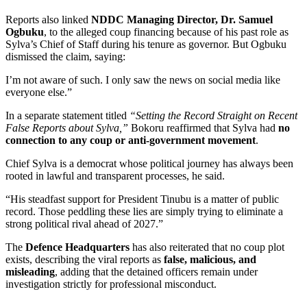
Reports also linked
NDDC Managing Director, Dr. Samuel
Ogbuku
, to the alleged coup financing because of his past role as
Sylva’s Chief of Staff during his tenure as governor. But Ogbuku
dismissed the claim, saying:
I’m not aware of such. I only saw the news on social media like
everyone else.”
In a separate statement titled
“Setting the Record Straight on Recent
False Reports about Sylva,”
Bokoru reaffirmed that Sylva had
no
connection to any coup or anti-government movement
.
Chief Sylva is a democrat whose political journey has always been
rooted in lawful and transparent processes, he said.
“His steadfast support for President Tinubu is a matter of public
record. Those peddling these lies are simply trying to eliminate a
strong political rival ahead of 2027.”
The
Defence Headquarters
has also reiterated that no coup plot
exists, describing the viral reports as
false, malicious, and
misleading
, adding that the detained officers remain under
investigation strictly for professional misconduct.