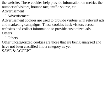
the website. These cookies help provide information on metrics the
number of visitors, bounce rate, traffic source, etc.
Advertisement
Advertisement
Advertisement cookies are used to provide visitors with relevant ads
and marketing campaigns. These cookies track visitors across
websites and collect information to provide customized ads.
Others
Others
Other uncategorized cookies are those that are being analyzed and
have not been classified into a category as yet.
SAVE & ACCEPT