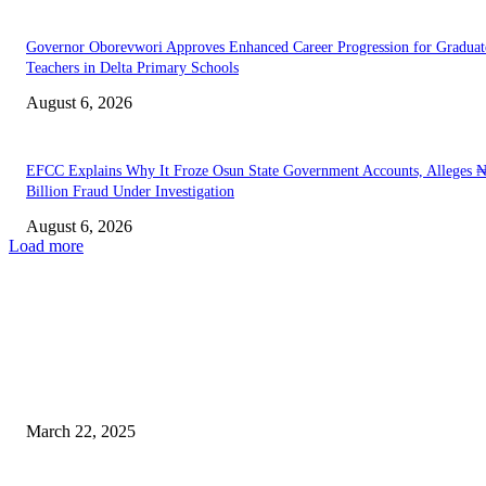
Governor Oborevwori Approves Enhanced Career Progression for Graduat
Teachers in Delta Primary Schools
August 6, 2026
EFCC Explains Why It Froze Osun State Government Accounts, Alleges 
Billion Fraud Under Investigation
August 6, 2026
Load more
EDITOR PICKS
Civil Society Groups Condemn State of Emergency in Rivers, Call for
Immediate Reversal
March 22, 2025