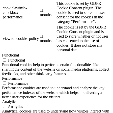
This cookie is set by GDPR
cookielawinfo-
Cookie Consent plugin. The
11
checkbox-
cookie is used to store the user
months
performance
consent for the cookies in the
category "Performance".
The cookie is set by the GDPR
Cookie Consent plugin and is
11
used to store whether or not user
viewed_cookie_policy
months
has consented to the use of
cookies. It does not store any
personal data.
Functional
Functional
Functional cookies help to perform certain functionalities like
sharing the content of the website on social media platforms, collect
feedbacks, and other third-party features.
Performance
Performance
Performance cookies are used to understand and analyze the key
performance indexes of the website which helps in delivering a
better user experience for the visitors.
Analytics
Analytics
Analytical cookies are used to understand how visitors interact with