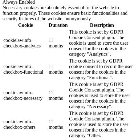
Always Enabled
Necessary cookies are absolutely essential for the website to
function properly. These cookies ensure basic functionalities and
security features of the website, anonymously.
Cookie
Duration
Description
This cookie is set by GDPR
Cookie Consent plugin. The
cookielawinfo-
11
cookie is used to store the user
checkbox-analytics
months
consent for the cookies in the
category "Analytics".
The cookie is set by GDPR
cookielawinfo-
11
cookie consent to record the user
checkbox-functional
months
consent for the cookies in the
category "Functional".
This cookie is set by GDPR
Cookie Consent plugin. The
cookielawinfo-
11
cookies is used to store the user
checkbox-necessary
months
consent for the cookies in the
category "Necessary".
This cookie is set by GDPR
Cookie Consent plugin. The
cookielawinfo-
11
cookie is used to store the user
checkbox-others
months
consent for the cookies in the
category "Other.