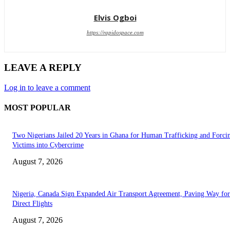
Elvis Ogboi
https://rapidospace.com
LEAVE A REPLY
Log in to leave a comment
MOST POPULAR
Two Nigerians Jailed 20 Years in Ghana for Human Trafficking and Forci
Victims into Cybercrime
August 7, 2026
Nigeria, Canada Sign Expanded Air Transport Agreement, Paving Way for
Direct Flights
August 7, 2026