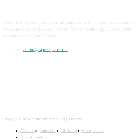
ABOUT US
Welcome to
RapidoSpace
, your ultimate source for comprehensive and up-
to-date news across Business, Politics, Sports, Technology, Entertainment,
International News and Travel.
Contact us:
admin@rapidospace.com
FOLLOW US
Copyright © 2024 rapidospace.com All rights reserved
About Us
Contact Us
Disclaimer
Privacy Policy
Terms & Conditions