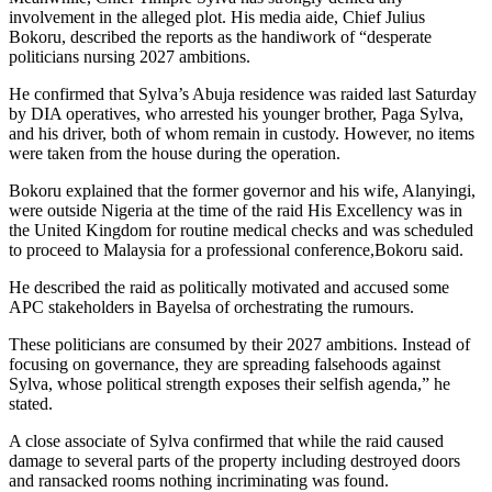
involvement in the alleged plot. His media aide, Chief Julius
Bokoru, described the reports as the handiwork of “desperate
politicians nursing 2027 ambitions.
He confirmed that Sylva’s Abuja residence was raided last Saturday
by DIA operatives, who arrested his younger brother, Paga Sylva,
and his driver, both of whom remain in custody. However, no items
were taken from the house during the operation.
Bokoru explained that the former governor and his wife, Alanyingi,
were outside Nigeria at the time of the raid His Excellency was in
the United Kingdom for routine medical checks and was scheduled
to proceed to Malaysia for a professional conference,Bokoru said.
He described the raid as politically motivated and accused some
APC stakeholders in Bayelsa of orchestrating the rumours.
These politicians are consumed by their 2027 ambitions. Instead of
focusing on governance, they are spreading falsehoods against
Sylva, whose political strength exposes their selfish agenda,” he
stated.
A close associate of Sylva confirmed that while the raid caused
damage to several parts of the property including destroyed doors
and ransacked rooms nothing incriminating was found.