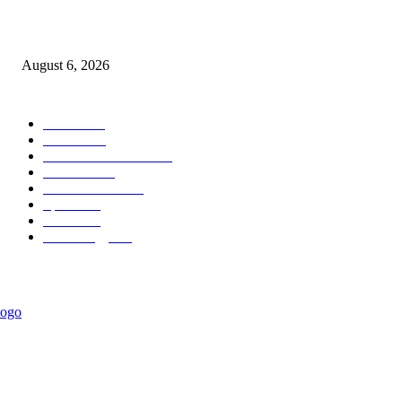
Governor Oborevwori Approves Enhanced Career Progression for Graduat
Teachers in Delta Primary Schools
August 6, 2026
POPULAR CATEGORY
News
1018
Politics
888
International News
443
Business
334
Entertainment
318
Sports
280
Travel
276
Technology
184