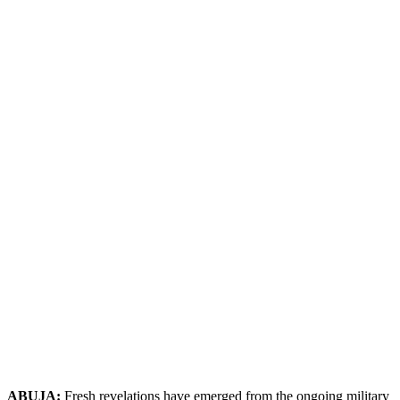
ABUJA:
Fresh revelations have emerged from the ongoing military