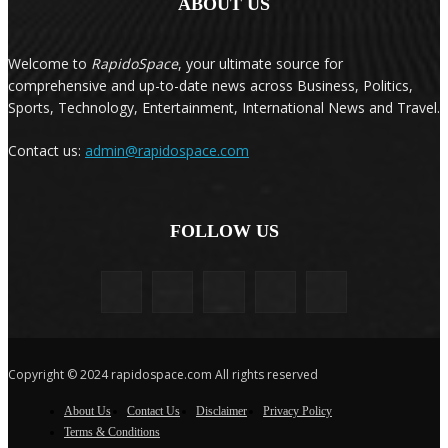
ABOUT US
Welcome to
RapidoSpace
, your ultimate source for
comprehensive and up-to-date news across Business, Politics,
Sports, Technology, Entertainment, International News and Travel.
Contact us:
admin@rapidospace.com
FOLLOW US
Copyright © 2024 rapidospace.com All rights reserved
About Us
Contact Us
Disclaimer
Privacy Policy
Terms & Conditions