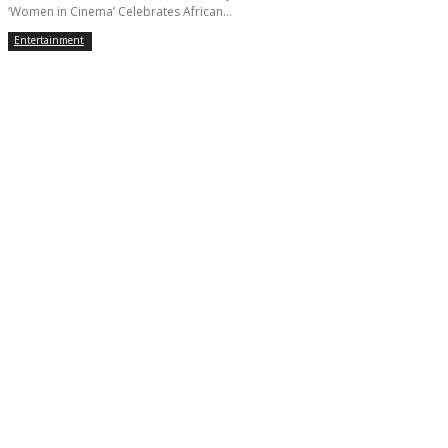
‘Women in Cinema’ Celebrates African...
Entertainment