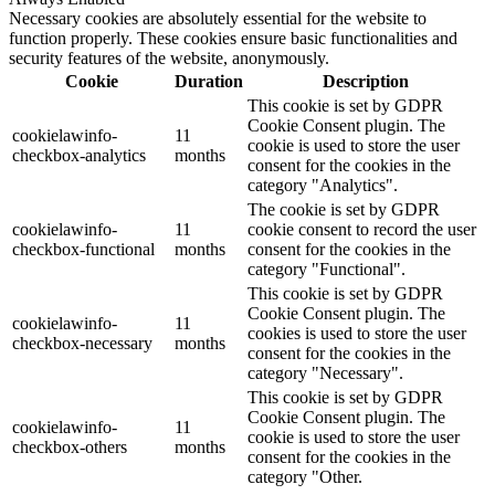
Necessary cookies are absolutely essential for the website to
function properly. These cookies ensure basic functionalities and
security features of the website, anonymously.
Cookie
Duration
Description
This cookie is set by GDPR
Cookie Consent plugin. The
cookielawinfo-
11
cookie is used to store the user
checkbox-analytics
months
consent for the cookies in the
category "Analytics".
The cookie is set by GDPR
cookielawinfo-
11
cookie consent to record the user
checkbox-functional
months
consent for the cookies in the
category "Functional".
This cookie is set by GDPR
Cookie Consent plugin. The
cookielawinfo-
11
cookies is used to store the user
checkbox-necessary
months
consent for the cookies in the
category "Necessary".
This cookie is set by GDPR
Cookie Consent plugin. The
cookielawinfo-
11
cookie is used to store the user
checkbox-others
months
consent for the cookies in the
category "Other.