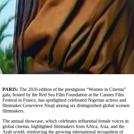
PARIS:
The 2026 edition of the prestigious “Women in Cinema”
gala, hosted by the
Red Sea Film Foundation
at the Cannes Film
Festival in
France
, has spotlighted celebrated Nigerian actress and
filmmaker
Genevieve Nnaji
among six distinguished global women
filmmakers.
The annual showcase, which celebrates influential female voices in
global cinema, highlighted filmmakers from Africa, Asia, and the
Arab world, reinforcing the growing international recognition of