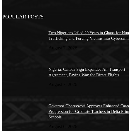
POPULAR POSTS
Two Nigerians Jailed 20 Years in Ghana for Hum
Trafficking and Forcing Victims into Cybercrime
August 7, 2026
Nigeria, Canada Sign Expanded Air Transport
Agreement, Paving Way for Direct Flights
August 7, 2026
Governor Oborevwori Approves Enhanced Caree
Progression for Graduate Teachers in Delta Prima
Schools
August 6, 2026