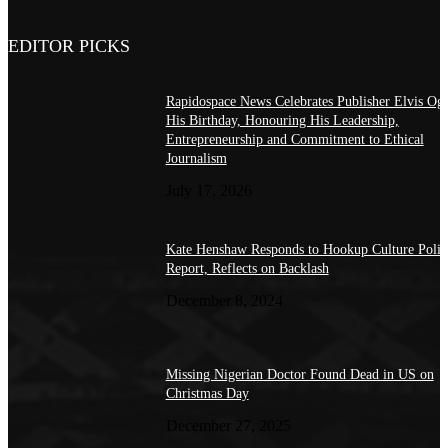
EDITOR PICKS
Rapidospace News Celebrates Publisher Elvis Og
His Birthday, Honouring His Leadership,
Entrepreneurship and Commitment to Ethical
Journalism
July 17, 2026
Kate Henshaw Responds to Hookup Culture Polic
Report, Reflects on Backlash
December 8, 2024
Missing Nigerian Doctor Found Dead in US on
Christmas Day
December 27, 2025