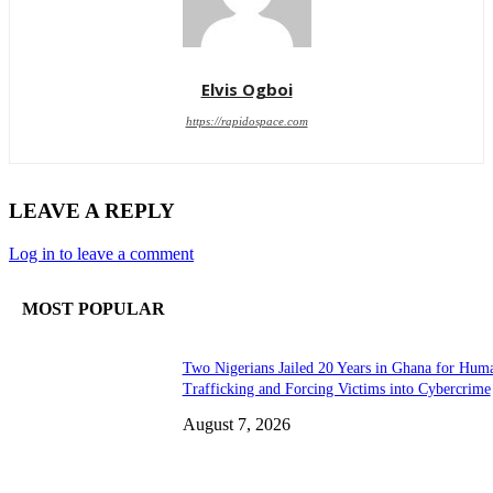
Elvis Ogboi
https://rapidospace.com
LEAVE A REPLY
Log in to leave a comment
MOST POPULAR
Two Nigerians Jailed 20 Years in Ghana for Hum
Trafficking and Forcing Victims into Cybercrime
August 7, 2026