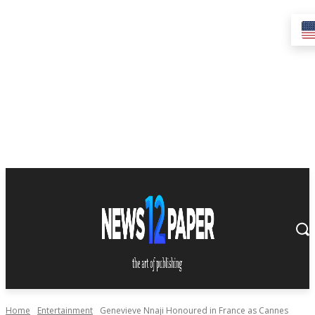
Home
Entertainment
Genevieve Nnaji Honoured in France as Cannes