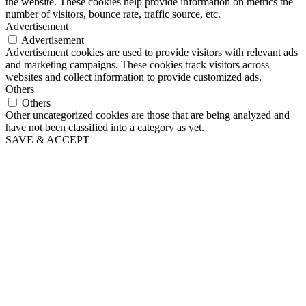
the website. These cookies help provide information on metrics the
number of visitors, bounce rate, traffic source, etc.
Advertisement
Advertisement
Advertisement cookies are used to provide visitors with relevant ads
and marketing campaigns. These cookies track visitors across
websites and collect information to provide customized ads.
Others
Others
Other uncategorized cookies are those that are being analyzed and
have not been classified into a category as yet.
SAVE & ACCEPT