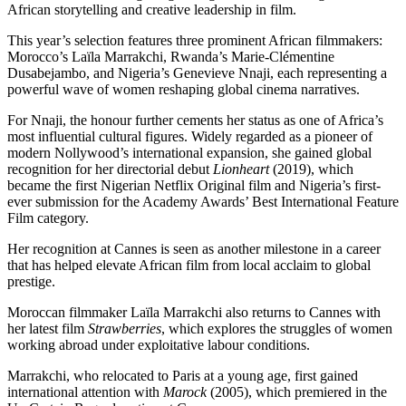
African storytelling and creative leadership in film.
This year’s selection features three prominent African filmmakers:
Morocco’s
Laïla Marrakchi
, Rwanda’s
Marie-Clémentine
Dusabejambo
, and Nigeria’s Genevieve Nnaji, each representing a
powerful wave of women reshaping global cinema narratives.
For Nnaji, the honour further cements her status as one of Africa’s
most influential cultural figures. Widely regarded as a pioneer of
modern Nollywood’s international expansion, she gained global
recognition for her directorial debut
Lionheart
(2019), which
became the first Nigerian Netflix Original film and Nigeria’s first-
ever submission for the Academy Awards’ Best International Feature
Film category.
Her recognition at Cannes is seen as another milestone in a career
that has helped elevate African film from local acclaim to global
prestige.
Moroccan filmmaker Laïla Marrakchi also returns to Cannes with
her latest film
Strawberries
, which explores the struggles of women
working abroad under exploitative labour conditions.
Marrakchi, who relocated to Paris at a young age, first gained
international attention with
Marock
(2005), which premiered in the