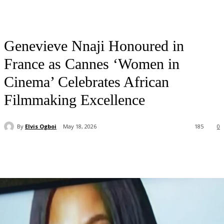
Genevieve Nnaji Honoured in
France as Cannes ‘Women in
Cinema’ Celebrates African
Filmmaking Excellence
By
Elvis Ogboi
May 18, 2026
185
0