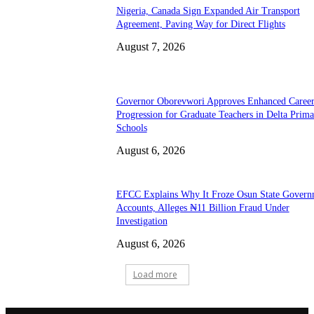
Nigeria, Canada Sign Expanded Air Transport
Agreement, Paving Way for Direct Flights
August 7, 2026
Governor Oborevwori Approves Enhanced Caree
Progression for Graduate Teachers in Delta Prima
Schools
August 6, 2026
EFCC Explains Why It Froze Osun State Govern
Accounts, Alleges ₦11 Billion Fraud Under
Investigation
August 6, 2026
Load more