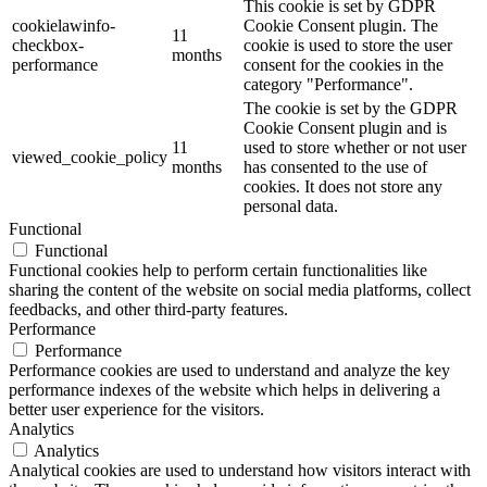
This cookie is set by GDPR
cookielawinfo-
Cookie Consent plugin. The
11
checkbox-
cookie is used to store the user
months
performance
consent for the cookies in the
category "Performance".
The cookie is set by the GDPR
Cookie Consent plugin and is
11
used to store whether or not user
viewed_cookie_policy
months
has consented to the use of
cookies. It does not store any
personal data.
Functional
Functional
Functional cookies help to perform certain functionalities like
sharing the content of the website on social media platforms, collect
feedbacks, and other third-party features.
Performance
Performance
Performance cookies are used to understand and analyze the key
performance indexes of the website which helps in delivering a
better user experience for the visitors.
Analytics
Analytics
Analytical cookies are used to understand how visitors interact with