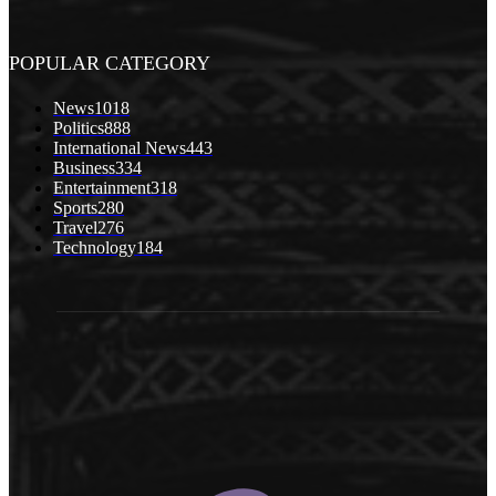
POPULAR CATEGORY
News
1018
Politics
888
International News
443
Business
334
Entertainment
318
Sports
280
Travel
276
Technology
184