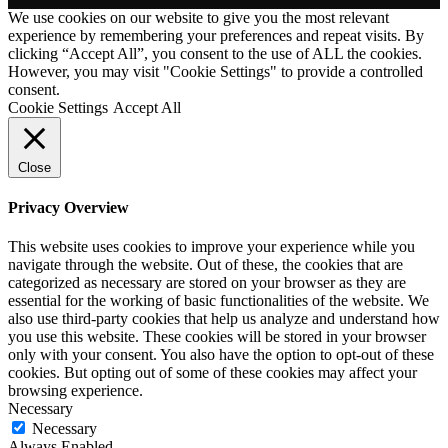
We use cookies on our website to give you the most relevant
experience by remembering your preferences and repeat visits. By
clicking “Accept All”, you consent to the use of ALL the cookies.
However, you may visit "Cookie Settings" to provide a controlled
consent.
Cookie Settings
Accept All
Close
Privacy Overview
This website uses cookies to improve your experience while you
navigate through the website. Out of these, the cookies that are
categorized as necessary are stored on your browser as they are
essential for the working of basic functionalities of the website. We
also use third-party cookies that help us analyze and understand how
you use this website. These cookies will be stored in your browser
only with your consent. You also have the option to opt-out of these
cookies. But opting out of some of these cookies may affect your
browsing experience.
Necessary
Necessary
Always Enabled