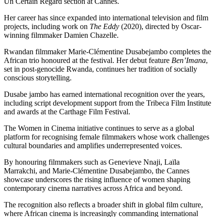
Un Certain Regard section at Cannes.
Her career has since expanded into international television and film
projects, including work on
The Eddy
(2020), directed by Oscar-
winning filmmaker Damien Chazelle.
Rwandan filmmaker Marie-Clémentine Dusabejambo completes the
African trio honoured at the festival. Her debut feature
Ben’Imana
,
set in post-genocide Rwanda, continues her tradition of socially
conscious storytelling.
Dusabe jambo has earned international recognition over the years,
including script development support from the Tribeca Film Institute
and awards at the Carthage Film Festival.
The Women in Cinema initiative continues to serve as a global
platform for recognising female filmmakers whose work challenges
cultural boundaries and amplifies underrepresented voices.
By honouring filmmakers such as Genevieve Nnaji, Laïla
Marrakchi, and Marie-Clémentine Dusabejambo, the Cannes
showcase underscores the rising influence of women shaping
contemporary cinema narratives across Africa and beyond.
The recognition also reflects a broader shift in global film culture,
where African cinema is increasingly commanding international