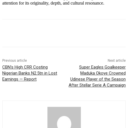
attention for its originality, depth, and cultural resonance.
Previous article
Next article
CBN’s High CRR Costing
Super Eagles Goalkeeper
Nigerian Banks N2.5tn in Lost
Maduka Okoye Crowned
Earnings — Report
Udinese Player of the Season
After Stellar Serie A Campaign