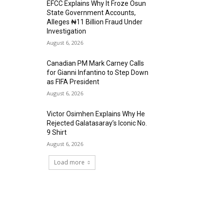
EFCC Explains Why It Froze Osun
State Government Accounts,
Alleges ₦11 Billion Fraud Under
Investigation
August 6, 2026
Canadian PM Mark Carney Calls
for Gianni Infantino to Step Down
as FIFA President
August 6, 2026
Victor Osimhen Explains Why He
Rejected Galatasaray’s Iconic No.
9 Shirt
August 6, 2026
Load more