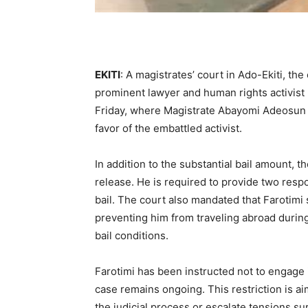
EKITI
: A magistrates’ court in Ado-Ekiti, the 
prominent lawyer and human rights activist
Friday, where Magistrate Abayomi Adeosun co
favor of the embattled activist.
In addition to the substantial bail amount, t
release. He is required to provide two respo
bail. The court also mandated that Farotimi 
preventing him from traveling abroad during 
bail conditions.
Farotimi has been instructed not to engage 
case remains ongoing. This restriction is ai
the judicial process or escalate tensions s