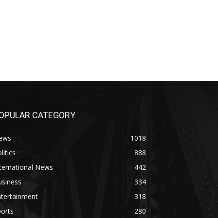
OPULAR CATEGORY
ews
1018
litics
888
ternational News
442
usiness
334
ntertainment
318
orts
280