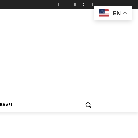
EN
RAVEL