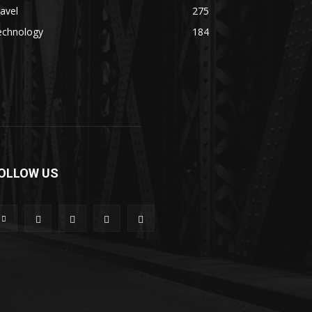
avel
275
echnology
184
OLLOW US