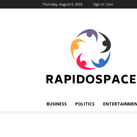
Thursday, August 6, 2026
Sign in / Join
BUSINESS
POLITICS
ENTERTAINME