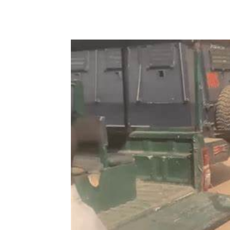
Share