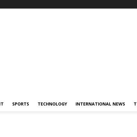
NT
SPORTS
TECHNOLOGY
INTERNATIONAL NEWS
T