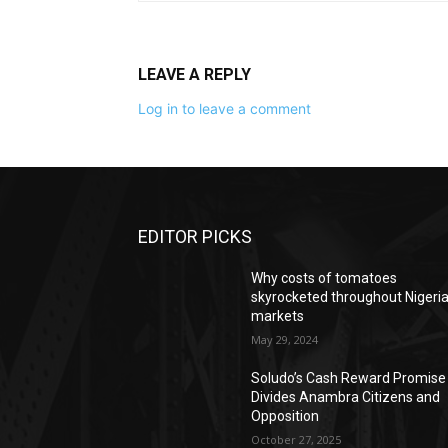
LEAVE A REPLY
Log in to leave a comment
EDITOR PICKS
Why costs of tomatoes
skyrocketed throughout Nigeri
markets
May 29, 2024
Soludo’s Cash Reward Promise
Divides Anambra Citizens and
Opposition
October 27, 2025