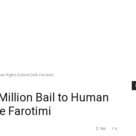
an Rights Activist Dele Farotimi
Million Bail to Human
le Farotimi
765
0