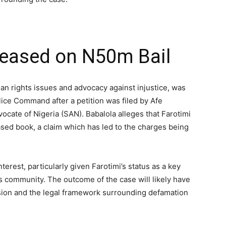
eleased on N50m Bail
an rights issues and advocacy against injustice, was
lice Command after a petition was filed by Afe
ocate of Nigeria (SAN). Babalola alleges that Farotimi
ased book, a claim which has led to the charges being
erest, particularly given Farotimi’s status as a key
ts community. The outcome of the case will likely have
sion and the legal framework surrounding defamation