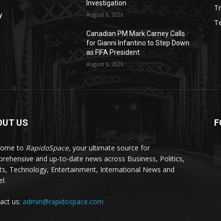
Investigation
Tr
y
August 6, 2026
T
Canadian PM Mark Carney Calls
for Gianni Infantino to Step Down
as FIFA President
August 6, 2026
OUT US
F
come to
RapidoSpace
, your ultimate source for
rehensive and up-to-date news across Business, Politics,
ts, Technology, Entertainment, International News and
l.
act us:
admin@rapidospace.com