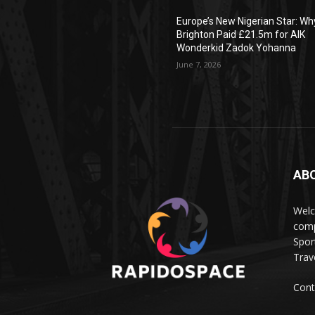
Europe’s New Nigerian Star: Wh
Brighton Paid £21.5m for AIK
Wonderkid Zadok Yohanna
June 7, 2026
AB
Wel
comp
Spor
Trave
Cont