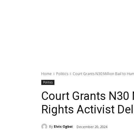
Home
Politics
Court Grants N30 Million Bail to Hum
Politics
Court Grants N30 
Rights Activist De
By
Elvis Ogboi
December 20, 2024