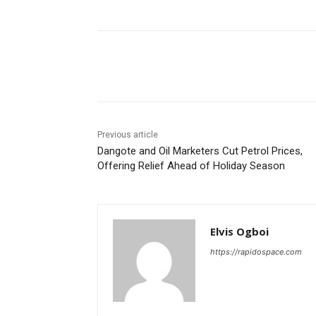
Share
Previous article
Dangote and Oil Marketers Cut Petrol Prices,
Offering Relief Ahead of Holiday Season
Elvis Ogboi
https://rapidospace.com