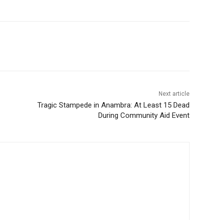
Next article
Tragic Stampede in Anambra: At Least 15 Dead
During Community Aid Event