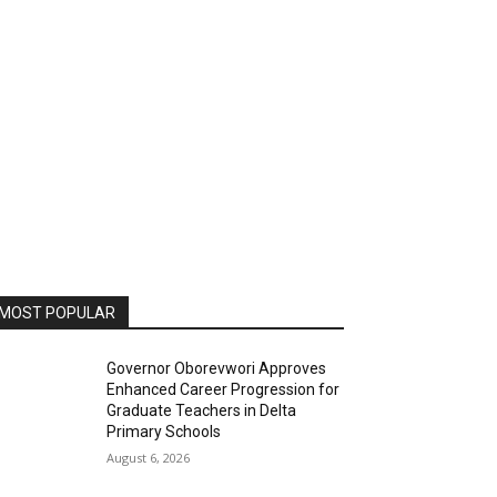
MOST POPULAR
Governor Oborevwori Approves
Enhanced Career Progression for
Graduate Teachers in Delta
Primary Schools
August 6, 2026