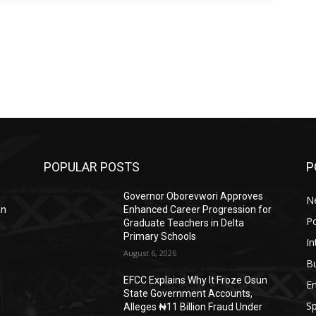
POPULAR POSTS
P
Governor Oborevwori Approves
N
an
Enhanced Career Progression for
Po
Graduate Teachers in Delta
Primary Schools
In
August 6, 2026
B
EFCC Explains Why It Froze Osun
E
State Government Accounts,
Sp
Alleges ₦11 Billion Fraud Under