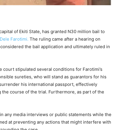
capital of Ekiti State, has granted N30 million bail to
Dele Farotimi.
The ruling came after a hearing on
nsidered the bail application and ultimately ruled in
he court stipulated several conditions for Farotimi’s
nsible sureties, who will stand as guarantors for his
surrender his international passport, effectively
the course of the trial. Furthermore, as part of the
in any media interviews or public statements while the
med at preventing any actions that might interfere with
urrounding the case.