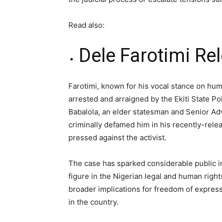
Read also:
Dele Farotimi R
Farotimi, known for his vocal stance on hum
arrested and arraigned by the Ekiti State Po
Babalola, an elder statesman and Senior Adv
criminally defamed him in his recently-rele
pressed against the activist.
The case has sparked considerable public int
figure in the Nigerian legal and human righ
broader implications for freedom of expres
in the country.