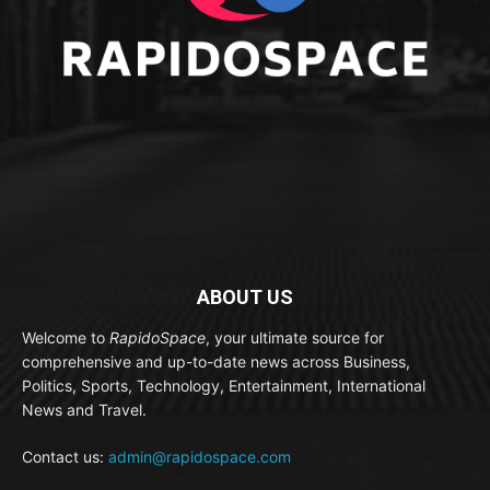
ABOUT US
Welcome to
RapidoSpace
, your ultimate source for
comprehensive and up-to-date news across Business,
Politics, Sports, Technology, Entertainment, International
News and Travel.
Contact us:
admin@rapidospace.com