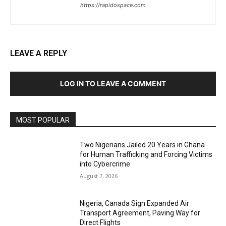
https://rapidospace.com
LEAVE A REPLY
LOG IN TO LEAVE A COMMENT
MOST POPULAR
Two Nigerians Jailed 20 Years in Ghana
for Human Trafficking and Forcing Victims
into Cybercrime
August 7, 2026
Nigeria, Canada Sign Expanded Air
Transport Agreement, Paving Way for
Direct Flights