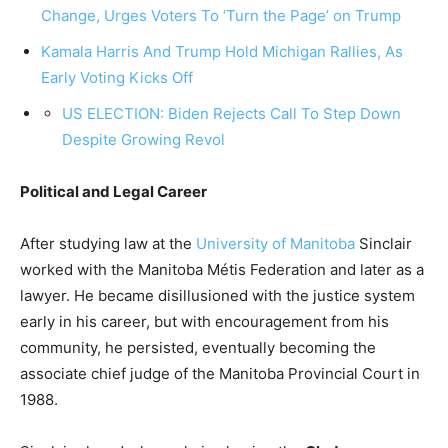
Change, Urges Voters To ‘Turn the Page’ on Trump
Kamala Harris And Trump Hold Michigan Rallies, As
Early Voting Kicks Off
US ELECTION: Biden Rejects Call To Step Down
Despite Growing Revol
Political and Legal Career
After studying law at the
University of Manitoba
Sinclair
worked with the Manitoba Métis Federation and later as a
lawyer. He became disillusioned with the justice system
early in his career, but with encouragement from his
community, he persisted, eventually becoming the
associate chief judge of the Manitoba Provincial Court in
1988.