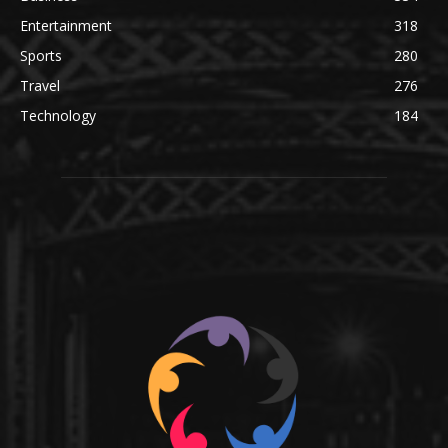
Entertainment
318
Sports
280
Travel
276
Technology
184