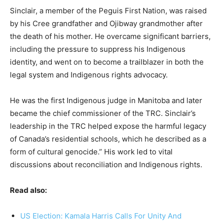
Sinclair, a member of the Peguis First Nation, was raised
by his Cree grandfather and Ojibway grandmother after
the death of his mother. He overcame significant barriers,
including the pressure to suppress his Indigenous
identity, and went on to become a trailblazer in both the
legal system and Indigenous rights advocacy.
He was the first Indigenous judge in Manitoba and later
became the chief commissioner of the TRC. Sinclair’s
leadership in the TRC helped expose the harmful legacy
of Canada’s residential schools, which he described as a
form of cultural genocide.” His work led to vital
discussions about reconciliation and Indigenous rights.
Read also:
US Election: Kamala Harris Calls For Unity And