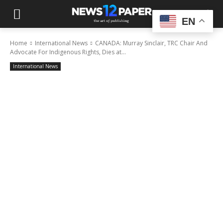
EN
Home
International News
CANADA: Murray Sinclair, TRC Chair And
Advocate For Indigenous Rights, Dies at...
International News