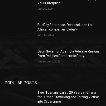
Your Enterprise
May 22, 2024
BudPay Enterprise, fee resolution for
African companies globally
June 14, 2024
Osun Governor Ademola Adeleke Resigns
from Peoples Democratic Party
December 2, 2025
POPULAR POSTS
Two Nigerians Jailed 20 Years in Ghana
for Human Trafficking and Forcing Victims
into Cybercrime