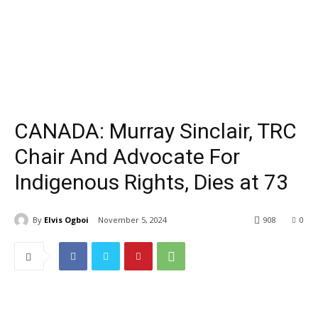
CANADA: Murray Sinclair, TRC
Chair And Advocate For
Indigenous Rights, Dies at 73
By
Elvis Ogboi
November 5, 2024
908
0