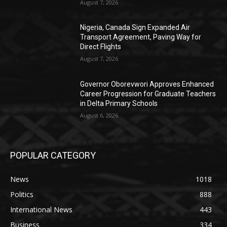
August 7, 2026
Nigeria, Canada Sign Expanded Air
Transport Agreement, Paving Way for
Direct Flights
August 7, 2026
Governor Oborevwori Approves Enhanced
Career Progression for Graduate Teachers
in Delta Primary Schools
August 6, 2026
POPULAR CATEGORY
News
1018
Politics
888
International News
443
Business
334