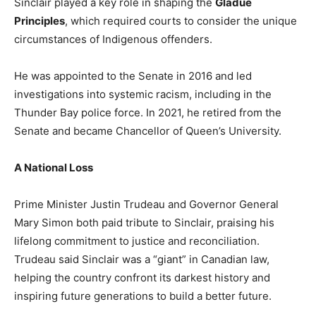
Sinclair played a key role in shaping the
Gladue
Principles
, which required courts to consider the unique
circumstances of Indigenous offenders.
He was appointed to the Senate in 2016 and led
investigations into systemic racism, including in the
Thunder Bay police force. In 2021, he retired from the
Senate and became Chancellor of Queen’s University.
A National Loss
Prime Minister Justin Trudeau and Governor General
Mary Simon both paid tribute to Sinclair, praising his
lifelong commitment to justice and reconciliation.
Trudeau said Sinclair was a “giant” in Canadian law,
helping the country confront its darkest history and
inspiring future generations to build a better future.