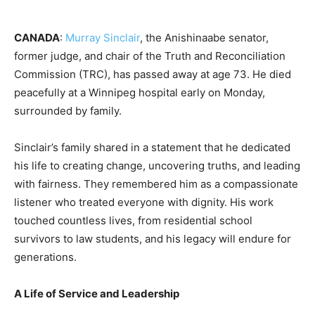
CANADA
:
Murray Sinclair
, the Anishinaabe senator,
former judge, and chair of the Truth and Reconciliation
Commission (TRC), has passed away at age 73. He died
peacefully at a Winnipeg hospital early on Monday,
surrounded by family.
Sinclair’s family shared in a statement that he dedicated
his life to creating change, uncovering truths, and leading
with fairness. They remembered him as a compassionate
listener who treated everyone with dignity. His work
touched countless lives, from residential school
survivors to law students, and his legacy will endure for
generations.
A Life of Service and Leadership