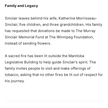
Family and Legacy
Sinclair leaves behind his wife, Katherine Morrisseau-
Sinclair, five children, and three grandchildren. His family
has requested that donations be made to The Murray
Sinclair Memorial Fund at The Winnipeg Foundation,
instead of sending flowers.
A sacred fire has been lit outside the Manitoba
Legislative Building to help guide Sinclair’s spirit. The
family invites people to visit and make offerings of
tobacco, asking that no other fires be lit out of respect for
his journey.