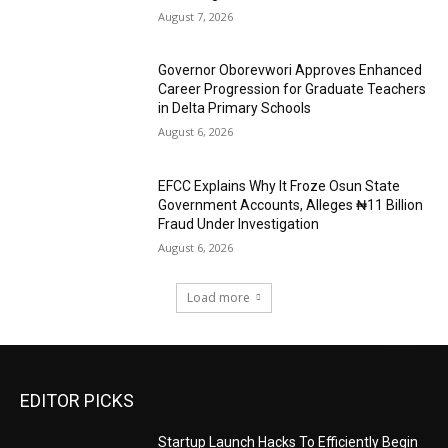
August 7, 2026
Governor Oborevwori Approves Enhanced
Career Progression for Graduate Teachers
in Delta Primary Schools
August 6, 2026
EFCC Explains Why It Froze Osun State
Government Accounts, Alleges ₦11 Billion
Fraud Under Investigation
August 6, 2026
Load more
EDITOR PICKS
Startup Launch Hacks To Efficiently Begin