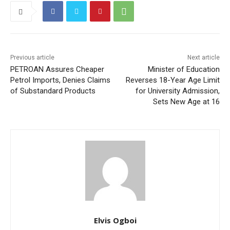
Previous article
Next article
PETROAN Assures Cheaper
Minister of Education
Petrol Imports, Denies Claims
Reverses 18-Year Age Limit
of Substandard Products
for University Admission,
Sets New Age at 16
Elvis Ogboi