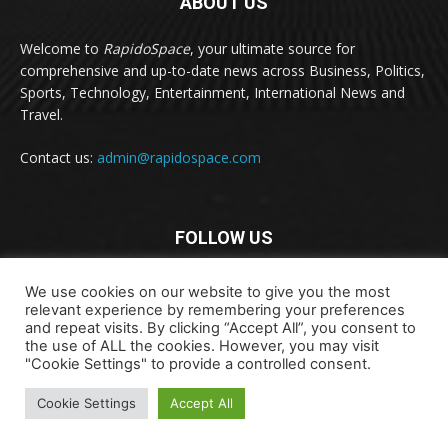
ABOUT US
Welcome to
RapidoSpace
, your ultimate source for
comprehensive and up-to-date news across Business, Politics,
Sports, Technology, Entertainment, International News and
Travel.
Contact us:
admin@rapidospace.com
FOLLOW US
We use cookies on our website to give you the most
relevant experience by remembering your preferences
and repeat visits. By clicking “Accept All”, you consent to
the use of ALL the cookies. However, you may visit
"Cookie Settings" to provide a controlled consent.
Copyright © 2024 rapidospace.com All rights reserved
About Us
Contact Us
Disclaimer
Privacy Policy
Cookie Settings
Accept All
Terms & Conditions