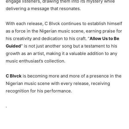
engage listeners, drawing them into its mystery while
delivering a message that resonates.
With each release, C Blvck continues to establish himself
as a force in the Nigerian music scene, earning praise for
his creativity and dedication to his craft. “
Allow Us to Be
Guided
” is not just another song but a testament to his
growth as an artist, making it a valuable addition to any
music enthusiast’s collection.
C Blvck
is becoming more and more of a presence in the
Nigerian music scene with every release, receiving
recognition for his performance.
.