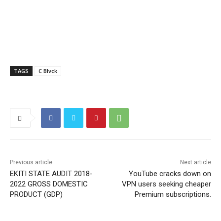
TAGS
C Blvck
Previous article
Next article
EKITI STATE AUDIT 2018-
YouTube cracks down on
2022 GROSS DOMESTIC
VPN users seeking cheaper
PRODUCT (GDP)
Premium subscriptions.