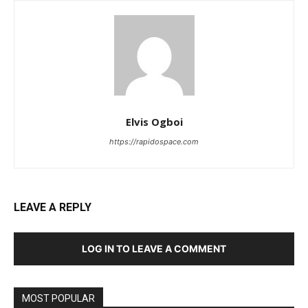
Elvis Ogboi
https://rapidospace.com
LEAVE A REPLY
LOG IN TO LEAVE A COMMENT
MOST POPULAR