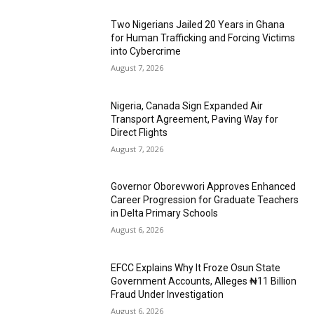
Two Nigerians Jailed 20 Years in Ghana
for Human Trafficking and Forcing Victims
into Cybercrime
August 7, 2026
Nigeria, Canada Sign Expanded Air
Transport Agreement, Paving Way for
Direct Flights
August 7, 2026
Governor Oborevwori Approves Enhanced
Career Progression for Graduate Teachers
in Delta Primary Schools
August 6, 2026
EFCC Explains Why It Froze Osun State
Government Accounts, Alleges ₦11 Billion
Fraud Under Investigation
August 6, 2026