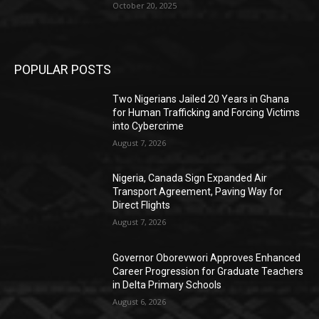
October 20, 2025
POPULAR POSTS
Two Nigerians Jailed 20 Years in Ghana
for Human Trafficking and Forcing Victims
into Cybercrime
August 7, 2026
Nigeria, Canada Sign Expanded Air
Transport Agreement, Paving Way for
Direct Flights
August 7, 2026
Governor Oborevwori Approves Enhanced
Career Progression for Graduate Teachers
in Delta Primary Schools
August 6, 2026