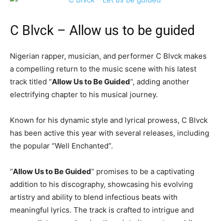
C Blvck
– Allow us to be guided
Nigerian rapper, musician, and performer C Blvck makes
a compelling return to the music scene with his latest
track titled “
Allow Us to Be Guided
“, adding another
electrifying chapter to his musical journey.
Known for his dynamic style and lyrical prowess, C Blvck
has been active this year with several releases, including
the popular “Well Enchanted”.
“
Allow Us to Be Guided
” promises to be a captivating
addition to his discography, showcasing his evolving
artistry and ability to blend infectious beats with
meaningful lyrics. The track is crafted to intrigue and