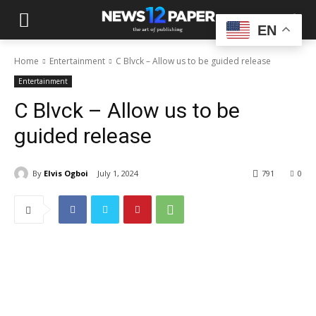
EN
Home
Entertainment
C Blvck – Allow us to be guided release
Entertainment
C Blvck – Allow us to be
guided release
By
Elvis Ogboi
July 1, 2024
791
0