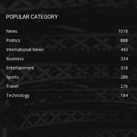
POPULAR CATEGORY
News
1018
Politics
888
International News
443
Business
334
Entertainment
318
Sports
280
Travel
276
Technology
184