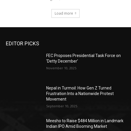
Load more
EDITOR PICKS
FEC Proposes Presidential Task Force on
‘Detty December’
November 10, 2025
Nepal in Turmoil: How Gen Z Turned
Frustration Into a Nationwide Protest
Movement
September 10, 2025
Meesho to Raise $484 Million in Landmark
Indian IPO Amid Booming Market