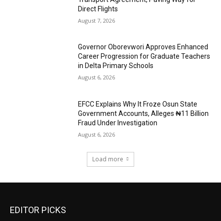
Direct Flights
August 7, 2026
Governor Oborevwori Approves Enhanced
Career Progression for Graduate Teachers
in Delta Primary Schools
August 6, 2026
EFCC Explains Why It Froze Osun State
Government Accounts, Alleges ₦11 Billion
Fraud Under Investigation
August 6, 2026
Load more
EDITOR PICKS