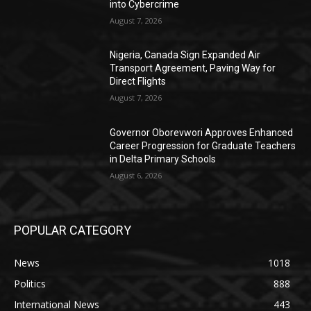
into Cybercrime
August 7, 2026
Nigeria, Canada Sign Expanded Air
Transport Agreement, Paving Way for
Direct Flights
August 7, 2026
Governor Oborevwori Approves Enhanced
Career Progression for Graduate Teachers
in Delta Primary Schools
August 6, 2026
POPULAR CATEGORY
News
1018
Politics
888
International News
443