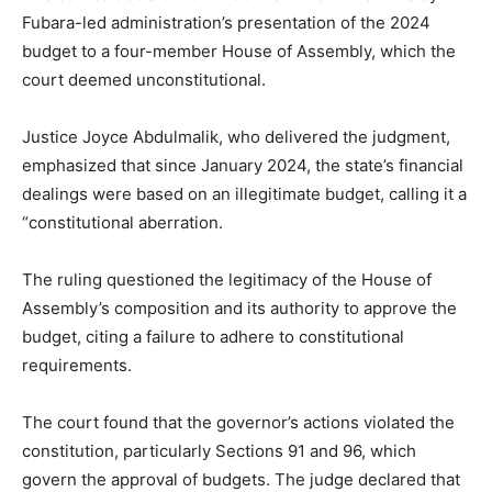
Fubara-led administration’s presentation of the 2024
budget to a four-member House of Assembly, which the
court deemed unconstitutional.
Justice Joyce Abdulmalik, who delivered the judgment,
emphasized that since January 2024, the state’s financial
dealings were based on an illegitimate budget, calling it a
“constitutional aberration.
The ruling questioned the legitimacy of the House of
Assembly’s composition and its authority to approve the
budget, citing a failure to adhere to constitutional
requirements.
The court found that the governor’s actions violated the
constitution, particularly Sections 91 and 96, which
govern the approval of budgets. The judge declared that