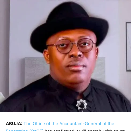
ABUJA:
The Office of the Accountant-General of the