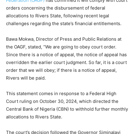
Federation (OAGF)
has confirmed it will comply with court
orders concerning the disbursement of federal
allocations to Rivers State, following recent legal
challenges regarding the state’s financial entitlements.
Bawa Mokwa, Director of Press and Public Relations at
the OAGF, stated, “We are going to obey court order.
Since there is a notice of appeal, the notice of appeal has
overridden the earlier court judgment. So far, it is a court
order that we will obey; if there is a notice of appeal,
Rivers will be paid.
This statement comes in response to a Federal High
Court ruling on October 30, 2024, which directed the
Central Bank of Nigeria (CBN) to withhold further monthly
allocations to Rivers State.
The court’s decision followed the Governor Siminalayi