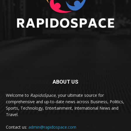
ABOUT US
Welcome to
RapidoSpace
, your ultimate source for
comprehensive and up-to-date news across Business, Politics,
Sports, Technology, Entertainment, International News and
Travel.
Contact us:
admin@rapidospace.com