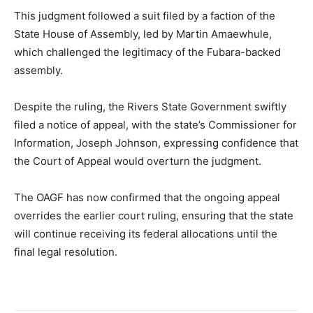
This judgment followed a suit filed by a faction of the
State House of Assembly, led by Martin Amaewhule,
which challenged the legitimacy of the Fubara-backed
assembly.
Despite the ruling, the Rivers State Government swiftly
filed a notice of appeal, with the state’s Commissioner for
Information, Joseph Johnson, expressing confidence that
the Court of Appeal would overturn the judgment.
The OAGF has now confirmed that the ongoing appeal
overrides the earlier court ruling, ensuring that the state
will continue receiving its federal allocations until the
final legal resolution.