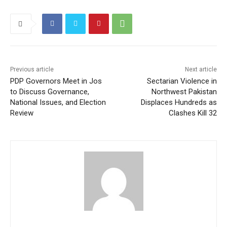
Previous article
Next article
PDP Governors Meet in Jos
Sectarian Violence in
to Discuss Governance,
Northwest Pakistan
National Issues, and Election
Displaces Hundreds as
Review
Clashes Kill 32