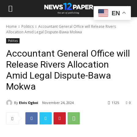
EN
Home
Politics
Accountant General Office will Release Rivers
Allocation Amid Legal Dispute-Bawa Mokwa
Politics
Accountant General Office will
Release Rivers Allocation
Amid Legal Dispute-Bawa
Mokwa
By
Elvis Ogboi
November 24, 2024
1125
0