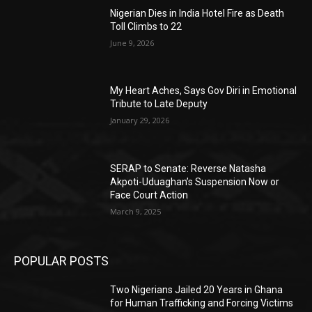
Nigerian Dies in India Hotel Fire as Death
Toll Climbs to 22
June 9, 2026
My Heart Aches, Says Gov Diri in Emotional
Tribute to Late Deputy
January 29, 2026
SERAP to Senate: Reverse Natasha
Akpoti-Uduaghan’s Suspension Now or
Face Court Action
March 9, 2025
POPULAR POSTS
Two Nigerians Jailed 20 Years in Ghana
for Human Trafficking and Forcing Victims