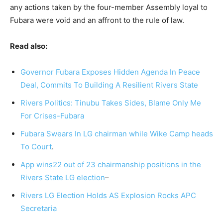
any actions taken by the four-member Assembly loyal to
Fubara were void and an affront to the rule of law.
Read also:
Governor Fubara Exposes Hidden Agenda In Peace
Deal, Commits To Building A Resilient Rivers State
Rivers Politics: Tinubu Takes Sides, Blame Only Me
For Crises-Fubara
Fubara Swears In LG chairman while Wike Camp heads
To Court
.
App wins22 out of 23 chairmanship positions in the
Rivers State LG election
–
Rivers LG Election Holds AS Explosion Rocks APC
Secretaria