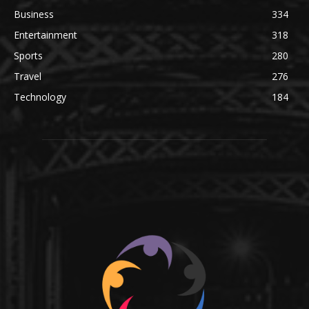
Business
334
Entertainment
318
Sports
280
Travel
276
Technology
184