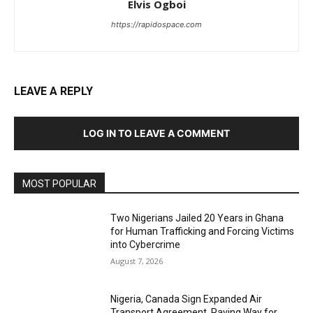
Elvis Ogboi
https://rapidospace.com
LEAVE A REPLY
LOG IN TO LEAVE A COMMENT
MOST POPULAR
Two Nigerians Jailed 20 Years in Ghana
for Human Trafficking and Forcing Victims
into Cybercrime
August 7, 2026
Nigeria, Canada Sign Expanded Air
Transport Agreement, Paving Way for