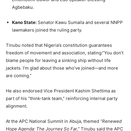
Agbebaku.
Kano State:
Senator Kawu Sumaila and several NNPP
lawmakers joined the ruling party.
Tinubu noted that Nigeria’s constitution guarantees
freedom of movement and association, stating:“You don’t
blame people for leaving a sinking ship without life
jackets. I’m glad about those who’ve joined—and more
are coming.”
He also endorsed Vice President Kashim Shettima as
part of his “think-tank team,” reinforcing internal party
alignment.
At the APC National Summit in Abuja, themed
“Renewed
Hope Agenda: The Journey So Far,”
Tinubu said the APC