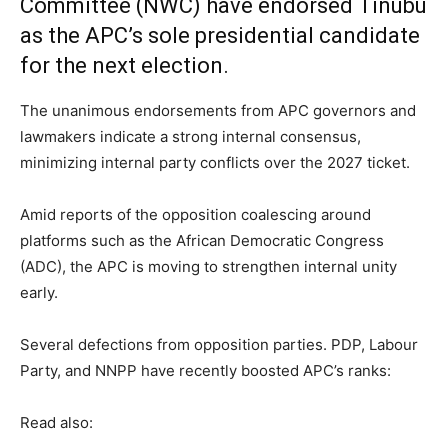
Committee (NWC) have endorsed Tinubu
as the APC’s sole presidential candidate
for the next election.
The unanimous endorsements from APC governors and
lawmakers indicate a strong internal consensus,
minimizing internal party conflicts over the 2027 ticket.
Amid reports of the opposition coalescing around
platforms such as the African Democratic Congress
(ADC), the APC is moving to strengthen internal unity
early.
Several defections from opposition parties. PDP, Labour
Party, and NNPP have recently boosted APC’s ranks:
Read also: