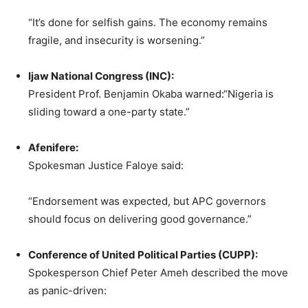
“It’s done for selfish gains. The economy remains
fragile, and insecurity is worsening.”
Ijaw National Congress (INC):
President Prof. Benjamin Okaba warned:“Nigeria is
sliding toward a one-party state.”
Afenifere:
Spokesman Justice Faloye said:
“Endorsement was expected, but APC governors
should focus on delivering good governance.”
Conference of United Political Parties (CUPP):
Spokesperson Chief Peter Ameh described the move
as panic-driven: