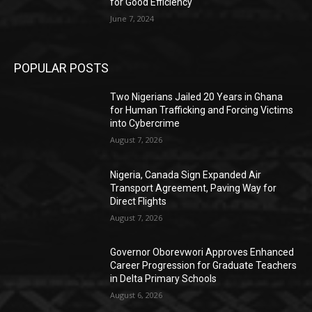
for Good Efficiency
June 7, 2024
POPULAR POSTS
Two Nigerians Jailed 20 Years in Ghana
for Human Trafficking and Forcing Victims
into Cybercrime
August 7, 2026
Nigeria, Canada Sign Expanded Air
Transport Agreement, Paving Way for
Direct Flights
August 7, 2026
Governor Oborevwori Approves Enhanced
Career Progression for Graduate Teachers
in Delta Primary Schools
August 6, 2026