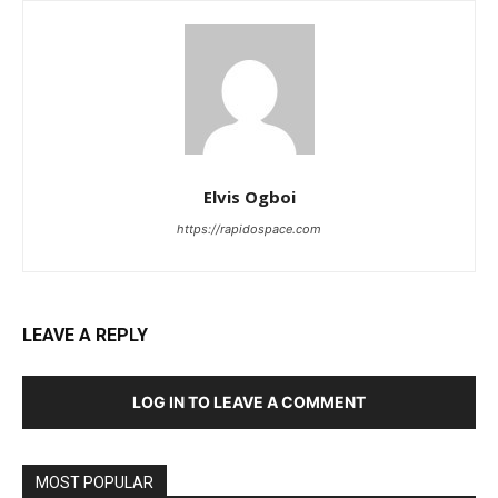
Elvis Ogboi
https://rapidospace.com
LEAVE A REPLY
LOG IN TO LEAVE A COMMENT
MOST POPULAR