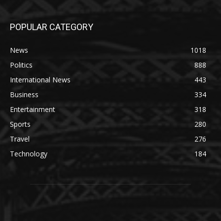
POPULAR CATEGORY
News
1018
Politics
888
International News
443
Business
334
Entertainment
318
Sports
280
Travel
276
Technology
184