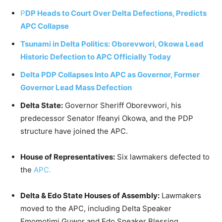
P
DP Heads to Court Over Delta Defections, Predicts
APC Collapse
Tsunami in Delta Politics: Oborevwori, Okowa Lead
Historic Defection to APC Officially Today
Delta PDP Collapses Into APC as Governor, Former
Governor Lead Mass Defection
Delta State:
Governor Sheriff Oborevwori, his
predecessor Senator Ifeanyi Okowa, and the PDP
structure have joined the APC.
House of Representatives:
Six lawmakers defected to
the
APC.
Delta & Edo State Houses of Assembly:
Lawmakers
moved to the APC, including Delta Speaker
Emomotimi Guwor and Edo Speaker Blessing