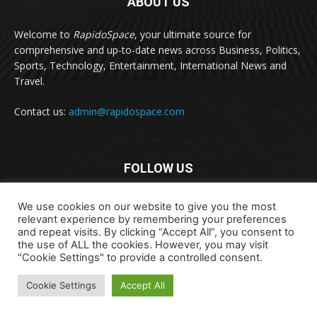
ABOUT US
Welcome to
RapidoSpace
, your ultimate source for
comprehensive and up-to-date news across Business, Politics,
Sports, Technology, Entertainment, International News and
Travel.
Contact us:
admin@rapidospace.com
FOLLOW US
We use cookies on our website to give you the most
relevant experience by remembering your preferences
and repeat visits. By clicking “Accept All”, you consent to
the use of ALL the cookies. However, you may visit
"Cookie Settings" to provide a controlled consent.
Copyright © 2024 rapidospace.com All rights reserved
Cookie Settings
Accept All
About Us
Contact Us
Disclaimer
Privacy Policy
Terms & Conditions