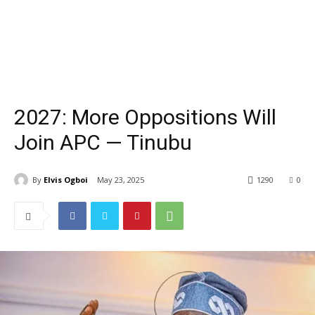
2027: More Oppositions Will
Join APC — Tinubu
By
Elvis Ogboi
May 23, 2025
1290
0