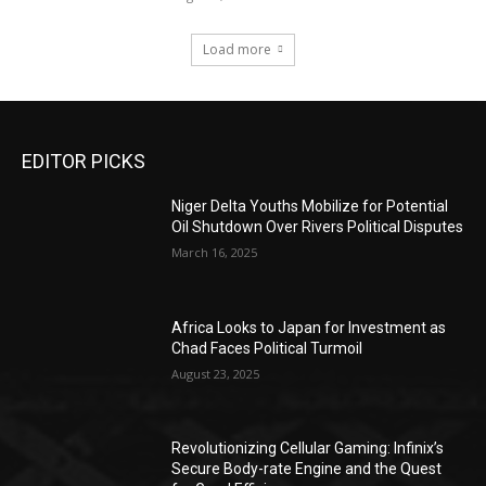
Load more
EDITOR PICKS
Niger Delta Youths Mobilize for Potential
Oil Shutdown Over Rivers Political Disputes
March 16, 2025
Africa Looks to Japan for Investment as
Chad Faces Political Turmoil
August 23, 2025
Revolutionizing Cellular Gaming: Infinix’s
Secure Body-rate Engine and the Quest