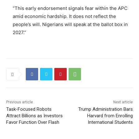
“This early endorsement signals fear within the APC
amid economic hardship. It does not reflect the
people’s will. Nigerians will speak at the ballot box in
2027.”
Previous article
Next article
Task-Focused Robots
Trump Administration Bars
Attract Billions as Investors
Harvard from Enrolling
Favor Function Over Flash
International Students