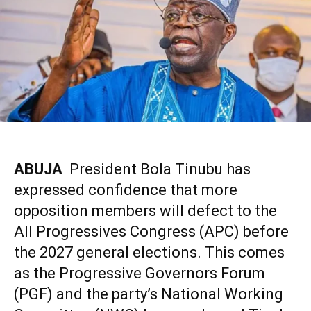
ABUJA
President Bola Tinubu has
expressed confidence that more
opposition members will defect to the
All Progressives Congress (APC)
before
the 2027 general elections. This comes
as the Progressive Governors Forum
(PGF) and the party’s National Working