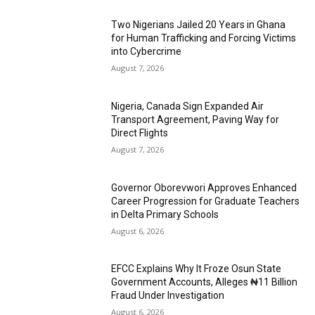
Two Nigerians Jailed 20 Years in Ghana
for Human Trafficking and Forcing Victims
into Cybercrime
August 7, 2026
Nigeria, Canada Sign Expanded Air
Transport Agreement, Paving Way for
Direct Flights
August 7, 2026
Governor Oborevwori Approves Enhanced
Career Progression for Graduate Teachers
in Delta Primary Schools
August 6, 2026
EFCC Explains Why It Froze Osun State
Government Accounts, Alleges ₦11 Billion
Fraud Under Investigation
August 6, 2026