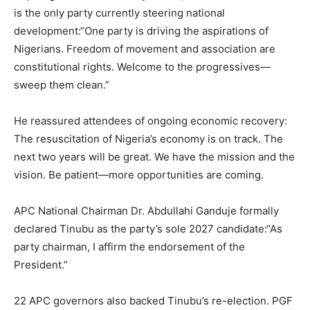
is the only party currently steering national
development:“One party is driving the aspirations of
Nigerians. Freedom of movement and association are
constitutional rights. Welcome to the progressives—
sweep them clean.”
He reassured attendees of ongoing economic recovery:
The resuscitation of Nigeria’s economy is on track. The
next two years will be great. We have the mission and the
vision. Be patient—more opportunities are coming.
APC National Chairman Dr. Abdullahi Ganduje formally
declared Tinubu as the party’s sole 2027 candidate:“As
party chairman, I affirm the endorsement of the
President.”
22 APC governors also backed Tinubu’s re-election. PGF