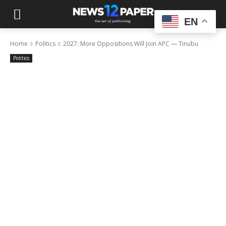
EN
Home
Politics
2027: More Oppositions Will Join APC — Tinubu
Politics