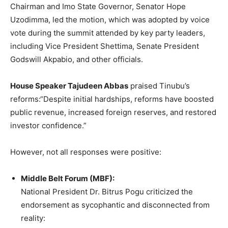
Chairman and Imo State Governor, Senator Hope
Uzodimma, led the motion, which was adopted by voice
vote during the summit attended by key party leaders,
including Vice President Shettima, Senate President
Godswill Akpabio, and other officials.
House Speaker Tajudeen Abbas
praised Tinubu’s
reforms:“Despite initial hardships, reforms have boosted
public revenue, increased foreign reserves, and restored
investor confidence.”
However, not all responses were positive:
Middle Belt Forum (MBF):
National President Dr. Bitrus Pogu criticized the
endorsement as sycophantic and disconnected from
reality: