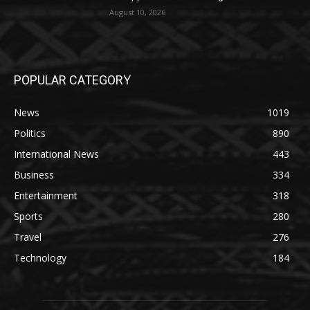
August 10, 2026
POPULAR CATEGORY
News
1019
Politics
890
International News
443
Business
334
Entertainment
318
Sports
280
Travel
276
Technology
184