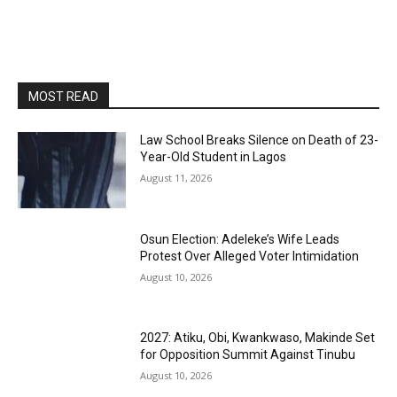
MOST READ
Law School Breaks Silence on Death of 23-
Year-Old Student in Lagos
August 11, 2026
Osun Election: Adeleke’s Wife Leads
Protest Over Alleged Voter Intimidation
August 10, 2026
2027: Atiku, Obi, Kwankwaso, Makinde Set
for Opposition Summit Against Tinubu
August 10, 2026