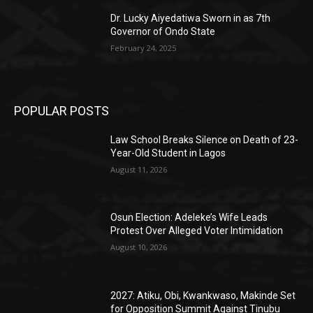
Dr. Lucky Aiyedatiwa Sworn in as 7th
Governor of Ondo State
February 24, 2025
POPULAR POSTS
Law School Breaks Silence on Death of 23-
Year-Old Student in Lagos
August 11, 2026
Osun Election: Adeleke’s Wife Leads
Protest Over Alleged Voter Intimidation
August 10, 2026
2027: Atiku, Obi, Kwankwaso, Makinde Set
for Opposition Summit Against Tinubu