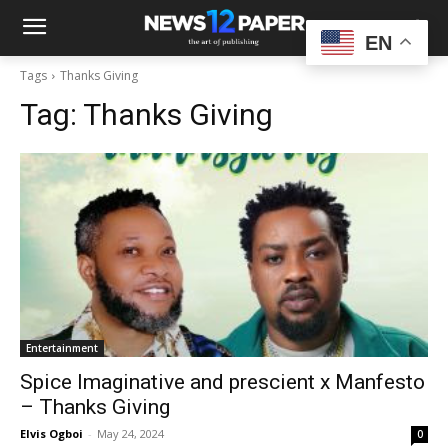
EN
Tags
Thanks Giving
Tag:
Thanks Giving
Entertainment
Spice Imaginative and prescient x Manfesto
– Thanks Giving
Elvis Ogboi
-
May 24, 2024
0