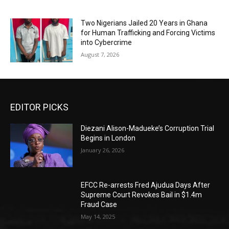
Two Nigerians Jailed 20 Years in Ghana
for Human Trafficking and Forcing Victims
into Cybercrime
August 7, 2026
EDITOR PICKS
Diezani Alison-Madueke’s Corruption Trial
Begins in London
January 26, 2026
EFCC Re-arrests Fred Ajudua Days After
Supreme Court Revokes Bail in $1.4m
Fraud Case
May 14, 2025