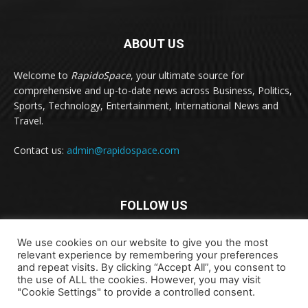
ABOUT US
Welcome to
RapidoSpace
, your ultimate source for
comprehensive and up-to-date news across Business, Politics,
Sports, Technology, Entertainment, International News and
Travel.
Contact us:
admin@rapidospace.com
FOLLOW US
We use cookies on our website to give you the most
relevant experience by remembering your preferences
and repeat visits. By clicking “Accept All”, you consent to
the use of ALL the cookies. However, you may visit
"Cookie Settings" to provide a controlled consent.
Copyright © 2024 rapidospace.com All rights reserved