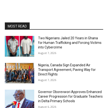
MOST READ
Two Nigerians Jailed 20 Years in Ghana
for Human Trafficking and Forcing Victims
into Cybercrime
August 7, 2026
Nigeria, Canada Sign Expanded Air
Transport Agreement, Paving Way for
Direct Flights
August 7, 2026
Governor Oborevwori Approves Enhanced
Career Progression for Graduate Teachers
in Delta Primary Schools
August 6, 2026