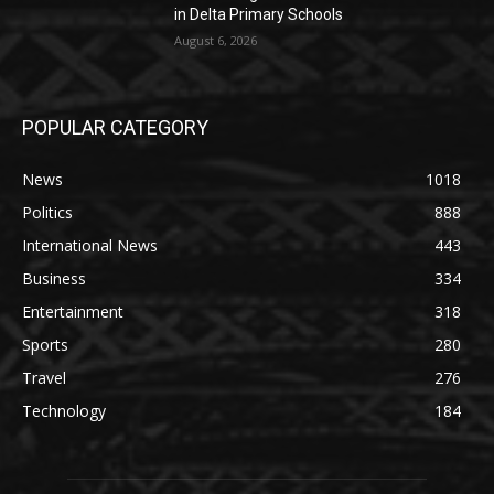
in Delta Primary Schools
August 6, 2026
POPULAR CATEGORY
News
1018
Politics
888
International News
443
Business
334
Entertainment
318
Sports
280
Travel
276
Technology
184