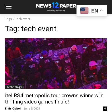
EN
Tags
Tech event
Tag:
tech event
Technology
itel RS4 metropolis tour crowns winners in
thrilling video games finale!
Elvis Ogboi
-
June 5, 2024
0