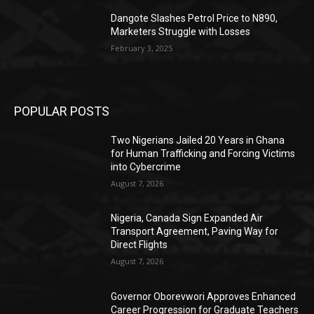
Dangote Slashes Petrol Price to N890,
Marketers Struggle with Losses
February 3, 2025
POPULAR POSTS
Two Nigerians Jailed 20 Years in Ghana
for Human Trafficking and Forcing Victims
into Cybercrime
August 7, 2026
Nigeria, Canada Sign Expanded Air
Transport Agreement, Paving Way for
Direct Flights
August 7, 2026
Governor Oborevwori Approves Enhanced
Career Progression for Graduate Teachers