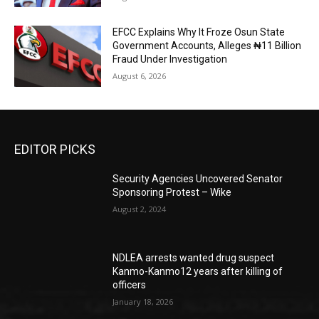
EFCC Explains Why It Froze Osun State
Government Accounts, Alleges ₦11 Billion
Fraud Under Investigation
August 6, 2026
EDITOR PICKS
Security Agencies Uncovered Senator
Sponsoring Protest – Wike
August 2, 2024
NDLEA arrests wanted drug suspect
Kanmo-Kanmo12 years after killing of
officers
January 18, 2026