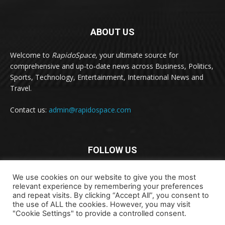
ABOUT US
Welcome to
RapidoSpace
, your ultimate source for
comprehensive and up-to-date news across Business, Politics,
Sports, Technology, Entertainment, International News and
Travel.
Contact us:
admin@rapidospace.com
FOLLOW US
We use cookies on our website to give you the most
relevant experience by remembering your preferences
and repeat visits. By clicking “Accept All”, you consent to
the use of ALL the cookies. However, you may visit
"Cookie Settings" to provide a controlled consent.
Copyright © 2024 rapidospace.com All rights reserved