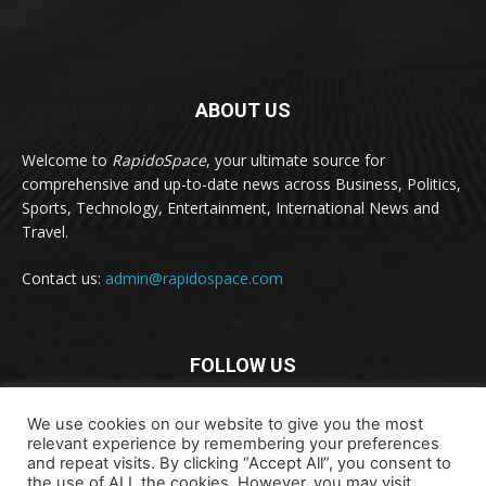
ABOUT US
Welcome to
RapidoSpace
, your ultimate source for
comprehensive and up-to-date news across Business, Politics,
Sports, Technology, Entertainment, International News and
Travel.
Contact us:
admin@rapidospace.com
FOLLOW US
We use cookies on our website to give you the most
relevant experience by remembering your preferences
and repeat visits. By clicking “Accept All”, you consent to
the use of ALL the cookies. However, you may visit