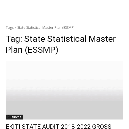
Tags
State Statistical Master Plan (ESSMP)
Tag:
State Statistical Master
Plan (ESSMP)
Business
EKITI STATE AUDIT 2018-2022 GROSS