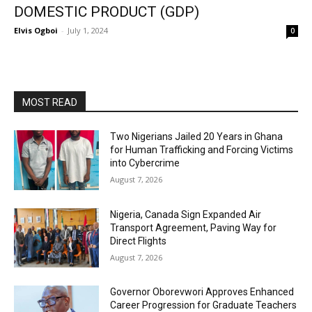
DOMESTIC PRODUCT (GDP)
Elvis Ogboi
-
July 1, 2024
0
MOST READ
Two Nigerians Jailed 20 Years in Ghana
for Human Trafficking and Forcing Victims
into Cybercrime
August 7, 2026
Nigeria, Canada Sign Expanded Air
Transport Agreement, Paving Way for
Direct Flights
August 7, 2026
Governor Oborevwori Approves Enhanced
Career Progression for Graduate Teachers