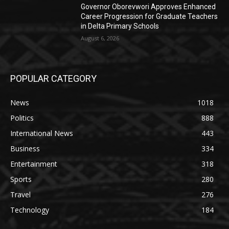
Governor Oborevwori Approves Enhanced
Career Progression for Graduate Teachers
in Delta Primary Schools
August 6, 2026
POPULAR CATEGORY
News
1018
Politics
888
International News
443
Business
334
Entertainment
318
Sports
280
Travel
276
Technology
184