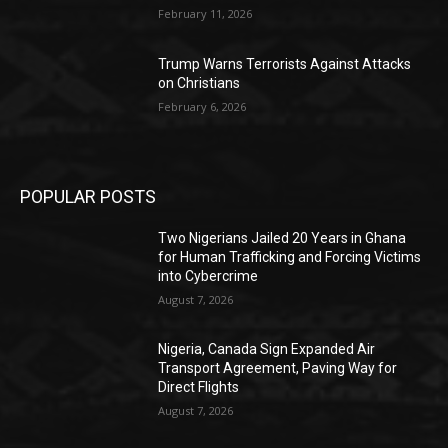
February 11, 2026
Trump Warns Terrorists Against Attacks
on Christians
February 6, 2026
POPULAR POSTS
Two Nigerians Jailed 20 Years in Ghana
for Human Trafficking and Forcing Victims
into Cybercrime
August 7, 2026
Nigeria, Canada Sign Expanded Air
Transport Agreement, Paving Way for
Direct Flights
August 7, 2026