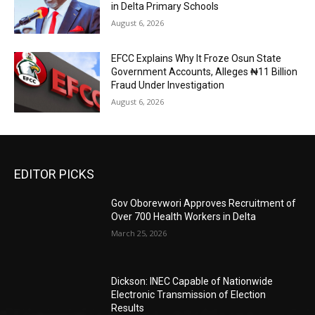
in Delta Primary Schools
August 6, 2026
EFCC Explains Why It Froze Osun State
Government Accounts, Alleges ₦11 Billion
Fraud Under Investigation
August 6, 2026
EDITOR PICKS
Gov Oborevwori Approves Recruitment of
Over 700 Health Workers in Delta
March 25, 2026
Dickson: INEC Capable of Nationwide
Electronic Transmission of Election
Results