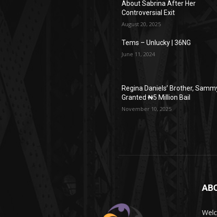
About Sabrina After Her
Controversial Exit
August 20, 2025
Tems – Unlucky | 36NG
June 11, 2024
Regina Daniels’ Brother, Samm
Granted ₦5 Million Bail
November 10, 2025
AB
Wel