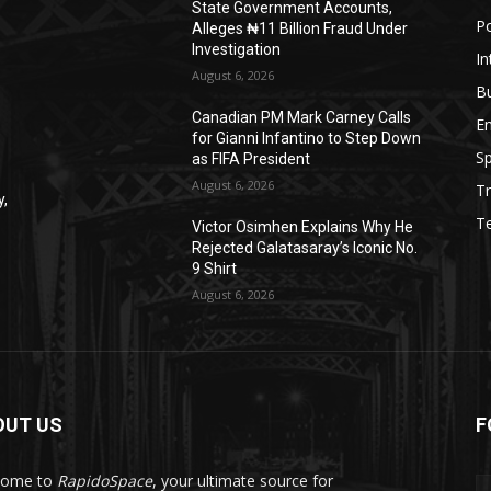
State Government Accounts,
Po
Alleges ₦11 Billion Fraud Under
Investigation
In
August 6, 2026
B
Canadian PM Mark Carney Calls
E
for Gianni Infantino to Step Down
Sp
as FIFA President
August 6, 2026
Tr
y,
T
Victor Osimhen Explains Why He
Rejected Galatasaray’s Iconic No.
9 Shirt
August 6, 2026
OUT US
F
come to
RapidoSpace
, your ultimate source for