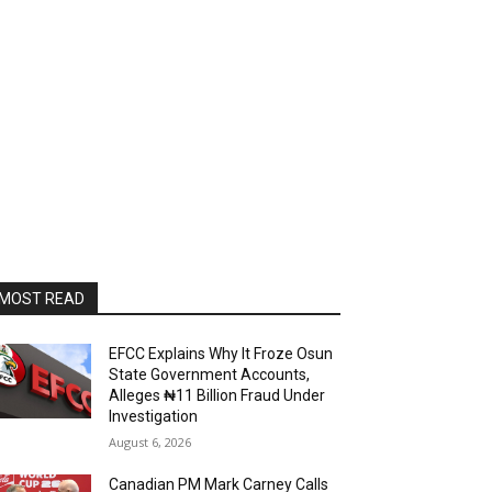
MOST READ
EFCC Explains Why It Froze Osun
State Government Accounts,
Alleges ₦11 Billion Fraud Under
Investigation
August 6, 2026
Canadian PM Mark Carney Calls