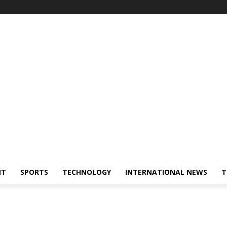
NT
SPORTS
TECHNOLOGY
INTERNATIONAL NEWS
T