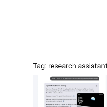
Tag:
research assistan