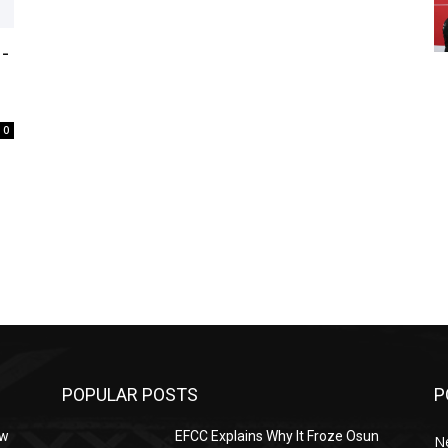
-
0
POPULAR POSTS
P
ow
EFCC Explains Why It Froze Osun
N