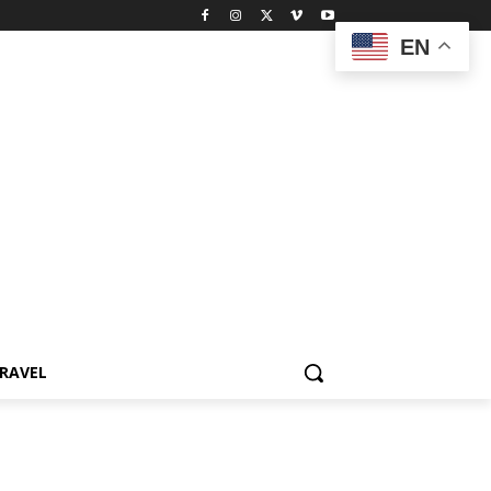
EN
RAVEL