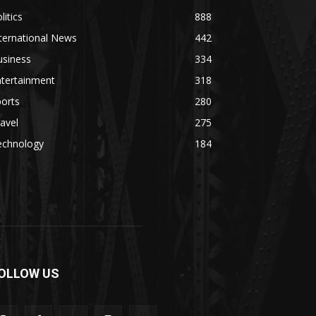
litics
888
ternational News
442
usiness
334
ntertainment
318
orts
280
avel
275
echnology
184
OLLOW US