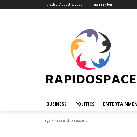
Thursday, August 6, 2026
Sign in / Join
BUSINESS
POLITICS
ENTERTAINME
Tags
Research assistant