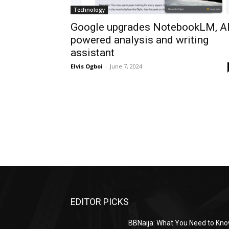
Technology
Google upgrades NotebookLM, AI
powered analysis and writing
assistant
Elvis Ogboi
-
June 7, 2024
EDITOR PICKS
BBNaija: What You Need to Kn