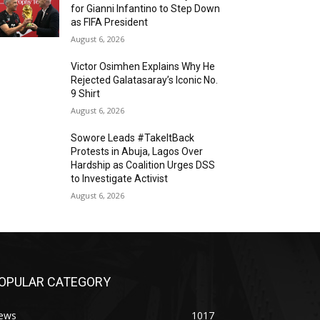
for Gianni Infantino to Step Down
as FIFA President
August 6, 2026
Victor Osimhen Explains Why He
Rejected Galatasaray’s Iconic No.
9 Shirt
August 6, 2026
Sowore Leads #TakeItBack
Protests in Abuja, Lagos Over
Hardship as Coalition Urges DSS
to Investigate Activist
August 6, 2026
OPULAR CATEGORY
ews
1017