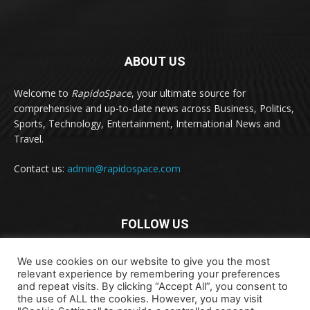
ABOUT US
Welcome to
RapidoSpace
, your ultimate source for
comprehensive and up-to-date news across Business, Politics,
Sports, Technology, Entertainment, International News and
Travel.
Contact us:
admin@rapidospace.com
FOLLOW US
We use cookies on our website to give you the most
relevant experience by remembering your preferences
and repeat visits. By clicking “Accept All”, you consent to
the use of ALL the cookies. However, you may visit