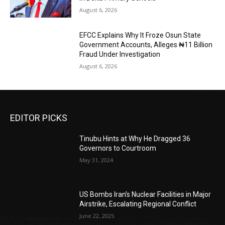
August 6, 2026
EFCC Explains Why It Froze Osun State
Government Accounts, Alleges ₦11 Billion
Fraud Under Investigation
August 6, 2026
EDITOR PICKS
Tinubu Hints at Why He Dragged 36
Governors to Courtroom
May 31, 2024
US Bombs Iran’s Nuclear Facilities in Major
Airstrike, Escalating Regional Conflict
June 22, 2025