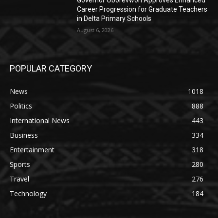
Governor Oborevwori Approves Enhanced
Career Progression for Graduate Teachers
in Delta Primary Schools
August 6, 2026
POPULAR CATEGORY
News
1018
Politics
888
International News
443
Business
334
Entertainment
318
Sports
280
Travel
276
Technology
184