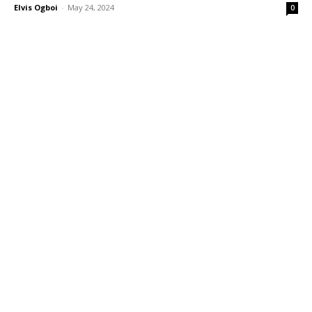
Elvis Ogboi
-
May 24, 2024
0