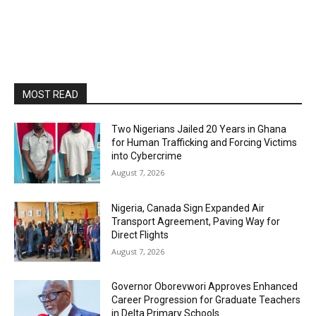
MOST READ
Two Nigerians Jailed 20 Years in Ghana
for Human Trafficking and Forcing Victims
into Cybercrime
August 7, 2026
Nigeria, Canada Sign Expanded Air
Transport Agreement, Paving Way for
Direct Flights
August 7, 2026
Governor Oborevwori Approves Enhanced
Career Progression for Graduate Teachers
in Delta Primary Schools