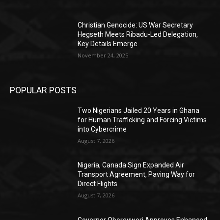
Christian Genocide: US War Secretary
Hegseth Meets Ribadu-Led Delegation,
Key Details Emerge
November 24, 2025
POPULAR POSTS
Two Nigerians Jailed 20 Years in Ghana
for Human Trafficking and Forcing Victims
into Cybercrime
August 7, 2026
Nigeria, Canada Sign Expanded Air
Transport Agreement, Paving Way for
Direct Flights
August 7, 2026