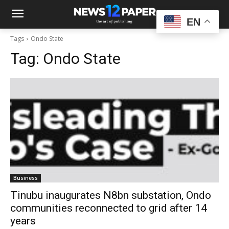
EN
Tags
Ondo State
Tag:
Ondo State
Business
Tinubu inaugurates N8bn substation, Ondo
communities reconnected to grid after 14
years