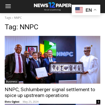
EN
Tags
NNPC
Tag:
NNPC
Business
NNPC, Schlumberger signal settlement to
spice up upstream operations
Elvis Ogboi
-
May 25, 2024
0