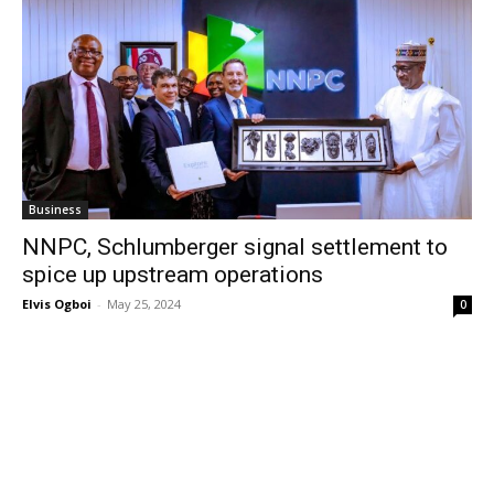
Business
NNPC, Schlumberger signal settlement to
spice up upstream operations
Elvis Ogboi
-
May 25, 2024
0