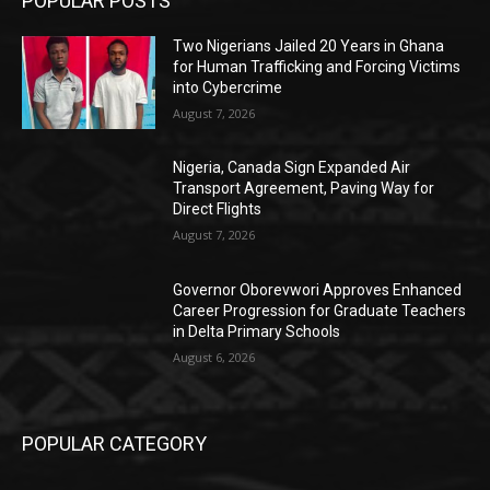
POPULAR POSTS
Two Nigerians Jailed 20 Years in Ghana
for Human Trafficking and Forcing Victims
into Cybercrime
August 7, 2026
Nigeria, Canada Sign Expanded Air
Transport Agreement, Paving Way for
Direct Flights
August 7, 2026
Governor Oborevwori Approves Enhanced
Career Progression for Graduate Teachers
in Delta Primary Schools
August 6, 2026
POPULAR CATEGORY