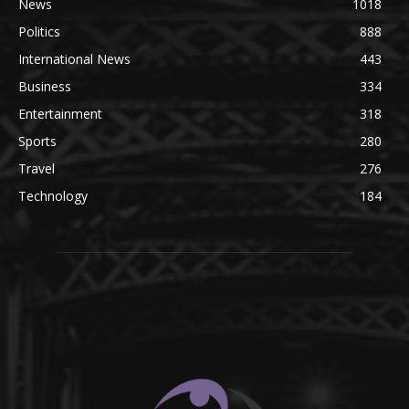
News
1018
Politics
888
International News
443
Business
334
Entertainment
318
Sports
280
Travel
276
Technology
184