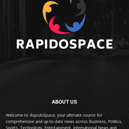
ABOUT US
Welcome to
RapidoSpace
, your ultimate source for
comprehensive and up-to-date news across Business, Politics,
Sports, Technology, Entertainment, International News and