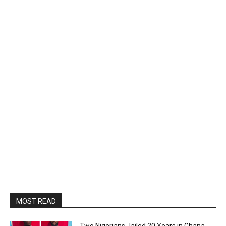
MOST READ