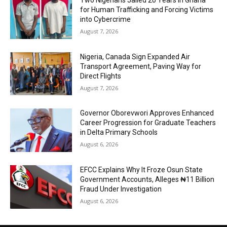
Two Nigerians Jailed 20 Years in Ghana
for Human Trafficking and Forcing Victims
into Cybercrime
August 7, 2026
Nigeria, Canada Sign Expanded Air
Transport Agreement, Paving Way for
Direct Flights
August 7, 2026
Governor Oborevwori Approves Enhanced
Career Progression for Graduate Teachers
in Delta Primary Schools
August 6, 2026
EFCC Explains Why It Froze Osun State
Government Accounts, Alleges ₦11 Billion
Fraud Under Investigation
August 6, 2026