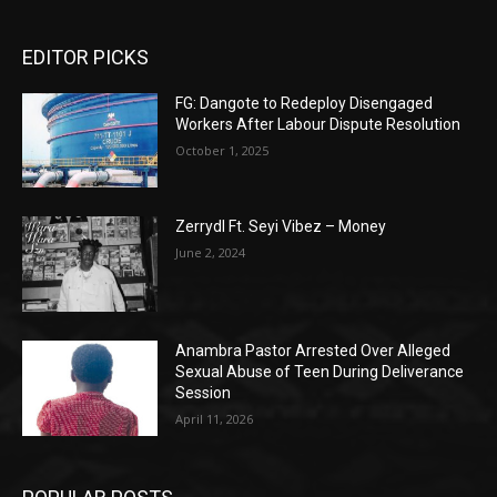
EDITOR PICKS
FG: Dangote to Redeploy Disengaged
Workers After Labour Dispute Resolution
October 1, 2025
Zerrydl Ft. Seyi Vibez – Money
June 2, 2024
Anambra Pastor Arrested Over Alleged
Sexual Abuse of Teen During Deliverance
Session
April 11, 2026