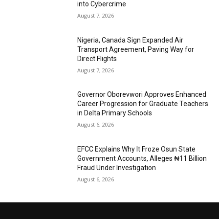
into Cybercrime
August 7, 2026
Nigeria, Canada Sign Expanded Air
Transport Agreement, Paving Way for
Direct Flights
August 7, 2026
Governor Oborevwori Approves Enhanced
Career Progression for Graduate Teachers
in Delta Primary Schools
August 6, 2026
EFCC Explains Why It Froze Osun State
Government Accounts, Alleges ₦11 Billion
Fraud Under Investigation
August 6, 2026