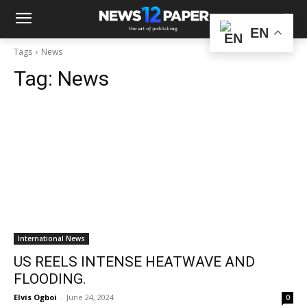
EN
Tags
News
Tag:
News
International News
US REELS INTENSE HEATWAVE AND
FLOODING.
Elvis Ogboi
-
June 24, 2024
0