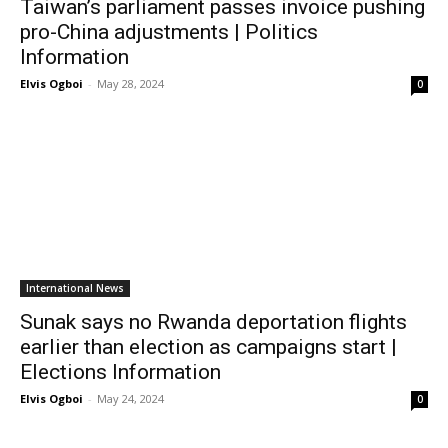
Taiwan’s parliament passes invoice pushing
pro-China adjustments | Politics
Information
Elvis Ogboi
-
May 28, 2024
0
International News
Sunak says no Rwanda deportation flights
earlier than election as campaigns start |
Elections Information
Elvis Ogboi
-
May 24, 2024
0