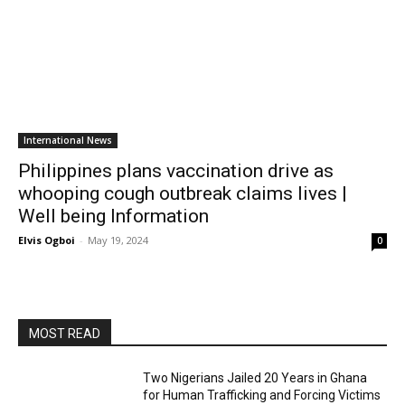
International News
Philippines plans vaccination drive as
whooping cough outbreak claims lives |
Well being Information
Elvis Ogboi
-
May 19, 2024
0
MOST READ
Two Nigerians Jailed 20 Years in Ghana
for Human Trafficking and Forcing Victims