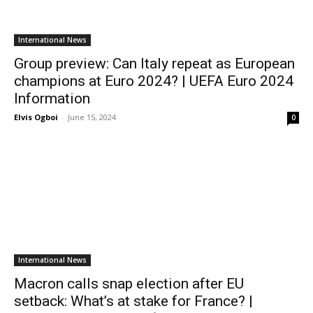
International News
Group preview: Can Italy repeat as European
champions at Euro 2024? | UEFA Euro 2024
Information
Elvis Ogboi
-
June 15, 2024
0
International News
Macron calls snap election after EU
setback: What’s at stake for France? |