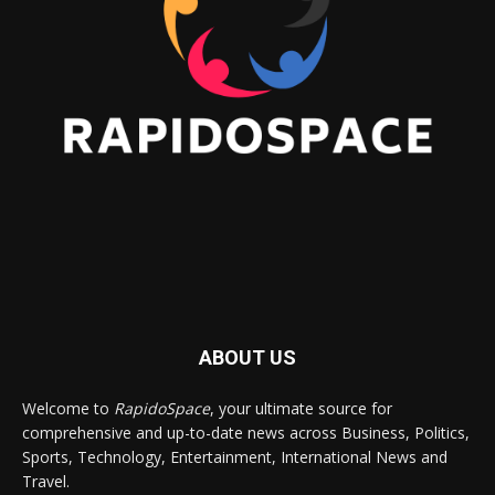
ABOUT US
Welcome to
RapidoSpace
, your ultimate source for
comprehensive and up-to-date news across Business, Politics,
Sports, Technology, Entertainment, International News and
Travel.