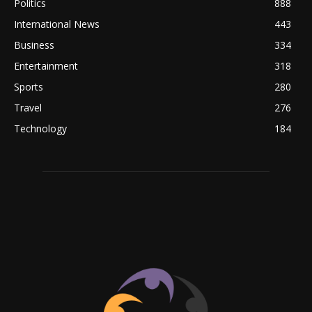
Politics
888
International News
443
Business
334
Entertainment
318
Sports
280
Travel
276
Technology
184