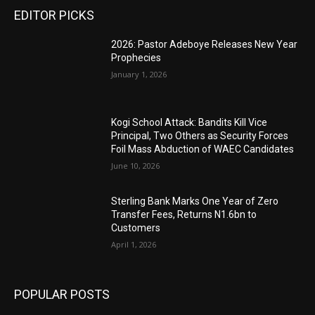
EDITOR PICKS
2026: Pastor Adeboye Releases New Year
Prophecies
January 1, 2026
Kogi School Attack: Bandits Kill Vice
Principal, Two Others as Security Forces
Foil Mass Abduction of WAEC Candidates
June 10, 2026
Sterling Bank Marks One Year of Zero
Transfer Fees, Returns N1.6bn to
Customers
April 1, 2026
POPULAR POSTS