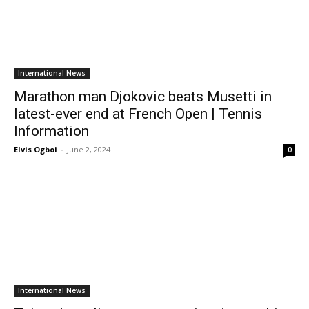
International News
Marathon man Djokovic beats Musetti in
latest-ever end at French Open | Tennis
Information
Elvis Ogboi
-
June 2, 2024
0
International News