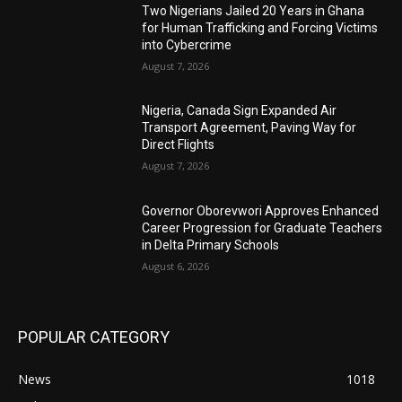
Two Nigerians Jailed 20 Years in Ghana
for Human Trafficking and Forcing Victims
into Cybercrime
August 7, 2026
Nigeria, Canada Sign Expanded Air
Transport Agreement, Paving Way for
Direct Flights
August 7, 2026
Governor Oborevwori Approves Enhanced
Career Progression for Graduate Teachers
in Delta Primary Schools
August 6, 2026
POPULAR CATEGORY
News
1018