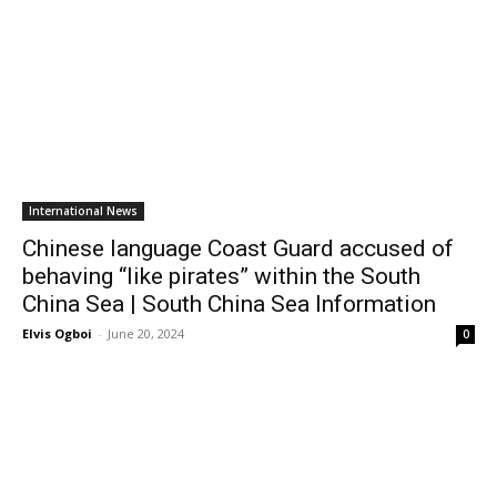
International News
Chinese language Coast Guard accused of
behaving “like pirates” within the South
China Sea | South China Sea Information
Elvis Ogboi
-
June 20, 2024
0