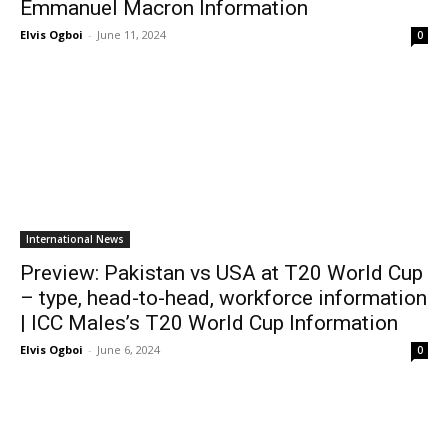
Emmanuel Macron Information
Elvis Ogboi
-
June 11, 2024
0
International News
Preview: Pakistan vs USA at T20 World Cup
– type, head-to-head, workforce information
| ICC Males’s T20 World Cup Information
Elvis Ogboi
-
June 6, 2024
0