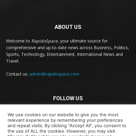
ABOUT US
Welcome to
RapidoSpace
, your ultimate source for
comprehensive and up-to-date news across Business, Politics,
Sports, Technology, Entertainment, International News and
Travel.
Contact us:
admin@rapidospace.com
FOLLOW US
We use cookies on our website to give you the most
relevant experience by remembering your preferences
and repeat visits. By clicking “Accept All”, you consent to
the use of ALL the cookies. However, you may visit