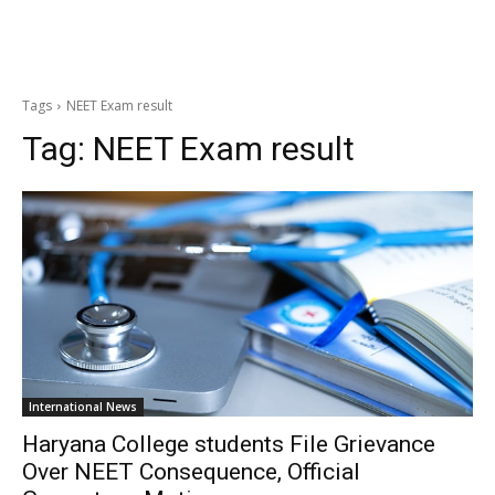
Tags
NEET Exam result
Tag:
NEET Exam result
International News
Haryana College students File Grievance
Over NEET Consequence, Official