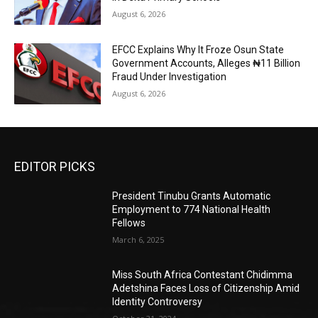
August 6, 2026
EFCC Explains Why It Froze Osun State
Government Accounts, Alleges ₦11 Billion
Fraud Under Investigation
August 6, 2026
EDITOR PICKS
President Tinubu Grants Automatic
Employment to 774 National Health
Fellows
March 6, 2025
Miss South Africa Contestant Chidimma
Adetshina Faces Loss of Citizenship Amid
Identity Controversy