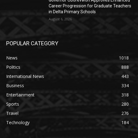
Governor Oborevwori Approves Enhanced
Career Progression for Graduate Teachers
in Delta Primary Schools
August 6, 2026
POPULAR CATEGORY
News
1018
Politics
888
International News
443
Business
334
Entertainment
318
Sports
280
Travel
276
Technology
184