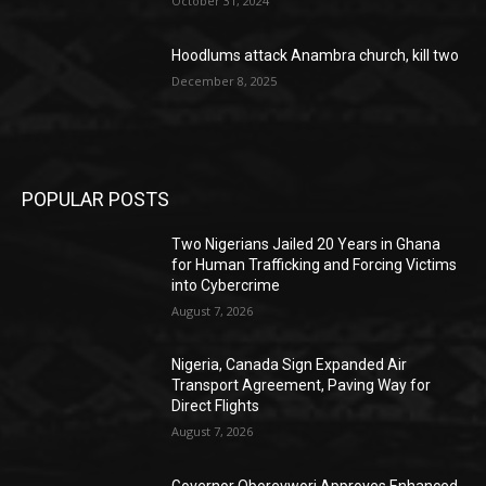
October 31, 2024
Hoodlums attack Anambra church, kill two
December 8, 2025
POPULAR POSTS
Two Nigerians Jailed 20 Years in Ghana
for Human Trafficking and Forcing Victims
into Cybercrime
August 7, 2026
Nigeria, Canada Sign Expanded Air
Transport Agreement, Paving Way for
Direct Flights
August 7, 2026