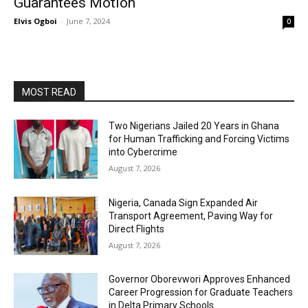
Guarantees Motion
Elvis Ogboi
-
June 7, 2024
0
MOST READ
Two Nigerians Jailed 20 Years in Ghana
for Human Trafficking and Forcing Victims
into Cybercrime
August 7, 2026
Nigeria, Canada Sign Expanded Air
Transport Agreement, Paving Way for
Direct Flights
August 7, 2026
Governor Oborevwori Approves Enhanced
Career Progression for Graduate Teachers
in Delta Primary Schools