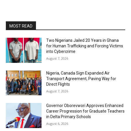
MOST READ
Two Nigerians Jailed 20 Years in Ghana
for Human Trafficking and Forcing Victims
into Cybercrime
August 7, 2026
Nigeria, Canada Sign Expanded Air
Transport Agreement, Paving Way for
Direct Flights
August 7, 2026
Governor Oborevwori Approves Enhanced
Career Progression for Graduate Teachers
in Delta Primary Schools
August 6, 2026