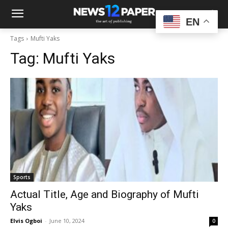
EN
Tags
Mufti Yaks
Tag:
Mufti Yaks
Sports
Actual Title, Age and Biography of Mufti
Yaks
Elvis Ogboi
-
June 10, 2024
0