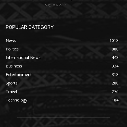
August 6, 2026
POPULAR CATEGORY
News
1018
Politics
888
International News
443
Business
334
Entertainment
318
Sports
280
Travel
276
Technology
184