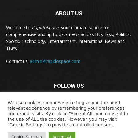
ABOUT US
Welcome to
RapidoSpace
, your ultimate source for
comprehensive and up-to-date news across Business, Politics,
Sports, Technology, Entertainment, International News and
Travel.
Contact us:
admin@rapidospace.com
FOLLOW US
We use cookies on our website to give you the most
relevant experience by remembering your preferences
and repeat visits. By clicking “Accept All”, you consent to
the use of ALL the cookies. However, you may visit
"Cookie Settings" to provide a controlled consent.
Copyright © 2024 rapidospace.com All rights reserved
About Us
Contact Us
Disclaimer
Privacy Policy
Cookie Settings
Accept All