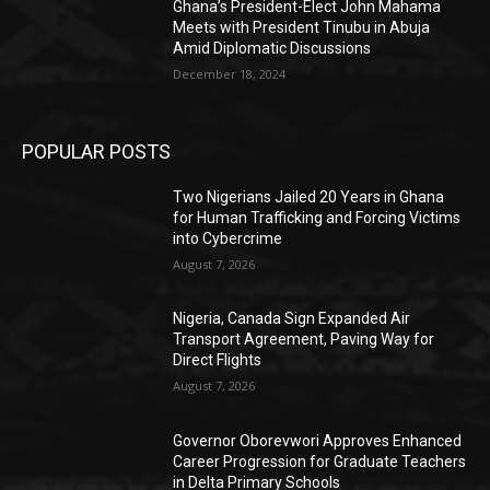
Ghana’s President-Elect John Mahama
Meets with President Tinubu in Abuja
Amid Diplomatic Discussions
December 18, 2024
POPULAR POSTS
Two Nigerians Jailed 20 Years in Ghana
for Human Trafficking and Forcing Victims
into Cybercrime
August 7, 2026
Nigeria, Canada Sign Expanded Air
Transport Agreement, Paving Way for
Direct Flights
August 7, 2026
Governor Oborevwori Approves Enhanced
Career Progression for Graduate Teachers
in Delta Primary Schools