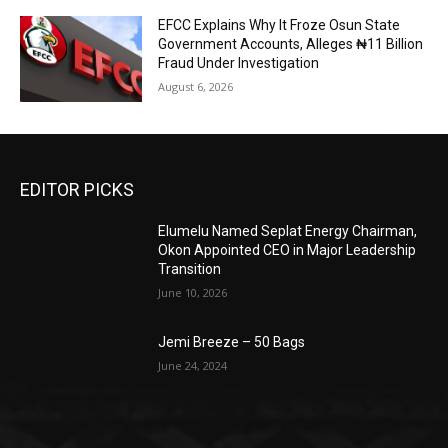
EFCC Explains Why It Froze Osun State
Government Accounts, Alleges ₦11 Billion
Fraud Under Investigation
August 6, 2026
EDITOR PICKS
Elumelu Named Seplat Energy Chairman,
Okon Appointed CEO in Major Leadership
Transition
June 10, 2026
Jemi Breeze – 50 Bags
June 24, 2024