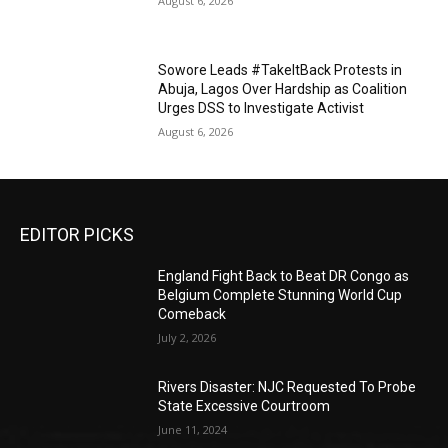
August 6, 2026
Sowore Leads #TakeItBack Protests in
Abuja, Lagos Over Hardship as Coalition
Urges DSS to Investigate Activist
August 6, 2026
EDITOR PICKS
England Fight Back to Beat DR Congo as
Belgium Complete Stunning World Cup
Comeback
July 2, 2026
Rivers Disaster: NJC Requested To Probe
State Excessive Courtroom
June 11, 2024