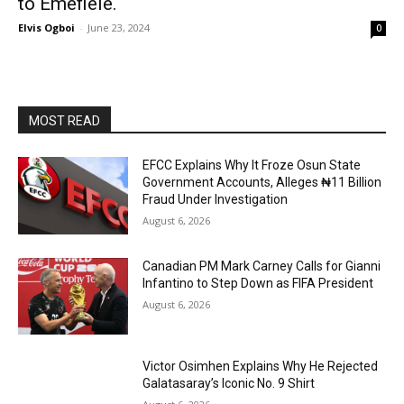
to Emefiele.
Elvis Ogboi
-
June 23, 2024
0
MOST READ
EFCC Explains Why It Froze Osun State
Government Accounts, Alleges ₦11 Billion
Fraud Under Investigation
August 6, 2026
Canadian PM Mark Carney Calls for Gianni
Infantino to Step Down as FIFA President
August 6, 2026
Victor Osimhen Explains Why He Rejected
Galatasaray’s Iconic No. 9 Shirt