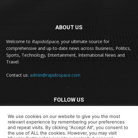
ABOUT US
Welcome to
RapidoSpace
, your ultimate source for
comprehensive and up-to-date news across Business, Politics,
Sports, Technology, Entertainment, International News and
Travel.
Contact us:
admin@rapidospace.com
FOLLOW US
We use cookies on our website to give you the most
relevant experience by remembering your preferences
and repeat visits. By clicking “Accept All”, you consent to
the use of ALL the cookies. However, you may visit