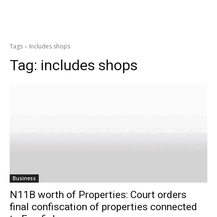
Tags
Includes shops
Tag:
includes shops
Business
N11B worth of Properties: Court orders
final confiscation of properties connected