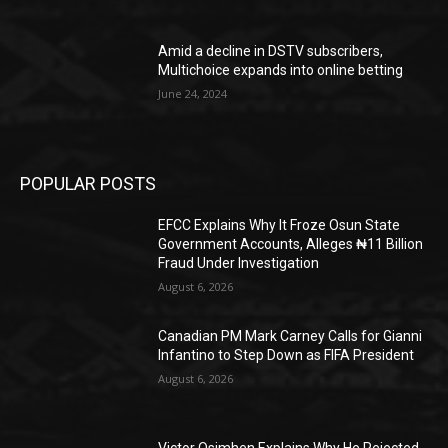
Amid a decline in DSTV subscribers,
Multichoice expands into online betting
June 24, 2024
POPULAR POSTS
EFCC Explains Why It Froze Osun State
Government Accounts, Alleges ₦11 Billion
Fraud Under Investigation
August 6, 2026
Canadian PM Mark Carney Calls for Gianni
Infantino to Step Down as FIFA President
August 6, 2026