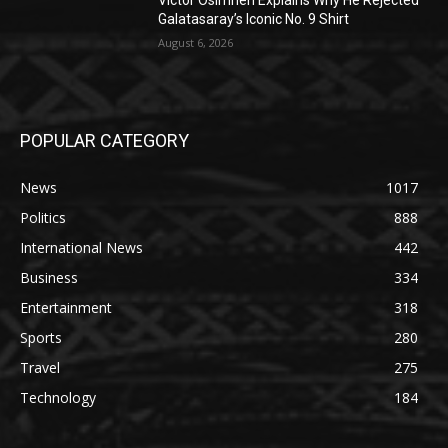
Victor Osimhen Explains Why He Rejected
Galatasaray’s Iconic No. 9 Shirt
August 6, 2026
POPULAR CATEGORY
News
1017
Politics
888
International News
442
Business
334
Entertainment
318
Sports
280
Travel
275
Technology
184