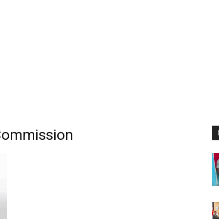
 Commission