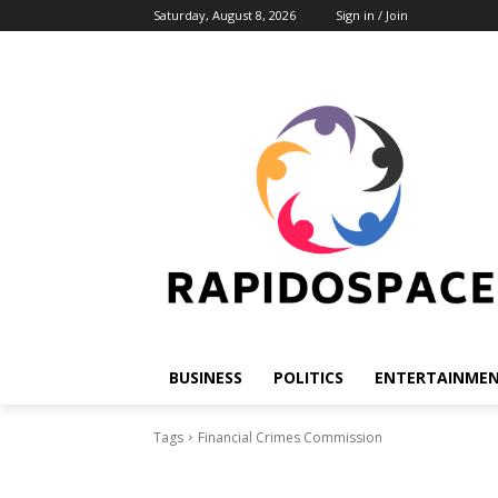
Saturday, August 8, 2026
Sign in / Join
BUSINESS
POLITICS
ENTERTAINME
Tags
Financial Crimes Commission