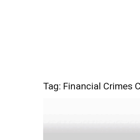
Tag:
Financial Crimes