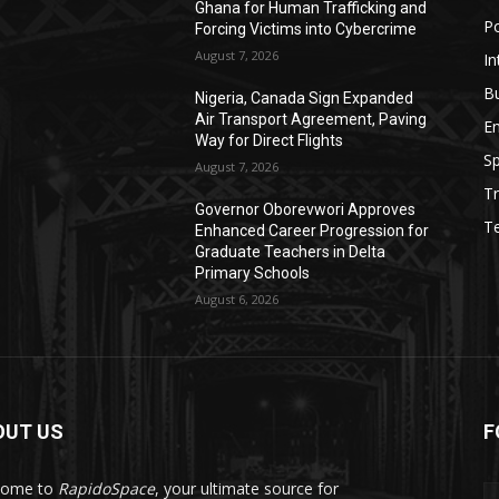
Ghana for Human Trafficking and
Po
Forcing Victims into Cybercrime
August 7, 2026
In
B
Nigeria, Canada Sign Expanded
Air Transport Agreement, Paving
E
Way for Direct Flights
Sp
August 7, 2026
Tr
Governor Oborevwori Approves
T
Enhanced Career Progression for
Graduate Teachers in Delta
Primary Schools
August 6, 2026
OUT US
F
come to
RapidoSpace
, your ultimate source for