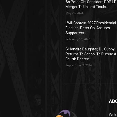
As Peter Obi Considers PDP, LP
Merger To Unseat Tinubu
May 28, 2024
I Will Contest 2027 Presidential
Election, Peter Obi Assures
Supporters
February 16, 2026
Billionaire Daughter, DJ Cuppy
Returns To School To Pursue A
Fourth Degree
September 7, 2024
AB
Wel