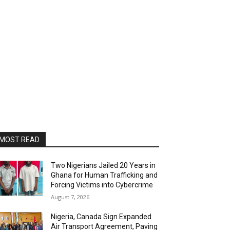
MOST READ
Two Nigerians Jailed 20 Years in
Ghana for Human Trafficking and
Forcing Victims into Cybercrime
August 7, 2026
Nigeria, Canada Sign Expanded
Air Transport Agreement, Paving