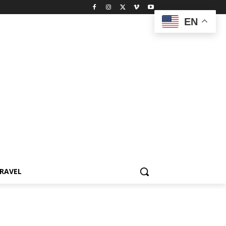
EN
RAVEL