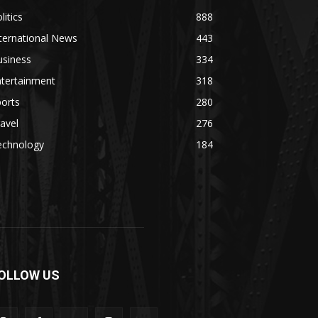
litics
888
ternational News
443
usiness
334
ntertainment
318
orts
280
avel
276
echnology
184
OLLOW US