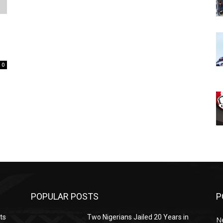
.
0
POPULAR POSTS
P
ts
Two Nigerians Jailed 20 Years in
N