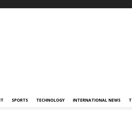
NT
SPORTS
TECHNOLOGY
INTERNATIONAL NEWS
T