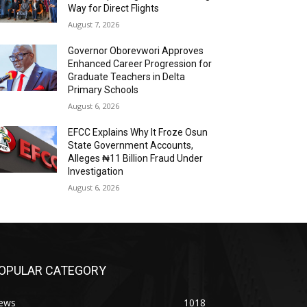
Way for Direct Flights
August 7, 2026
Governor Oborevwori Approves
Enhanced Career Progression for
Graduate Teachers in Delta
Primary Schools
August 6, 2026
EFCC Explains Why It Froze Osun
State Government Accounts,
Alleges ₦11 Billion Fraud Under
Investigation
August 6, 2026
OPULAR CATEGORY
ews
1018