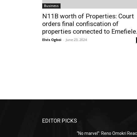
Business
N11B worth of Properties: Court
orders final confiscation of
properties connected to Emefiele
Elvis Ogboi
-
June 23, 2024
EDITOR PICKS
“No marvel”: Reno Omokri Reac