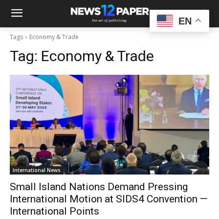
EN
Tags
Economy & Trade
Tag:
Economy & Trade
International News
Small Island Nations Demand Pressing
International Motion at SIDS4 Convention —
International Points