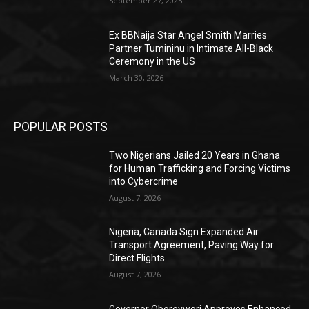
September 27, 2025
Ex BBNaija Star Angel Smith Marries
Partner Tumininu in Intimate All-Black
Ceremony in the US
March 30, 2026
POPULAR POSTS
Two Nigerians Jailed 20 Years in Ghana
for Human Trafficking and Forcing Victims
into Cybercrime
August 7, 2026
Nigeria, Canada Sign Expanded Air
Transport Agreement, Paving Way for
Direct Flights
August 7, 2026