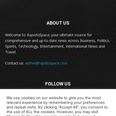
ABOUT US
Welcome to
RapidoSpace
, your ultimate source for
comprehensive and up-to-date news across Business, Politics,
Sports, Technology, Entertainment, International News and
Travel.
Contact us:
admin@rapidospace.com
FOLLOW US
We use cookies on our website to give you the most
relevant experience by remembering your preferences
and repeat visits. By clicking “Accept All”, you consent to
the use of ALL the cookies. However, you may visit