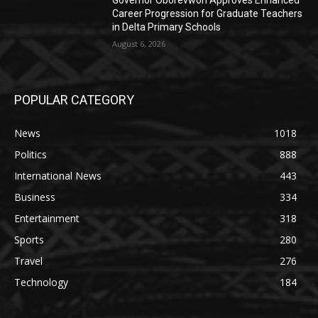
Governor Oborevwori Approves Enhanced
Career Progression for Graduate Teachers
in Delta Primary Schools
August 6, 2026
POPULAR CATEGORY
News
1018
Politics
888
International News
443
Business
334
Entertainment
318
Sports
280
Travel
276
Technology
184