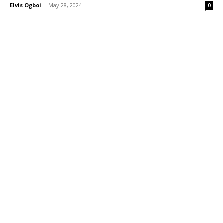
Elvis Ogboi
-
May 28, 2024
0