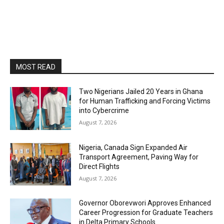
MOST READ
Two Nigerians Jailed 20 Years in Ghana
for Human Trafficking and Forcing Victims
into Cybercrime
August 7, 2026
Nigeria, Canada Sign Expanded Air
Transport Agreement, Paving Way for
Direct Flights
August 7, 2026
Governor Oborevwori Approves Enhanced
Career Progression for Graduate Teachers
in Delta Primary Schools