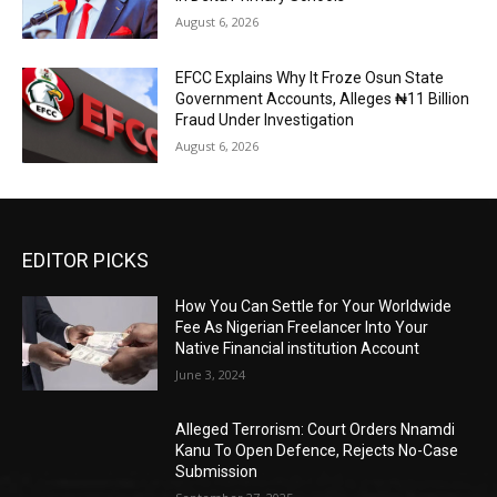
August 6, 2026
EFCC Explains Why It Froze Osun State
Government Accounts, Alleges ₦11 Billion
Fraud Under Investigation
August 6, 2026
EDITOR PICKS
How You Can Settle for Your Worldwide
Fee As Nigerian Freelancer Into Your
Native Financial institution Account
June 3, 2024
Alleged Terrorism: Court Orders Nnamdi
Kanu To Open Defence, Rejects No-Case
Submission