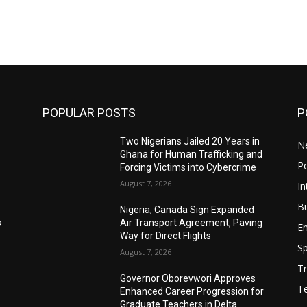
POPULAR POSTS
P
Two Nigerians Jailed 20 Years in
N
Ghana for Human Trafficking and
Po
Forcing Victims into Cybercrime
August 7, 2026
In
B
Nigeria, Canada Sign Expanded
s
Air Transport Agreement, Paving
E
Way for Direct Flights
Sp
August 7, 2026
Tr
Governor Oborevwori Approves
T
Enhanced Career Progression for
Graduate Teachers in Delta