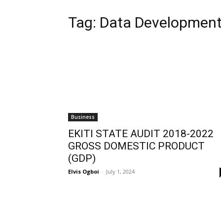
Tag:
Data Developmen
Business
EKITI STATE AUDIT 2018-2022
GROSS DOMESTIC PRODUCT
(GDP)
Elvis Ogboi
-
July 1, 2024