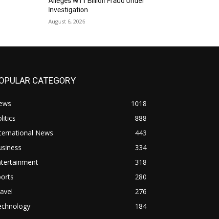
Alleges ₦11 Billion Fraud Under
Investigation
August 6, 2026
OPULAR CATEGORY
ews
1018
litics
888
ternational News
443
usiness
334
ntertainment
318
orts
280
avel
276
echnology
184