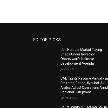
EDITOR PICKS
Udu Harbour Market Taking
Shape Under Governor
Oborevwori’s Inclusive
Development Agenda
July 25, 2025
UAE Flights Resume Partially a
Emirates, Etihad, flydubai, Air
Arabia Adjust Operations Amid
Regional Disruptions
March 3, 2026
Court Grants N30 Million Bail to