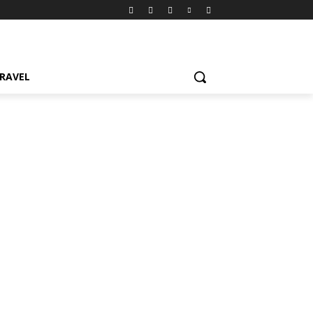
RAVEL