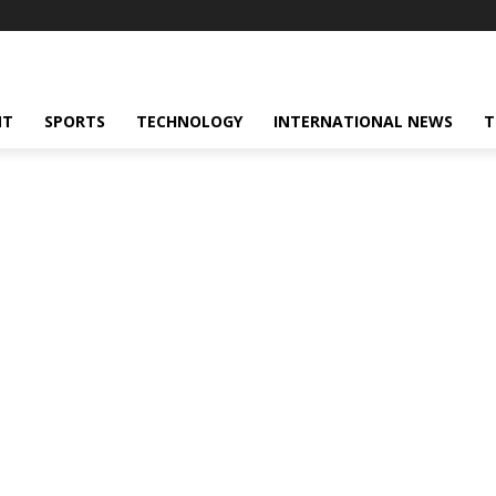
NT
SPORTS
TECHNOLOGY
INTERNATIONAL NEWS
T