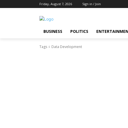
Friday, August 7, 2026
Sign in / Join
BUSINESS
POLITICS
ENTERTAINME
Tags
Data Development