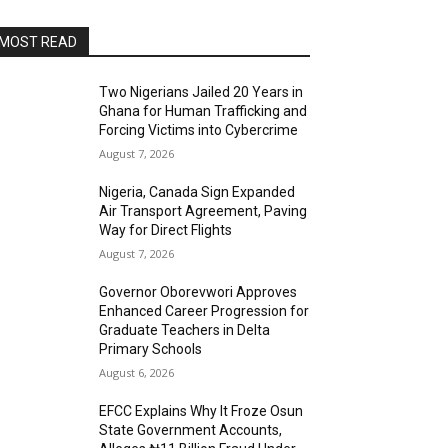
MOST READ
Two Nigerians Jailed 20 Years in
Ghana for Human Trafficking and
Forcing Victims into Cybercrime
August 7, 2026
Nigeria, Canada Sign Expanded
Air Transport Agreement, Paving
Way for Direct Flights
August 7, 2026
Governor Oborevwori Approves
Enhanced Career Progression for
Graduate Teachers in Delta
Primary Schools
August 6, 2026
EFCC Explains Why It Froze Osun
State Government Accounts,