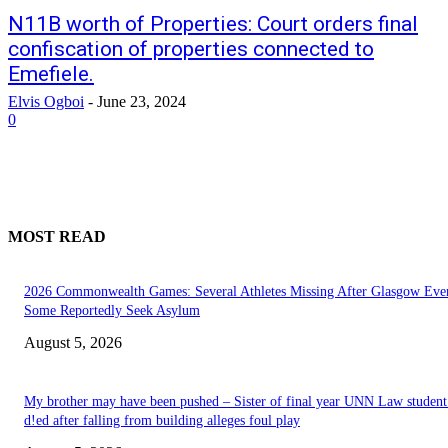
N11B worth of Properties: Court orders final
confiscation of properties connected to
Emefiele.
Elvis Ogboi
-
June 23, 2024
0
MOST READ
2026 Commonwealth Games: Several Athletes Missing After Glasgow Eve
Some Reportedly Seek Asylum
August 5, 2026
My brother may have been pushed – Sister of final year UNN Law studen
d!ed after falling from building alleges foul play