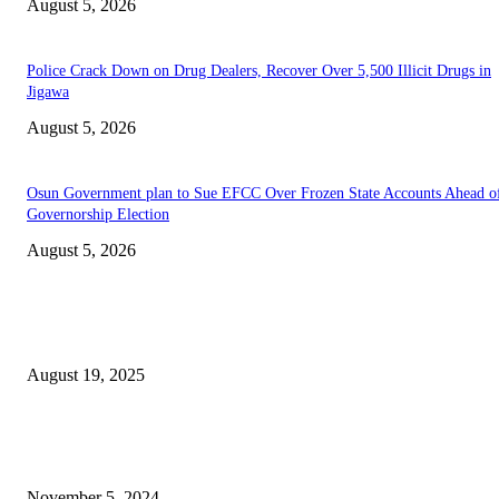
August 5, 2026
‎Police Crack Down on Drug Dealers, Recover Over 5,500 Illicit Drugs in
Jigawa
August 5, 2026
Osun Government plan to Sue EFCC Over Frozen State Accounts Ahead o
Governorship Election
August 5, 2026
EDITOR PICKS
INEC Opens Online Pre-Registration for Voters Ahead of 2027 Elections
August 19, 2025
PETROAN Assures Cheaper Petrol Imports, Denies Claims of Substandar
Products
November 5, 2024