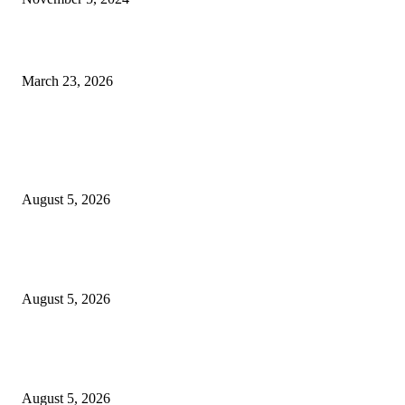
Ghana Commends Nigeria, DSS for Rescuing 44 Trafficked Citizens
March 23, 2026
POPULAR POSTS
2026 Commonwealth Games: Several Athletes Missing After Glasgow Eve
Some Reportedly Seek Asylum
August 5, 2026
My brother may have been pushed – Sister of final year UNN Law studen
d!ed after falling from building alleges foul play
August 5, 2026
‎Police Crack Down on Drug Dealers, Recover Over 5,500 Illicit Drugs in
Jigawa
August 5, 2026