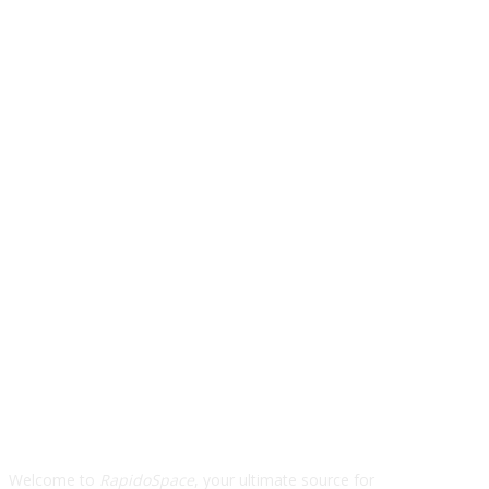
ABOUT US
Welcome to
RapidoSpace
, your ultimate source for