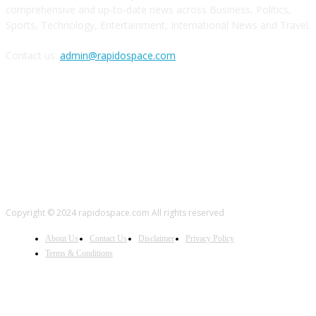
comprehensive and up-to-date news across Business, Politics,
Sports, Technology, Entertainment, International News and Travel.
Contact us:
admin@rapidospace.com
FOLLOW US
Copyright © 2024 rapidospace.com All rights reserved
About Us
Contact Us
Disclaimer
Privacy Policy
Terms & Conditions