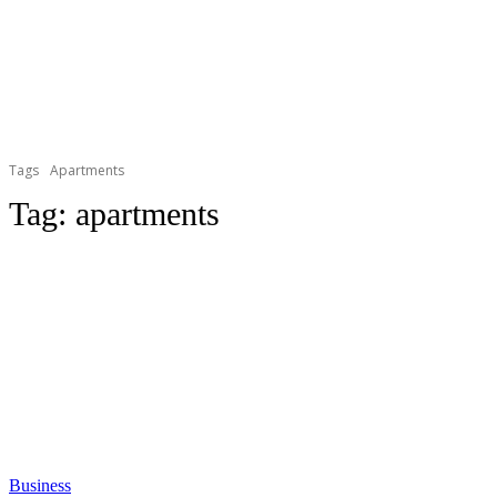
Tags
Apartments
Tag:
apartments
Business