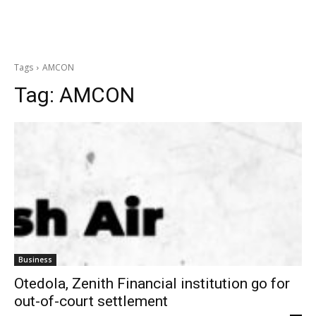
Tags
AMCON
Tag:
AMCON
Business
Otedola, Zenith Financial institution go for
out-of-court settlement