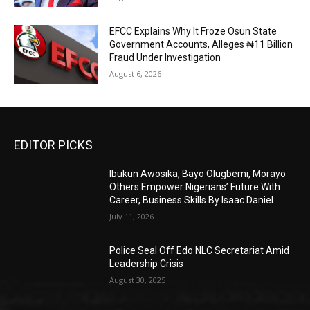
EFCC Explains Why It Froze Osun State
Government Accounts, Alleges ₦11 Billion
Fraud Under Investigation
August 6, 2026
EDITOR PICKS
Ibukun Awosika, Bayo Olugbemi, Morayo
Others Empower Nigerians’ Future With
Career, Business Skills By Isaac Daniel
July 11, 2026
Police Seal Off Edo NLC Secretariat Amid
Leadership Crisis
August 30, 2025