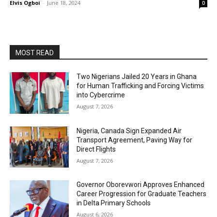
Elvis Ogboi
-
June 18, 2024
0
MOST READ
Two Nigerians Jailed 20 Years in Ghana
for Human Trafficking and Forcing Victims
into Cybercrime
August 7, 2026
Nigeria, Canada Sign Expanded Air
Transport Agreement, Paving Way for
Direct Flights
August 7, 2026
Governor Oborevwori Approves Enhanced
Career Progression for Graduate Teachers
in Delta Primary Schools
August 6, 2026