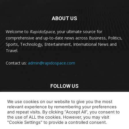
ABOUT US
Welcome to
RapidoSpace
, your ultimate source for
comprehensive and up-to-date news across Business, Politics,
Sports, Technology, Entertainment, International News and
Travel.
Contact us:
admin@rapidospace.com
FOLLOW US
We use cookies on our website to give you the most
relevant experience by remembering your preferences
and repeat visits. By clicking “Accept All”, you consent to
the use of ALL the cookies. However, you may visit
"Cookie Settings" to provide a controlled consent.
Copyright © 2024 rapidospace.com All rights reserved