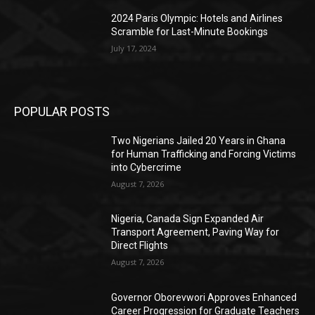
2024 Paris Olympic: Hotels and Airlines
Scramble for Last-Minute Bookings
July 17, 2024
POPULAR POSTS
Two Nigerians Jailed 20 Years in Ghana
for Human Trafficking and Forcing Victims
into Cybercrime
August 7, 2026
Nigeria, Canada Sign Expanded Air
Transport Agreement, Paving Way for
Direct Flights
August 7, 2026
Governor Oborevwori Approves Enhanced
Career Progression for Graduate Teachers