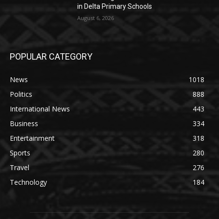
in Delta Primary Schools
August 6, 2026
POPULAR CATEGORY
News
1018
Politics
888
International News
443
Business
334
Entertainment
318
Sports
280
Travel
276
Technology
184