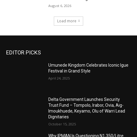
August 6, 2026
Load more
EDITOR PICKS
Umunede Kingdom Celebrates Iconic Igue
Festival in Grand Style
April 24, 2025
Delta Government Launches Security
Trust Fund – Tompolo, Irabor, Ovia, Aig-
Imoukhuede, Keyamo, Olu of Warri Lead
Dignitaries
October 15, 2025
Why IPMAN Is Questioning N1,350/Litre