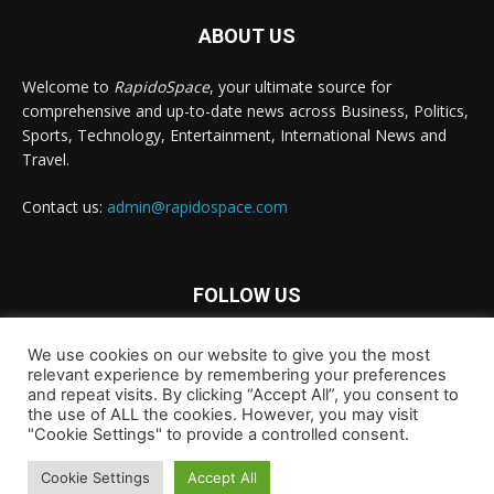
ABOUT US
Welcome to
RapidoSpace
, your ultimate source for
comprehensive and up-to-date news across Business, Politics,
Sports, Technology, Entertainment, International News and
Travel.
Contact us:
admin@rapidospace.com
FOLLOW US
We use cookies on our website to give you the most
relevant experience by remembering your preferences
and repeat visits. By clicking “Accept All”, you consent to
the use of ALL the cookies. However, you may visit
"Cookie Settings" to provide a controlled consent.
Copyright © 2024 rapidospace.com All rights reserved
Cookie Settings
Accept All
About Us
Contact Us
Disclaimer
Privacy Policy