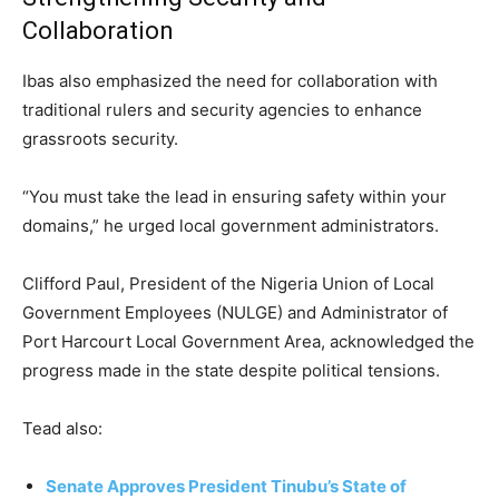
Collaboration
Ibas also emphasized the need for collaboration with
traditional rulers and security agencies to enhance
grassroots security.
“You must take the lead in ensuring safety within your
domains,” he urged local government administrators.
Clifford Paul, President of the Nigeria Union of Local
Government Employees (NULGE) and Administrator of
Port Harcourt Local Government Area, acknowledged the
progress made in the state despite political tensions.
Tead also:
Senate Approves President Tinubu’s State of