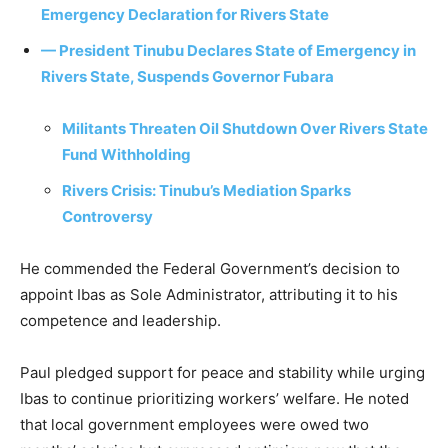
Emergency Declaration for Rivers State
— President Tinubu Declares State of Emergency in
Rivers State, Suspends Governor Fubara
Militants Threaten Oil Shutdown Over Rivers State
Fund Withholding
Rivers Crisis: Tinubu’s Mediation Sparks
Controversy
He commended the Federal Government’s decision to
appoint Ibas as Sole Administrator, attributing it to his
competence and leadership.
Paul pledged support for peace and stability while urging
Ibas to continue prioritizing workers’ welfare. He noted
that local government employees were owed two