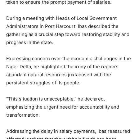
taken to ensure the prompt payment of salaries.
During a meeting with Heads of Local Government
Administrators in Port Harcourt, Ibas described the
gathering as a crucial step toward restoring stability and
progress in the state.
Expressing concern over the economic challenges in the
Niger Delta, he highlighted the irony of the region’s
abundant natural resources juxtaposed with the
persistent struggles of its people.
“This situation is unacceptable,” he declared,
emphasizing the urgent need for accountability and
transformation.
Addressing the delay in salary payments, Ibas reassured