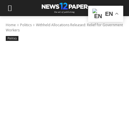
EN
Home
Politics
Withheld Allocations Released: Relief for Government
Workers
Politics