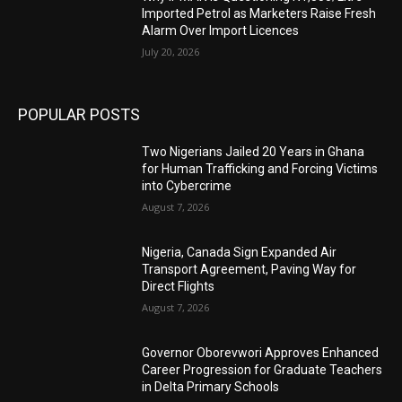
Imported Petrol as Marketers Raise Fresh
Alarm Over Import Licences
July 20, 2026
POPULAR POSTS
Two Nigerians Jailed 20 Years in Ghana
for Human Trafficking and Forcing Victims
into Cybercrime
August 7, 2026
Nigeria, Canada Sign Expanded Air
Transport Agreement, Paving Way for
Direct Flights
August 7, 2026
Governor Oborevwori Approves Enhanced
Career Progression for Graduate Teachers
in Delta Primary Schools