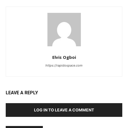
Elvis Ogboi
https://rapidospace.com
LEAVE A REPLY
LOG IN TO LEAVE A COMMENT