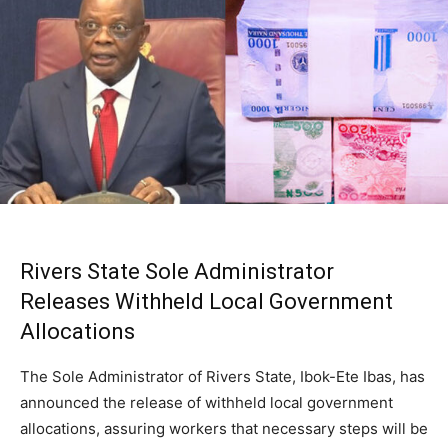
Rivers State Sole Administrator
Releases Withheld Local Government
Allocations
The Sole Administrator of Rivers State, Ibok-Ete Ibas, has
announced the release of withheld local government
allocations, assuring workers that necessary steps will be