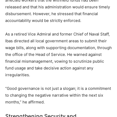
affected workers that the withheld funds had been
released and that his administration would ensure timely
disbursement. However, he stressed that financial
accountability would be strictly enforced.
As a retired Vice Admiral and former Chief of Naval Staff,
Ibas directed all local government areas to submit their
wage bills, along with supporting documentation, through
the office of the Head of Service. He warned against
financial mismanagement, vowing to scrutinize public
fund usage and take decisive action against any
irregularities.
“Good governance is not just a slogan; it is a commitment
to changing the negative narrative within the next six
months,” he affirmed.
Strengthening Security and