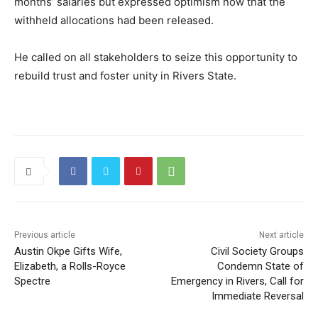
months’ salaries but expressed optimism now that the
withheld allocations had been released.
He called on all stakeholders to seize this opportunity to
rebuild trust and foster unity in Rivers State.
Previous article
Next article
Austin Okpe Gifts Wife,
Civil Society Groups
Elizabeth, a Rolls-Royce
Condemn State of
Spectre
Emergency in Rivers, Call for
Immediate Reversal