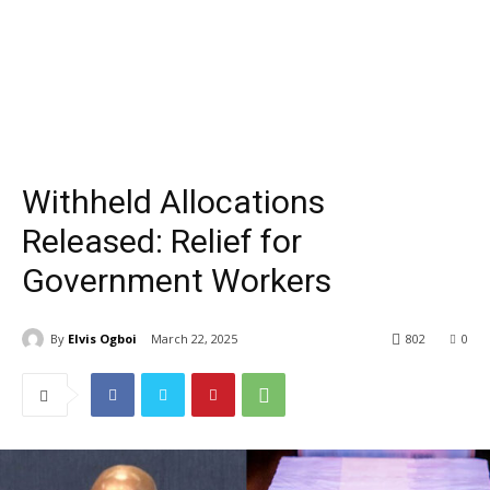
Withheld Allocations
Released: Relief for
Government Workers
By
Elvis Ogboi
March 22, 2025
802
0