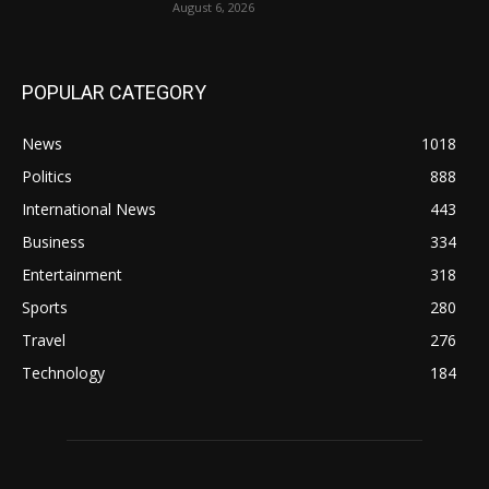
August 6, 2026
POPULAR CATEGORY
News
1018
Politics
888
International News
443
Business
334
Entertainment
318
Sports
280
Travel
276
Technology
184