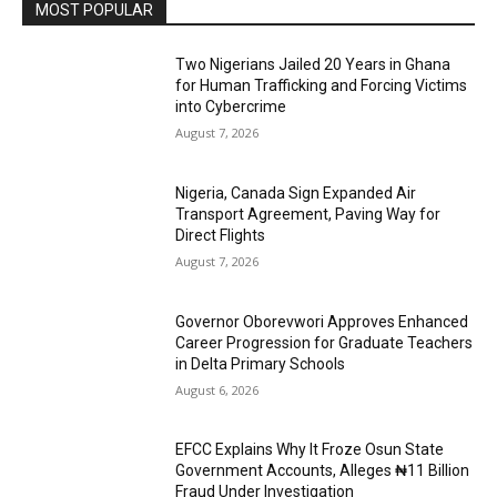
MOST POPULAR
Two Nigerians Jailed 20 Years in Ghana
for Human Trafficking and Forcing Victims
into Cybercrime
August 7, 2026
Nigeria, Canada Sign Expanded Air
Transport Agreement, Paving Way for
Direct Flights
August 7, 2026
Governor Oborevwori Approves Enhanced
Career Progression for Graduate Teachers
in Delta Primary Schools
August 6, 2026
EFCC Explains Why It Froze Osun State
Government Accounts, Alleges ₦11 Billion
Fraud Under Investigation