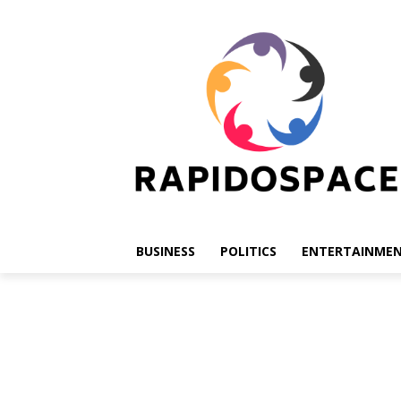
BUSINESS
POLITICS
ENTERTAINME