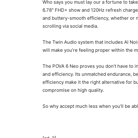
Who says you must lay our a fortune to tak
6.78″ FHD+ show and 120Hz refresh charge, y
and buttery-smooth efficiency, whether or n
scrolling via social media.
The Twin Audio system that includes AI No
will make you’re feeling proper within the m
The POVA 6 Neo proves you don’t have to inte
and efficiency. Its unmatched endurance, bea
efficiency make it the right alternative fo
compromise on high quality.
So why accept much less when you’ll be able