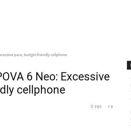
cessive pace, budget-friendly cellphone
OVA 6 Neo: Excessive
dly cellphone
1121
0