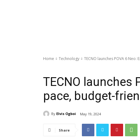
Home
Technology
TECNO launches POVA 6 Neo: Ex
Technology
TECNO launches P
pace, budget-frien
By
Elvis Ogboi
May 19, 2024
Share