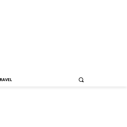
RAVEL