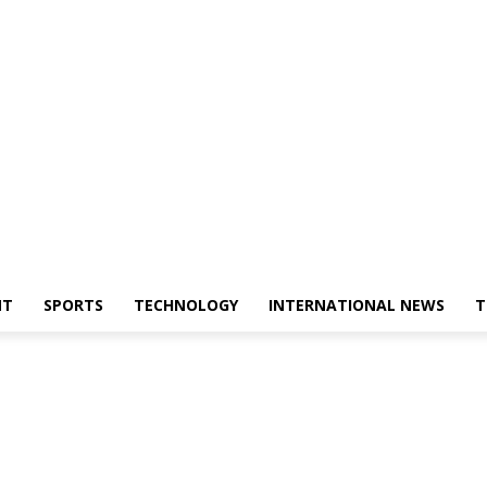
NT
SPORTS
TECHNOLOGY
INTERNATIONAL NEWS
T