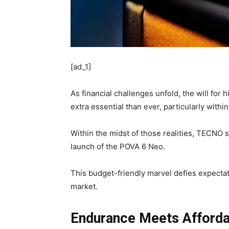
[ad_1]
As financial challenges unfold, the will for 
extra essential than ever, particularly with
Within the midst of those realities, TECNO
launch of the POVA 6 Neo.
This budget-friendly marvel defies expecta
market.
Endurance Meets Affordab