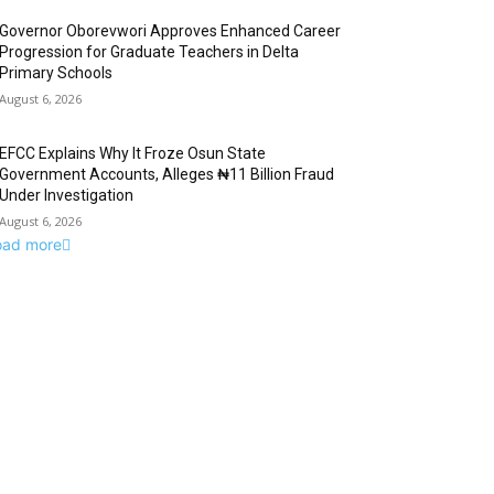
Governor Oborevwori Approves Enhanced Career
Progression for Graduate Teachers in Delta
Primary Schools
August 6, 2026
EFCC Explains Why It Froze Osun State
Government Accounts, Alleges ₦11 Billion Fraud
Under Investigation
August 6, 2026
oad more