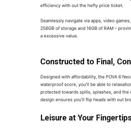
efficiency with out the hefty price ticket.
Seamlessly navigate via apps, video games, 
256GB of storage and 16GB of RAM – proving
a excessive value.
Constructed to Final, Con
Designed with affordability, the POVA 6 Ne
waterproof score, you’ll be able to relaxat
protected towards spills, splashes, and the 
design ensures you’ll flip heads with out bre
Leisure at Your Fingertip