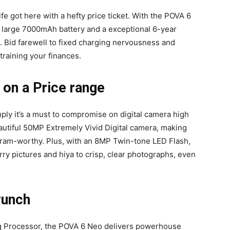
e got here with a hefty price ticket. With the POVA 6
 large 7000mAh battery and a exceptional 6-year
ee. Bid farewell to fixed charging nervousness and
training your finances.
on a Price range
mply it’s a must to compromise on digital camera high
utiful 50MP Extremely Vivid Digital camera, making
agram-worthy. Plus, with an 8MP Twin-tone LED Flash,
urry pictures and hiya to crisp, clear photographs, even
Punch
 Processor, the POVA 6 Neo delivers powerhouse