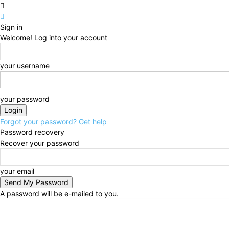
Sign in
Welcome! Log into your account
your username
your password
Forgot your password? Get help
Password recovery
Recover your password
your email
A password will be e-mailed to you.
Saturday, August 8, 2026
Sign in / Join