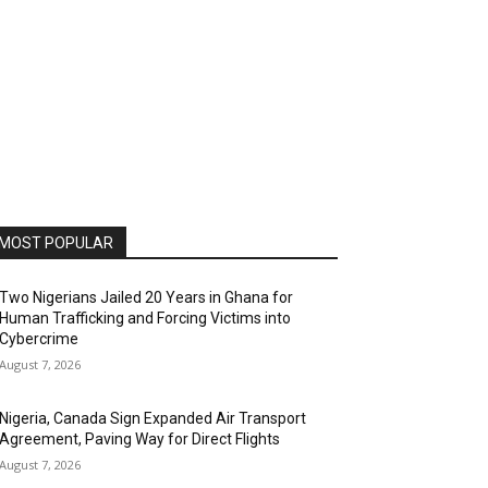
MOST POPULAR
Two Nigerians Jailed 20 Years in Ghana for
Human Trafficking and Forcing Victims into
Cybercrime
August 7, 2026
Nigeria, Canada Sign Expanded Air Transport
Agreement, Paving Way for Direct Flights
August 7, 2026