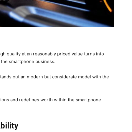
high quality at an reasonably priced value turns into
in the smartphone business.
 stands out an modern but considerate model with the
tions and redefines worth within the smartphone
ility