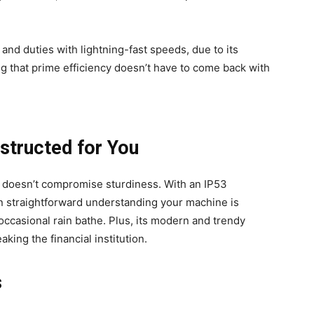
and duties with lightning-fast speeds, due to its
 that prime efficiency doesn’t have to come back with
structed for You
o doesn’t compromise sturdiness. With an IP53
ion straightforward understanding your machine is
occasional rain bathe. Plus, its modern and trendy
aking the financial institution.
s