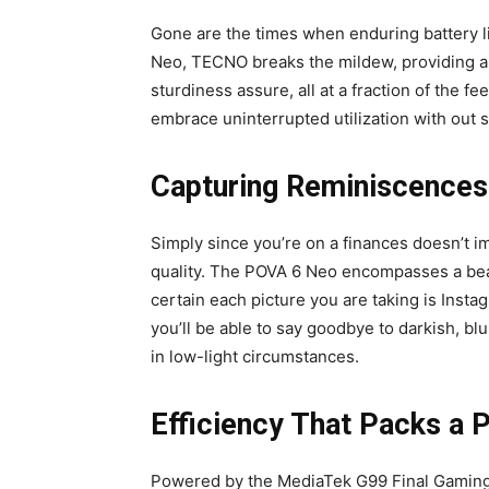
Gone are the times when enduring battery lif
Neo, TECNO breaks the mildew, providing a
sturdiness assure, all at a fraction of the f
embrace uninterrupted utilization with out s
Capturing Reminiscences 
Simply since you’re on a finances doesn’t i
quality. The POVA 6 Neo encompasses a bea
certain each picture you are taking is Inst
you’ll be able to say goodbye to darkish, bl
in low-light circumstances.
Efficiency That Packs a 
Powered by the MediaTek G99 Final Gaming