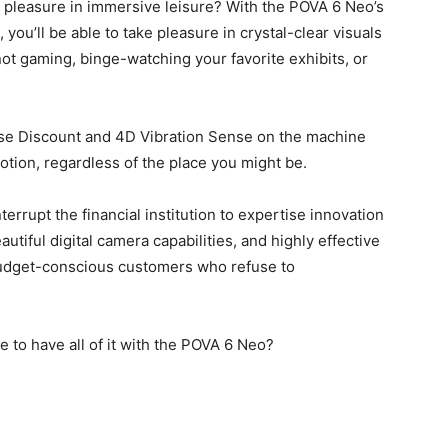
e pleasure in immersive leisure? With the POVA 6 Neo’s
ou’ll be able to take pleasure in crystal-clear visuals
ot gaming, binge-watching your favorite exhibits, or
ise Discount and 4D Vibration Sense on the machine
otion, regardless of the place you might be.
rrupt the financial institution to expertise innovation
utiful digital camera capabilities, and highly effective
r budget-conscious customers who refuse to
 to have all of it with the POVA 6 Neo?