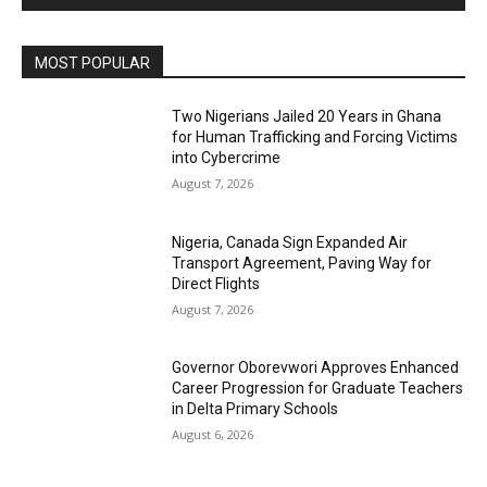
MOST POPULAR
Two Nigerians Jailed 20 Years in Ghana
for Human Trafficking and Forcing Victims
into Cybercrime
August 7, 2026
Nigeria, Canada Sign Expanded Air
Transport Agreement, Paving Way for
Direct Flights
August 7, 2026
Governor Oborevwori Approves Enhanced
Career Progression for Graduate Teachers
in Delta Primary Schools
August 6, 2026