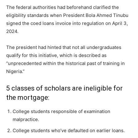
The federal authorities had beforehand clarified the
eligibility standards when President Bola Ahmed Tinubu
signed the coed loans invoice into regulation on April 3,
2024.
The president had hinted that not all undergraduates
qualify for this initiative, which is described as
“unprecedented within the historical past of training in
Nigeria.”
5 classes of scholars are ineligible for
the mortgage:
College students responsible of examination
malpractice.
College students who’ve defaulted on earlier loans.