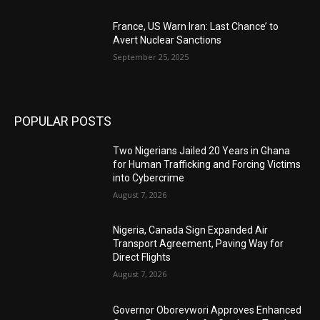
France, US Warn Iran: Last Chance’ to
Avert Nuclear Sanctions
September 25, 2025
POPULAR POSTS
Two Nigerians Jailed 20 Years in Ghana
for Human Trafficking and Forcing Victims
into Cybercrime
August 7, 2026
Nigeria, Canada Sign Expanded Air
Transport Agreement, Paving Way for
Direct Flights
August 7, 2026
Governor Oborevwori Approves Enhanced