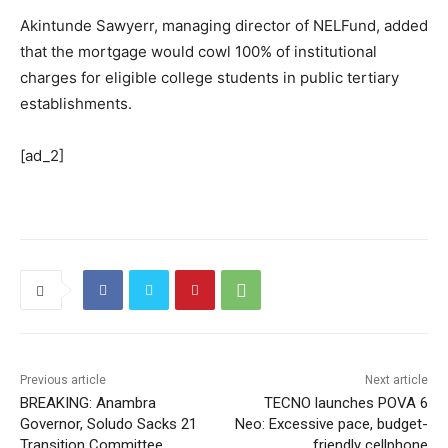
Akintunde Sawyerr, managing director of NELFund, added
that the mortgage would cowl 100% of institutional
charges for eligible college students in public tertiary
establishments.
[ad_2]
Previous article
Next article
BREAKING: Anambra
TECNO launches POVA 6
Governor, Soludo Sacks 21
Neo: Excessive pace, budget-
Transition Committee
friendly cellphone