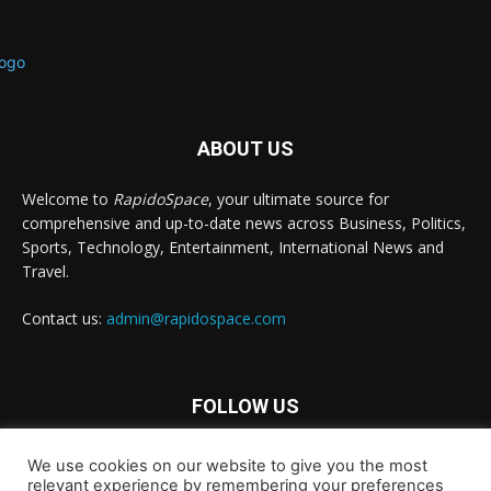
ABOUT US
Welcome to
RapidoSpace
, your ultimate source for
comprehensive and up-to-date news across Business, Politics,
Sports, Technology, Entertainment, International News and
Travel.
Contact us:
admin@rapidospace.com
FOLLOW US
We use cookies on our website to give you the most
relevant experience by remembering your preferences