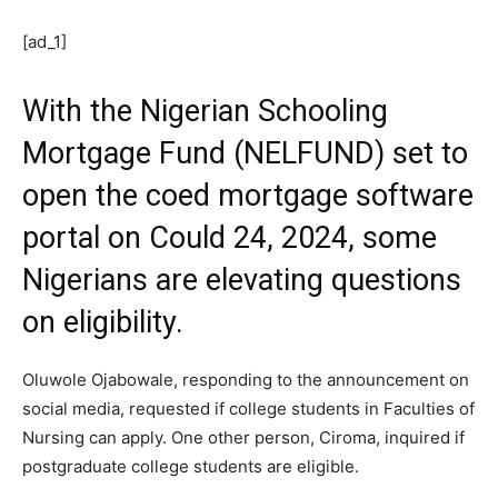
[ad_1]
With the Nigerian Schooling
Mortgage Fund (NELFUND) set to
open the coed mortgage software
portal on Could 24, 2024, some
Nigerians are elevating questions
on eligibility.
Oluwole Ojabowale, responding to the announcement on
social media, requested if college students in Faculties of
Nursing can apply. One other person, Ciroma, inquired if
postgraduate college students are eligible.