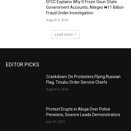
EFCC Explains Why It Froze Osun State
Government Accounts, Alleges ₦11 Billion
Fraud Under Investigation
August 6, 2026
Load more
EDITOR PICKS
Crackdown On Protesters Flying Russian
Flag, Tinubu Order Service Chiefs
August 6, 2024
Protest Erupts in Abuja Over Police
Pensions, Sowore Leads Demonstrators
July 21, 2025