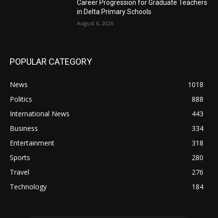
Career Progression for Graduate Teachers
in Delta Primary Schools
August 6, 2026
POPULAR CATEGORY
News
1018
Politics
888
International News
443
Business
334
Entertainment
318
Sports
280
Travel
276
Technology
184