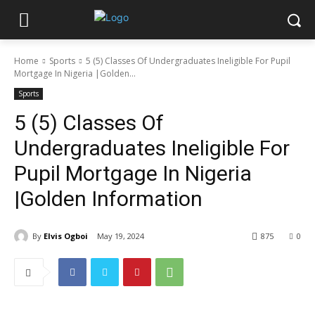
Home
Sports
5 (5) Classes Of Undergraduates Ineligible For Pupil
Mortgage In Nigeria |Golden...
Sports
5 (5) Classes Of
Undergraduates Ineligible For
Pupil Mortgage In Nigeria
|Golden Information
By
Elvis Ogboi
May 19, 2024
875
0