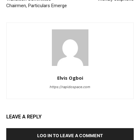
Chairmen, Particulars Emerge
Elvis Ogboi
https://rapidospace.com
LEAVE A REPLY
LOG IN TO LEAVE A COMMENT