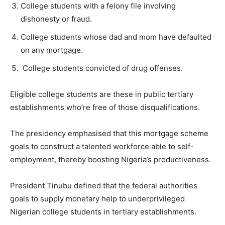
College students with a felony file involving
dishonesty or fraud.
College students whose dad and mom have defaulted
on any mortgage.
College students convicted of drug offenses.
Eligible college students are these in public tertiary
establishments who’re free of those disqualifications.
The presidency emphasised that this mortgage scheme
goals to construct a talented workforce able to self-
employment, thereby boosting Nigeria’s productiveness.
President Tinubu defined that the federal authorities
goals to supply monetary help to underprivileged
Nigerian college students in tertiary establishments.