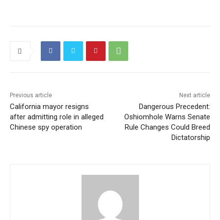
Previous article
Next article
California mayor resigns
Dangerous Precedent:
after admitting role in alleged
Oshiomhole Warns Senate
Chinese spy operation
Rule Changes Could Breed
Dictatorship