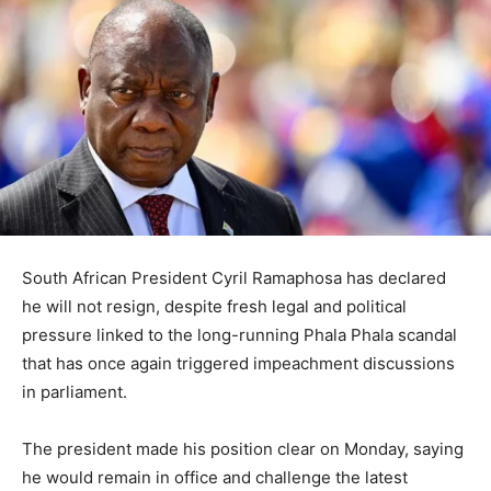
South African President
Cyril Ramaphosa
has declared
he will not resign, despite fresh legal and political
pressure linked to the long-running Phala Phala scandal
that has once again triggered impeachment discussions
in parliament.
The president made his position clear on Monday, saying
he would remain in office and challenge the latest