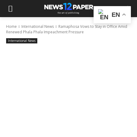
EN
Home
International News
Ramaphosa Vows to Stay in Office Amid
Renewed Phala Phala Impeachment Pressure
International News