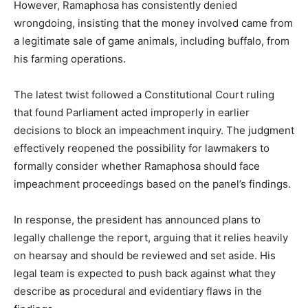
However, Ramaphosa has consistently denied
wrongdoing, insisting that the money involved came from
a legitimate sale of game animals, including buffalo, from
his farming operations.
The latest twist followed a Constitutional Court ruling
that found Parliament acted improperly in earlier
decisions to block an impeachment inquiry. The judgment
effectively reopened the possibility for lawmakers to
formally consider whether Ramaphosa should face
impeachment proceedings based on the panel’s findings.
In response, the president has announced plans to
legally challenge the report, arguing that it relies heavily
on hearsay and should be reviewed and set aside. His
legal team is expected to push back against what they
describe as procedural and evidentiary flaws in the