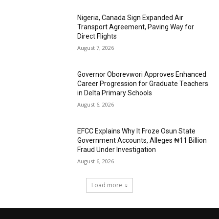
Nigeria, Canada Sign Expanded Air
Transport Agreement, Paving Way for
Direct Flights
August 7, 2026
Governor Oborevwori Approves Enhanced
Career Progression for Graduate Teachers
in Delta Primary Schools
August 6, 2026
EFCC Explains Why It Froze Osun State
Government Accounts, Alleges ₦11 Billion
Fraud Under Investigation
August 6, 2026
Load more