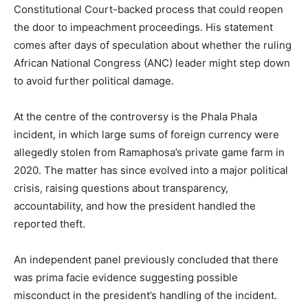
Constitutional Court-backed process that could reopen
the door to impeachment proceedings. His statement
comes after days of speculation about whether the ruling
African National Congress (ANC) leader might step down
to avoid further political damage.
At the centre of the controversy is the Phala Phala
incident, in which large sums of foreign currency were
allegedly stolen from Ramaphosa’s private game farm in
2020. The matter has since evolved into a major political
crisis, raising questions about transparency,
accountability, and how the president handled the
reported theft.
An independent panel previously concluded that there
was prima facie evidence suggesting possible
misconduct in the president’s handling of the incident.