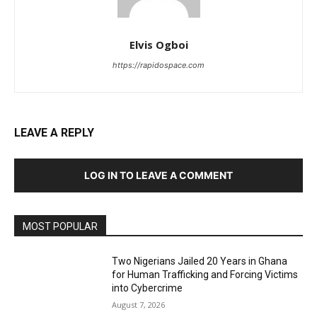
Elvis Ogboi
https://rapidospace.com
LEAVE A REPLY
LOG IN TO LEAVE A COMMENT
MOST POPULAR
Two Nigerians Jailed 20 Years in Ghana
for Human Trafficking and Forcing Victims
into Cybercrime
August 7, 2026