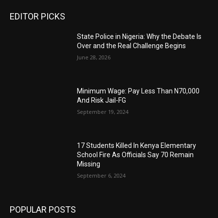
EDITOR PICKS
State Police in Nigeria: Why the Debate Is
Over and the Real Challenge Begins
June 28, 2026
Minimum Wage: Pay Less Than N70,000
And Risk Jail-FG
September 19, 2024
17 Students Killed In Kenya Elementary
School Fire As Officials Say 70 Remain
Missing
September 6, 2024
POPULAR POSTS