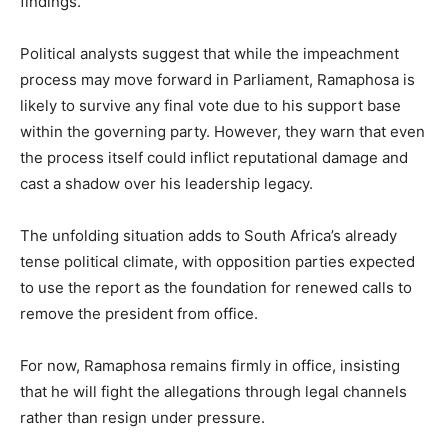
findings.
Political analysts suggest that while the impeachment
process may move forward in Parliament, Ramaphosa is
likely to survive any final vote due to his support base
within the governing party. However, they warn that even
the process itself could inflict reputational damage and
cast a shadow over his leadership legacy.
The unfolding situation adds to South Africa’s already
tense political climate, with opposition parties expected
to use the report as the foundation for renewed calls to
remove the president from office.
For now, Ramaphosa remains firmly in office, insisting
that he will fight the allegations through legal channels
rather than resign under pressure.