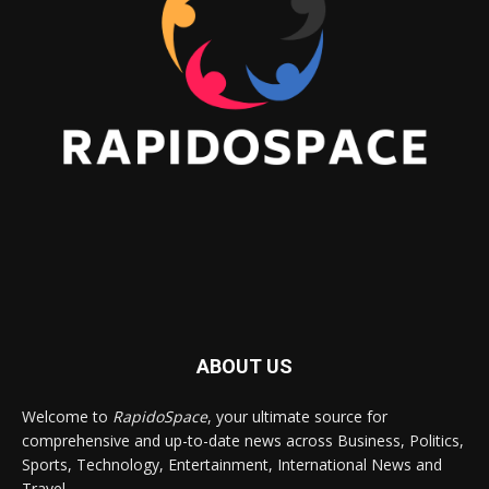
ABOUT US
Welcome to
RapidoSpace
, your ultimate source for
comprehensive and up-to-date news across Business, Politics,
Sports, Technology, Entertainment, International News and
Travel.