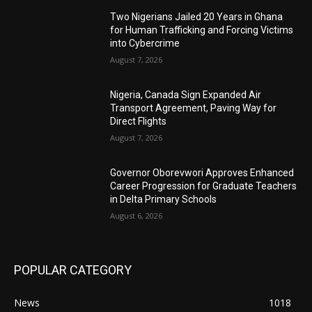
Two Nigerians Jailed 20 Years in Ghana
for Human Trafficking and Forcing Victims
into Cybercrime
August 7, 2026
Nigeria, Canada Sign Expanded Air
Transport Agreement, Paving Way for
Direct Flights
August 7, 2026
Governor Oborevwori Approves Enhanced
Career Progression for Graduate Teachers
in Delta Primary Schools
August 6, 2026
POPULAR CATEGORY
News
1018