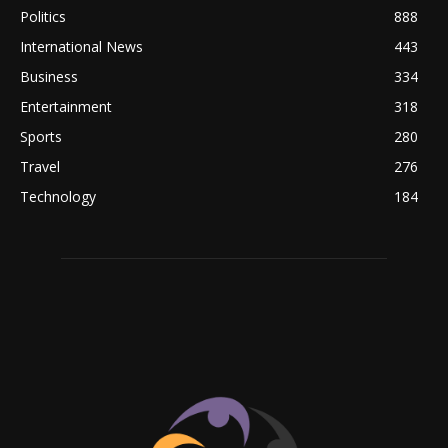
Politics
888
International News
443
Business
334
Entertainment
318
Sports
280
Travel
276
Technology
184