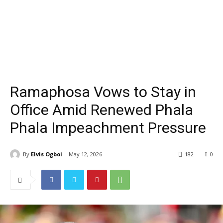
Ramaphosa Vows to Stay in
Office Amid Renewed Phala
Phala Impeachment Pressure
By
Elvis Ogboi
May 12, 2026
182
0